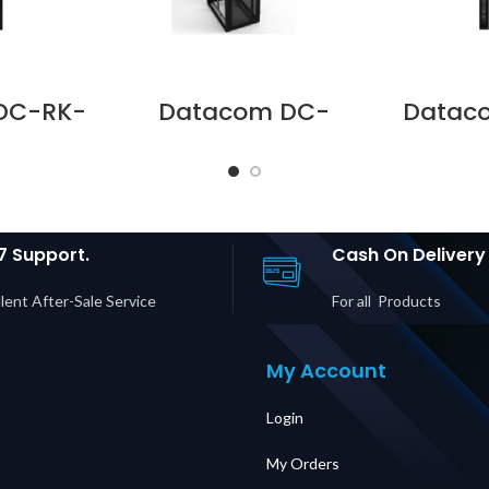
DC-RK-
Datacom DC-
Datac
 DC B
RKFR-4788-1 DC B
D428-
RS 47 U
SERIES RACK
42 
S WITH
FRM47U 800 X 800
GLASS 
lier in
PLAIN SIDE TOP BOT
Suppli
UAE
CAS Supplier in
Dubai UAE
7 Support.
Cash On Delivery
lent After-Sale Service
For all Products
My Account
Login
My Orders