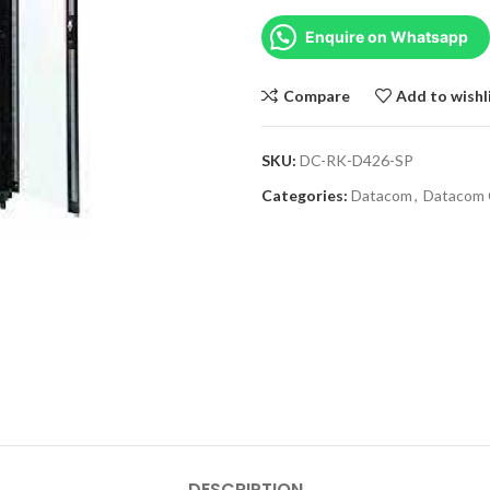
Enquire on Whatsapp
Compare
Add to wishl
SKU:
DC-RK-D426-SP
Categories:
Datacom
,
Datacom 
DESCRIPTION