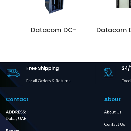
Datacom DC-
Datacom 
RKFR-4288-1 RACK
D478-SG
FRAME 42U 800 X
SERIES DOO
800 PLAIN SIDE TOP
800 GLAS
& BOTTOM PANELS
LOCKS Supp
Supplier in Dubai
Dubai 
UAE
Free Shipping
24/
For all Orders & Returns
Excel
Contact
About
ADDRESS:
About Us
Dubai, UAE
Contact Us
Phone: