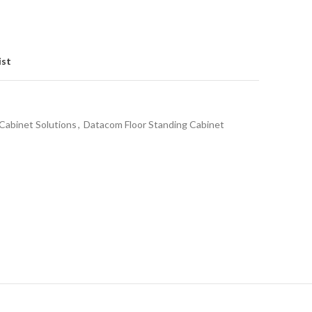
ist
Cabinet Solutions
,
Datacom Floor Standing Cabinet