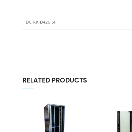
DC-RK-D426-SP
RELATED PRODUCTS