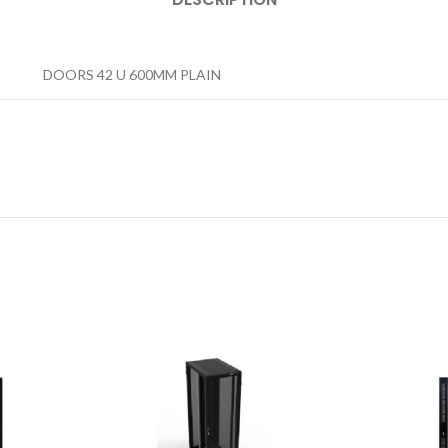
DOORS 42 U 600MM PLAIN