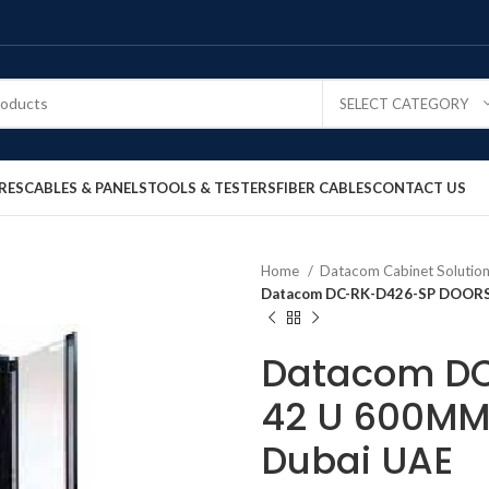
SELECT CATEGORY
RES
CABLES & PANELS
TOOLS & TESTERS
FIBER CABLES
CONTACT US
Home
Datacom Cabinet Solutio
Datacom DC-RK-D426-SP DOORS 
Datacom D
42 U 600MM 
Dubai UAE