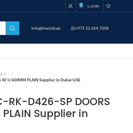
0
د.إ
0.00
info@itworld.ae
+971 52 654 7058
ns
42 U 600MM PLAIN Supplier in Dubai UAE
C-RK-D426-SP DOORS
PLAIN Supplier in