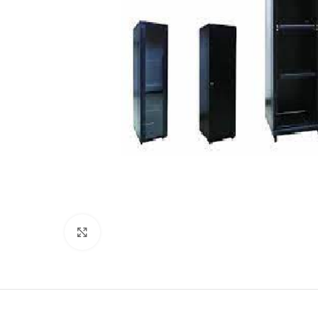
Click to enlarge