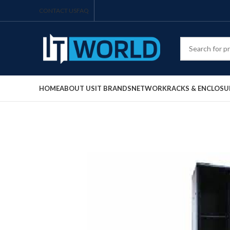
CONTACT US
FAQ
HOME
ABOUT US
IT BRANDS
NETWORK
RACKS & ENCLOSU