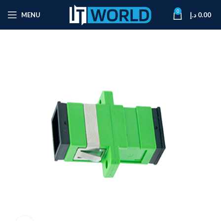
0
MENU
د.إ
0.00