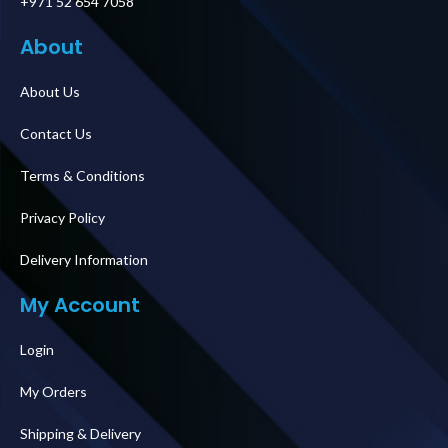
+971 52 654 7058
About
About Us
Contact Us
Terms & Conditions
Privacy Policy
Delivery Information
My Account
Login
My Orders
Shipping & Delivery