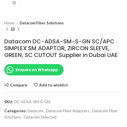
Click to enlarge
Home
Datacom Fiber Solutions
Datacom DC-ADSA-SM-S-GN SC/APC
SIMPLEX SM ADAPTOR, ZIRCON SLEEVE,
GREEN, SC CUTOUT Supplier in Dubai UAE
Enquire on Whatsapp
Compare
Add to wishlist
SKU:
DC-ADSA-SM-S-GN
Categories:
Datacom
,
Datacom Fiber Adapters
,
Datacom Fiber
Solutions
,
Datacom Selected