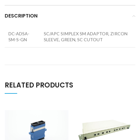
DESCRIPTION
DC-ADSA-
SC/APC SIMPLEX SM ADAPTOR, ZIRCON
SM-S-GN
SLEEVE, GREEN, SC CUTOUT
RELATED PRODUCTS