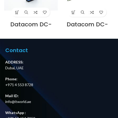
Datacom DC-
Datacom DC-
ADLC-SM-D-BL LC
PPU-19-FO-06LCD
DUPLEX SM
6 PORT RACK
ADAPTOR BLUE SC
MOUNT PATCH
CUTOUT Supplier
PANELS LC DUPLEX
in Dubai UAE
WITH SPLICE TRAY
Contact
Supplier in Dubai
UAE
ADDRESS:
Dubai, UAE
Phone:
+971 4 553 8728
Mail ID:
info@itworld.ae
WhatsApp :