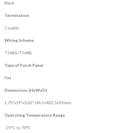
Black
Termination
Coupler
Wiring Scheme
T568A/T568B
Type of Patch Panel
Flat
Dimensions (HxWxD)
1.75″x19″x3.62″ (44.5×482.5x92mm)
Operating Temperature Range
-25°C to 70°C