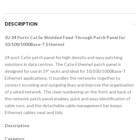
DESCRIPTION
1U 24 Ports Cat5e Shielded Feed-Through Patch Panel for
10/100/1000Base-T Ethernet
24-port Ca5e patch panel for high density and easy patching
solutions in data centres. The Ca5e Ethernet patch panel is
designed for use in 19” racks and ideal for 10/100/1000Base-T
Ethernet applications. It bundles the networks together to
connect incoming and outgoing lines and improve the organisation
of a wired network. The clear numbering on the front and back of
the network patch panel enables quick and easy identification of
cable runs, and the detachable cable management bar keeps
Ethernet cables neat and tidy.
Description
Category