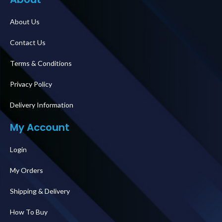
About Us
Contact Us
Terms & Conditions
Privacy Policy
Delivery Information
My Account
Login
My Orders
Shipping & Delivery
How To Buy