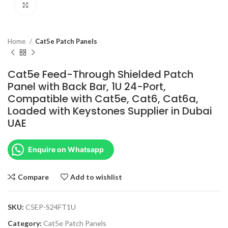
Click to enlarge
Home
Cat5e Patch Panels
Cat5e Feed-Through Shielded Patch
Panel with Back Bar, 1U 24-Port,
Compatible with Cat5e, Cat6, Cat6a,
Loaded with Keystones Supplier in Dubai
UAE
Enquire on Whatsapp
Compare
Add to wishlist
SKU:
C5EP-S24FT1U
Category:
Cat5e Patch Panels