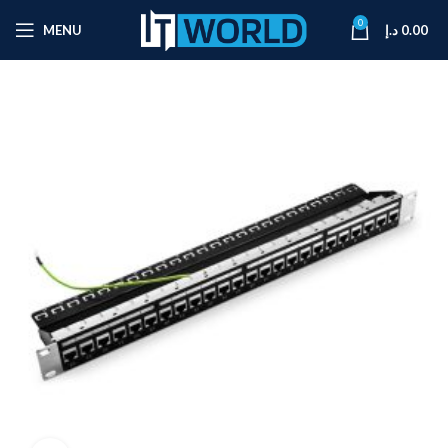
0
MENU
د.إ
0.00