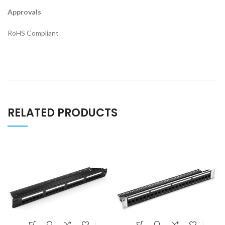
Approvals
RoHS Compliant
RELATED PRODUCTS