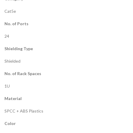
Cat5e
No. of Ports
24
Shielding Type
Shielded
No. of Rack Spaces
1U
Material
SPCC + ABS Plastics
Color