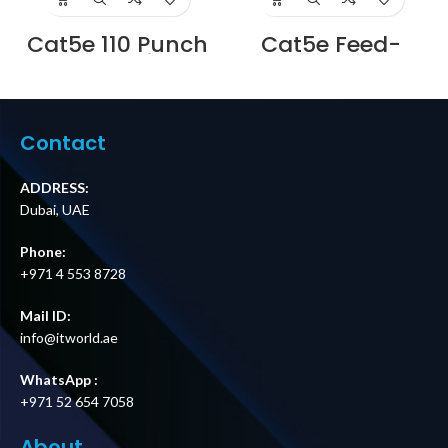
Cat5e 110 Punch
Cat5e Feed-
Down Unshielded
Through
Patch Panel with
Unshielded Patch
Back Bar, 1U 24-
Panel with Back
Port Supplier in
Bar, 1U 24-Port,
Dubai UAE
Compatible with
Contact
Cat5e, Cat6,
Cat6a, Loaded
with Keystones
ADDRESS:
Supplier in Dubai
Dubai, UAE
UAE
Phone:
+971 4 553 8728
Mail ID:
info@itworld.ae
WhatsApp :
+971 52 654 7058
About