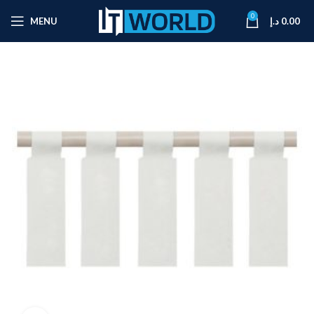
0
MENU
د.إ
0.00