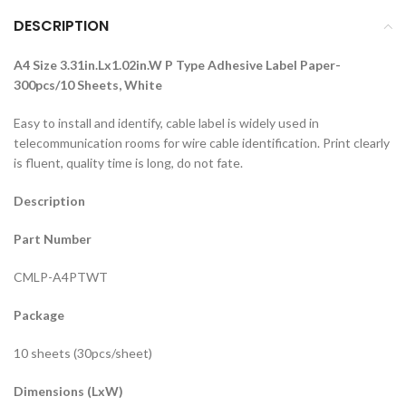
DESCRIPTION
A4 Size 3.31in.Lx1.02in.W P Type Adhesive Label Paper-
300pcs/10 Sheets, White
Easy to install and identify, cable label is widely used in
telecommunication rooms for wire cable identification. Print clearly
is fluent, quality time is long, do not fate.
Description
Part Number
CMLP-A4PTWT
Package
10 sheets (30pcs/sheet)
Dimensions (LxW)