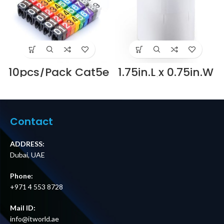
10pcs/Pack Cat5e
1.75in.L x 0.75in.W
Color Label
Winding Type
Numeric Cable
Cable Label-
Wire Marker
500pcs/Pack
Identification
Supplier in Dubai
Supplier in Dubai
UAE
Contact
UAE
ADDRESS:
Dubai, UAE
Phone:
+971 4 553 8728
Mail ID:
info@itworld.ae