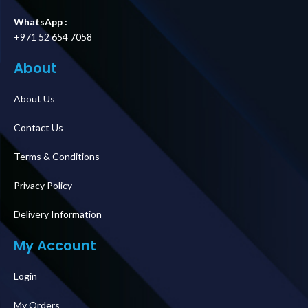
WhatsApp :
+971 52 654 7058
About
About Us
Contact Us
Terms & Conditions
Privacy Policy
Delivery Information
My Account
Login
My Orders