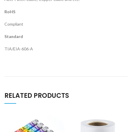
RoHS
Compliant
Standard
TIA/EIA-606-A
RELATED PRODUCTS