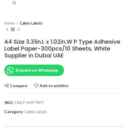
Click to enlarge
Home
Cable Labels
A4 Size 3.31in.L x 1.02in.W P Type Adhesive
Label Paper-300pcs/10 Sheets, White
Supplier in Dubai UAE
Enquire on Whatsapp
Compare
Add to wishlist
SKU:
CMLP-A4PTWT
Category:
Cable Labels