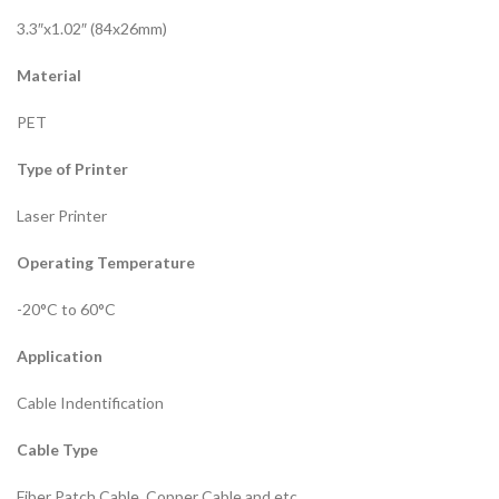
3.3″x1.02″ (84x26mm)
Material
PET
Type of Printer
Laser Printer
Operating Temperature
-20°C to 60°C
Application
Cable Indentification
Cable Type
Fiber Patch Cable, Copper Cable and etc.