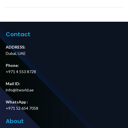
Contact
ADDRESS:
Dubai, UAE
Phone:
+971 4 553 8728
Mail ID:
info@itworld.ae
WhatsApp :
+971 52 654 7058
About