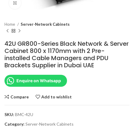
Click to enlarge
Home
Server-Network Cabinets
42U GR800-Series Black Network & Server
Cabinet 800 x 1170mm with 2 Pre-
installed Cable Managers and PDU
Brackets Supplier in Dubai UAE
Enquire on Whatsapp
Compare
Add to wishlist
SKU:
BMC-42U
Category:
Server-Network Cabinets