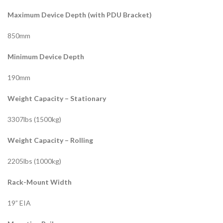
Maximum Device Depth (with PDU Bracket)
850mm
Minimum Device Depth
190mm
Weight Capacity – Stationary
3307lbs (1500kg)
Weight Capacity – Rolling
2205lbs (1000kg)
Rack-Mount Width
19” EIA