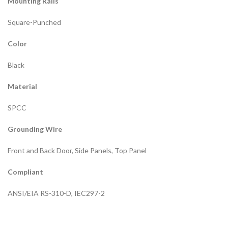
Mounting Rails
Square-Punched
Color
Black
Material
SPCC
Grounding Wire
Front and Back Door, Side Panels, Top Panel
Compliant
ANSI/EIA RS-310-D, IEC297-2