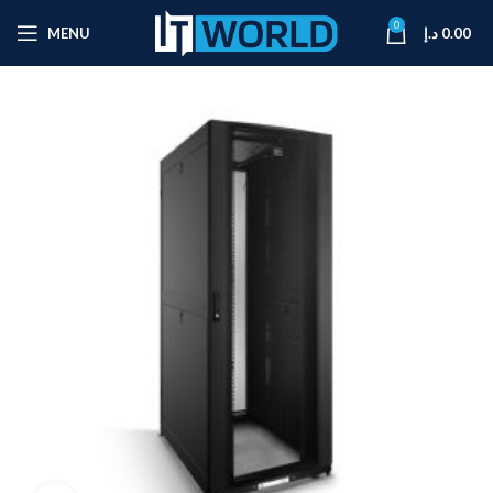
0
MENU
د.إ
0.00