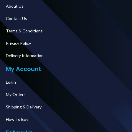
About Us
Contact Us
Terms & Conditions
Privacy Policy
Delivery Information
My Account
Login
My Orders
Shipping & Delivery
How To Buy