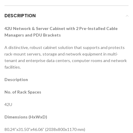
DESCRIPTION
42U Network & Server Cabinet with 2 Pre-Installed Cable
Managers and PDU Brackets
A distinctive, robust cabinet solution that supports and protects
rack-mount servers, storage and network equipment in multi-
tenant and enterprise data centers, computer rooms and network
facilities.
Description
No. of Rack Spaces
42U
Dimensions (HxWxD)
80.24”x31.50”x46.06” (2038x800x1170 mm)