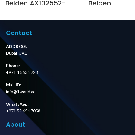
Belden AX102552-
Belden
2.0MTR SOLID
NN01405.MM24 –
COPPER PS6+
FIBER
LSOH PATCH
EXPRESS@EASE
LEAD-RED
24-PORT MM (12 x
Supplier in Dubai
SC DUPLEX) 1U FIB
Contact
UAE
Supplier in Dubai
UAE
ADDRESS:
Dubai, UAE
Phone:
+971 4 553 8728
Mail ID:
info@itworld.ae
WhatsApp :
+971 52 654 7058
About