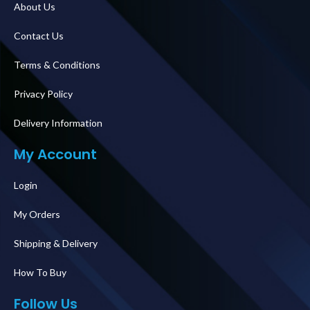
About Us
Contact Us
Terms & Conditions
Privacy Policy
Delivery Information
My Account
Login
My Orders
Shipping & Delivery
How To Buy
Follow Us