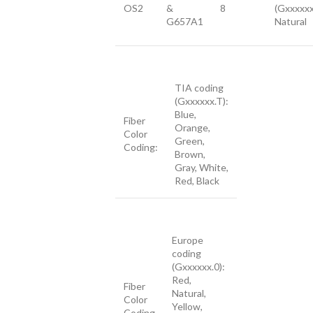
OS2
&
8
(Gxxxxxx
G657A1
Natural
TIA coding
(Gxxxxxx.T):
Blue,
Fiber
Orange,
Color
Green,
Coding:
Brown,
Gray, White,
Red, Black
Europe
coding
(Gxxxxxx.0):
Red,
Fiber
Natural,
Color
Yellow,
Coding