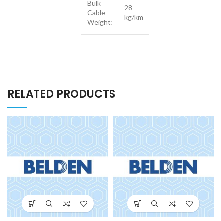
Bulk
28
Cable
kg/km
Weight:
RELATED PRODUCTS