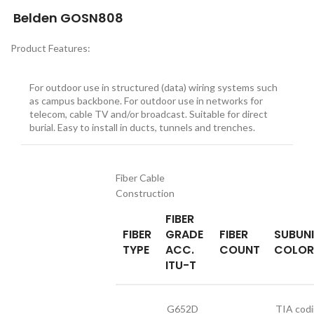
Belden GOSN808
Product Features:
For outdoor use in structured (data) wiring systems such
as campus backbone. For outdoor use in networks for
telecom, cable TV and/or broadcast. Suitable for direct
burial. Easy to install in ducts, tunnels and trenches.
Fiber Cable
Construction
FIBER
FIBER
GRADE
FIBER
SUBUN
TYPE
ACC.
COUNT
COLOR
ITU-T
G652D
TIA cod