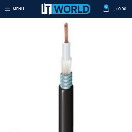
0
MENU
د.إ
0.00