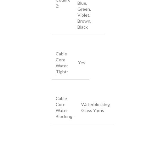
Blue,
2:
Green,
Violet,
Brown,
Black
Cable
Core
Yes
Water
Tight:
Cable
Core
Waterblocking
Water
Glass Yarns
Blocking: