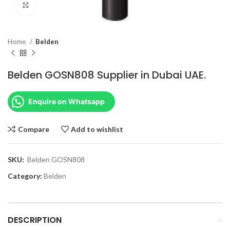
Click to enlarge
Home
Belden
Belden GOSN808 Supplier in Dubai UAE.
Enquire on Whatsapp
Compare
Add to wishlist
SKU:
Belden GOSN808
Category:
Belden
DESCRIPTION