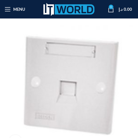
0
MENU
د.إ
0.00