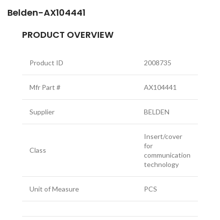
Belden-AX104441
PRODUCT OVERVIEW
Product ID
2008735
Mfr Part #
AX104441
Supplier
BELDEN
Insert/cover
for
Class
communication
technology
Unit of Measure
PCS