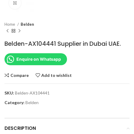
Click to enlarge
Home
Belden
Belden-AX104441 Supplier in Dubai UAE.
Enquire on Whatsapp
Compare
Add to wishlist
SKU:
Belden-AX104441
Category:
Belden
DESCRIPTION