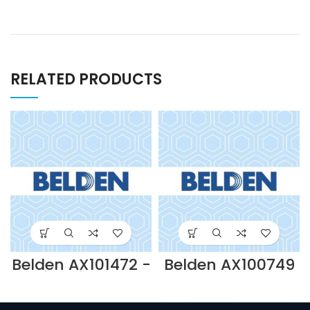
RELATED PRODUCTS
Belden AX101472 -
Belden AX100749
Gigabix Rear
– 110
Cable
CONNECTING
Management
TOOL-BLACK