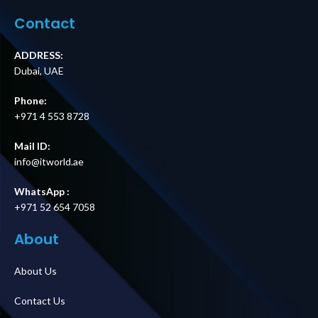
Module Supplier
Supplier in Dubai
in Dubai UAE
UAE
Contact
ADDRESS:
Dubai, UAE
Phone:
+971 4 553 8728
Mail ID:
info@itworld.ae
WhatsApp :
+971 52 654 7058
About
About Us
Contact Us