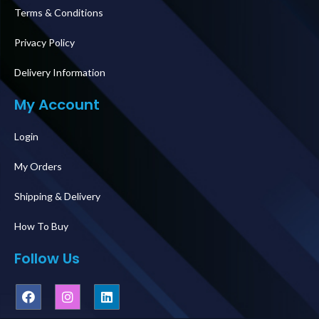
Terms & Conditions
Privacy Policy
Delivery Information
My Account
Login
My Orders
Shipping & Delivery
How To Buy
Follow Us