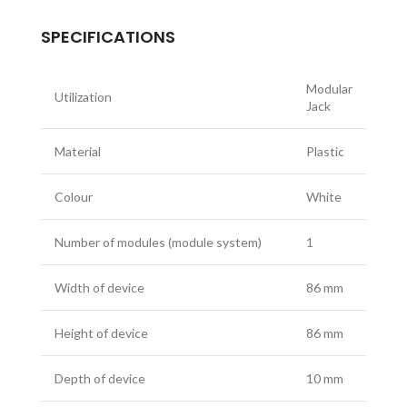
SPECIFICATIONS
Modular
Utilization
Jack
Material
Plastic
Colour
White
Number of modules (module system)
1
Width of device
86 mm
Height of device
86 mm
Depth of device
10 mm