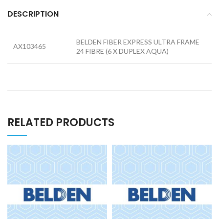
DESCRIPTION
BELDEN FIBER EXPRESS ULTRA FRAME
AX103465
24 FIBRE (6 X DUPLEX AQUA)
RELATED PRODUCTS