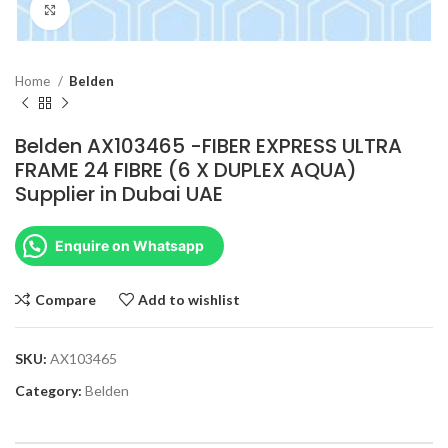
Click to enlarge
Home
Belden
Belden AX103465 -FIBER EXPRESS ULTRA
FRAME 24 FIBRE (6 X DUPLEX AQUA)
Supplier in Dubai UAE
Enquire on Whatsapp
Compare
Add to wishlist
SKU:
AX103465
Category:
Belden