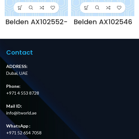
Belden AX102552-
Belden AX102546
2.0MTR SOLID
– 2.0MTR SOLID
COPPER PS6+
COPPER PS6+
LSOH PATCH
LSOH PATCH
LEAD-RED
LEAD-GREEN
Supplier in Dubai
Supplier in Dubai
Contact
UAE
UAE
ADDRESS:
Dubai, UAE
Phone:
+971 4 553 8728
Mail ID:
info@itworld.ae
WhatsApp :
+971 52 654 7058