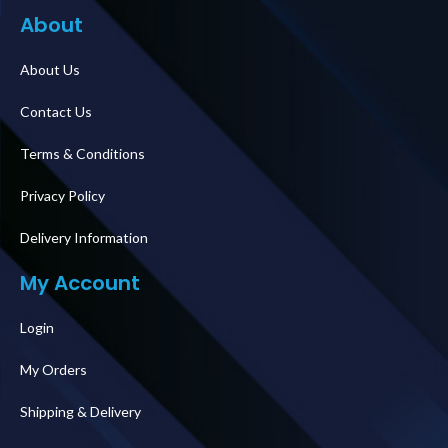
About
About Us
Contact Us
Terms & Conditions
Privacy Policy
Delivery Information
My Account
Login
My Orders
Shipping & Delivery