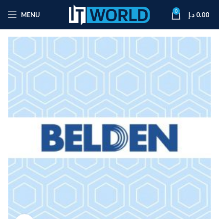
0
MENU
د.إ
0.00