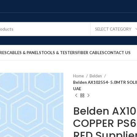
SELECT CATEGORY
RES
CABLES & PANELS
TOOLS & TESTERS
FIBER CABLES
CONTACT US
Home
Belden
Belden AX102554- 5.0MTR SOLI
UAE
Belden AX10
COPPER PS6
RED Supplie