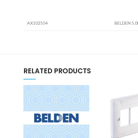
AX102554
BELDEN 5.
RELATED PRODUCTS