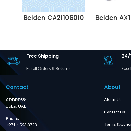
Belden CA21106010
Belden AX1
– 10GX CAT6A
OBSOLET
BONDED PR 3MTR
NN01521 Sup
23AWG SOLID
Dubai 
COPPER PVC PATC
Supplier in Dubai
UAE
Free Shipping
24/
For all Orders & Returns
Excel
Contact
About
ADDRESS:
About Us
Dubai, UAE
Contact Us
Phone:
Terms & Condi
+971 4 553 8728