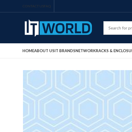
CONTACT US
FAQ
HOME
ABOUT US
IT BRANDS
NETWORK
RACKS & ENCLOSU