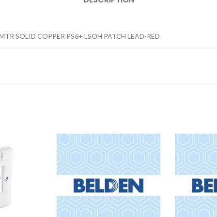
0MTR SOLID COPPER PS6+ LSOH PATCH LEAD-RED