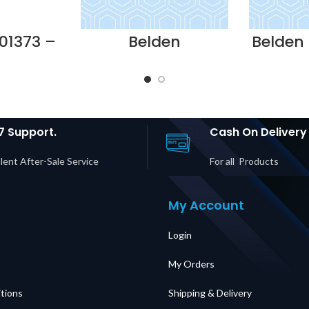
01373 –
Belden
Belden
E USE
NN01405.MM24 –
-10
plier in
FIBER
BONDE
UAE
EXPRESS@EASE 24-
23A
PORT MM (12 x SC
COPPE
DUPLEX) 1U FIB
Suppli
Supplier in Dubai
UAE
7 Support.
Cash On Delivery
lent After-Sale Service
For all Products
My Account
Login
My Orders
tions
Shipping & Delivery