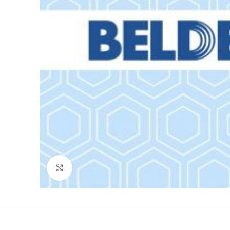
Click to enlarge