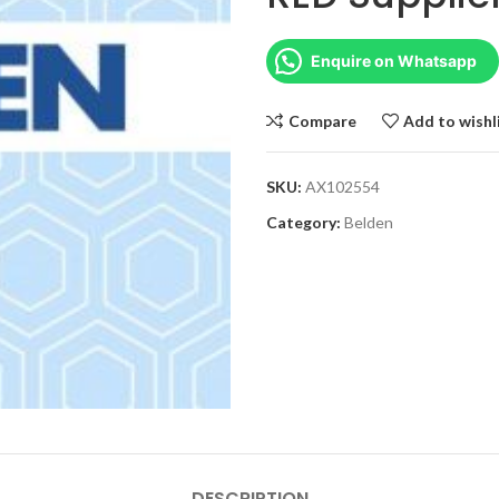
Enquire on Whatsapp
Compare
Add to wishl
SKU:
AX102554
Category:
Belden
DESCRIPTION