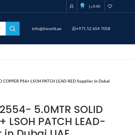
0
د.إ
0.00
info@itworld.ae
+971 52 654 7058
D COPPER PS6+ LSOH PATCH LEAD-RED Supplier in Dubai
2554- 5.0MTR SOLID
+ LSOH PATCH LEAD-
r in Dubai UAE