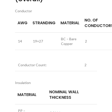
Conductor
NO. OF
AWG
STRANDING
MATERIAL
CONDUCTOR
BC – Bare
14
19×27
2
Copper
Conductor Count:
2
Insulation
NOMINAL WALL
MATERIAL
THICKNESS
PP –