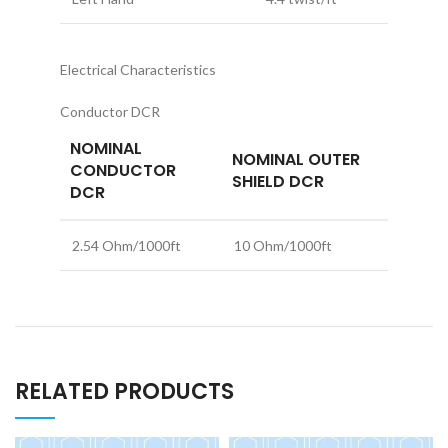
Electrical Characteristics
Conductor DCR
NOMINAL
NOMINAL OUTER
CONDUCTOR
SHIELD DCR
DCR
2.54 Ohm/1000ft
10 Ohm/1000ft
RELATED PRODUCTS