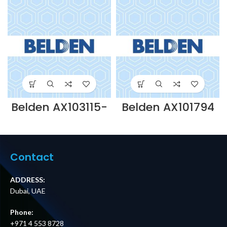
Belden AX103115-
Belden AX101794
KEYCONNECT 2U
– OPTIMAX SC
48PORT PATCH
BOOTS
PANEL UNLOADED-
ACCESSORY PACK
BLACK Supplier in
(FOR JACKETED
Dubai UAE
FIBRE) Supplier in
Contact
Dubai UAE
ADDRESS:
Dubai, UAE
Phone:
+971 4 553 8728