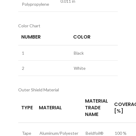
0.011 in
Polypropylene
Color Chart
NUMBER
COLOR
1
Black
2
White
Outer Shield Material
MATERIAL
COVERA
TYPE
MATERIAL
TRADE
[%]
NAME
Tape
Aluminum/Polyester
Beldfoil®
100 %