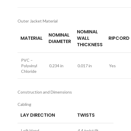
Outer Jacket Material
NOMINAL
NOMINAL
MATERIAL
WALL
RIPCORD
DIAMETER
THICKNESS
PVC –
Polyvinyl
0.234 in
0.017 in
Yes
Chloride
Construction and Dimensions
Cabling
LAY DIRECTION
TWISTS
Left Hand
4.4 twist/ft