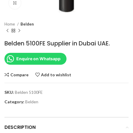
Click to enlarge
Home
Belden
Belden 5100FE Supplier in Dubai UAE.
Enquire on Whatsapp
Compare
Add to wishlist
SKU:
Belden 5100FE
Category:
Belden
DESCRIPTION