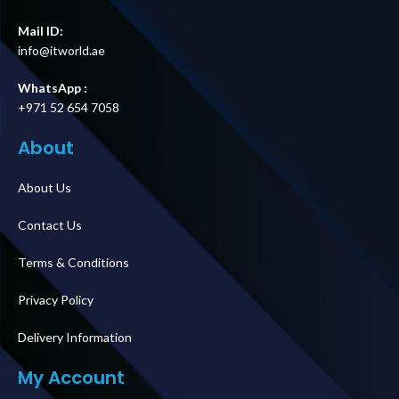
Mail ID:
info@itworld.ae
WhatsApp :
+971 52 654 7058
About
About Us
Contact Us
Terms & Conditions
Privacy Policy
Delivery Information
My Account