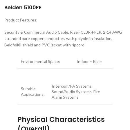
Belden 5100FE
Product Features:
Security & Commercial Audio Cable, Riser-CL3R-FPLR, 2-14 AWG
stranded bare copper conductors with polyolefin insulation,
Beldfoil® shield and PVC jacket with ripcord
Environmental Space:
Indoor – Riser
Intercom/PA Systems,
Suitable
Sound/Audio Systems, Fire
Applications:
Alarm Systems
Physical Characteristics
(Overall)