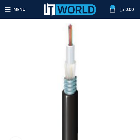
0
MENU
د.إ
0.00