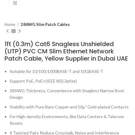
Click to enlarge
Home
28AWG Slim Patch Cables
1ft (0.3m) Cat6 Snagless Unshielded
(UTP) PVC CM Slim Ethernet Network
Patch Cable, Yellow Supplier in Dubai UAE
Suitable for 10/100/1000BASE-T and 10GBASE-T
Support PoE, PoE+(IEEE 802.3af/at)
28AWG Thickness, Convenience with Snagless Narrow Boot
Design
Stability with Pure Bare Copper and 50μ” Gold-plated Contacts
For High-density Environments, like Data Centers & Telecom
Rooms
4 Twisted Pairs Reduce Crosstalk, Noise and Interference