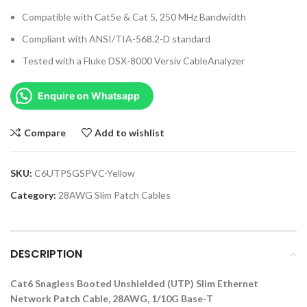
Compatible with Cat5e & Cat 5, 250 MHz Bandwidth
Compliant with ANSI/TIA-568.2-D standard
Tested with a Fluke DSX-8000 Versiv CableAnalyzer
Enquire on Whatsapp
Compare
Add to wishlist
SKU:
C6UTPSGSPVC-Yellow
Category:
28AWG Slim Patch Cables
DESCRIPTION
Cat6 Snagless Booted Unshielded (UTP) Slim Ethernet
Network Patch Cable, 28AWG, 1/10G Base-T