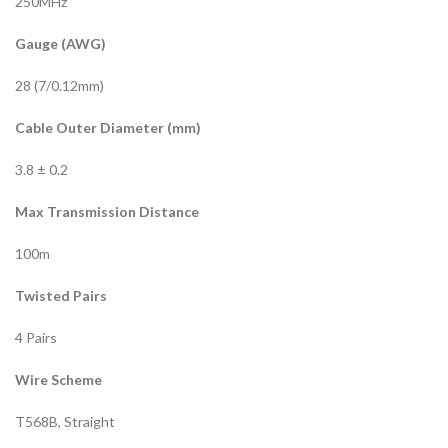
250MHz
Gauge (AWG)
28 (7/0.12mm)
Cable Outer Diameter (mm)
3.8 ± 0.2
Max Transmission Distance
100m
Twisted Pairs
4 Pairs
Wire Scheme
T568B, Straight