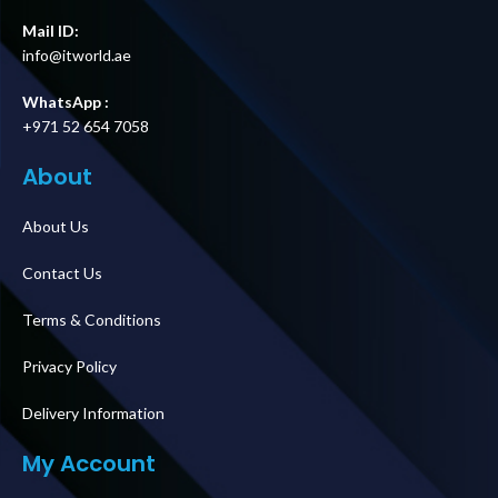
Mail ID:
info@itworld.ae
WhatsApp :
+971 52 654 7058
About
About Us
Contact Us
Terms & Conditions
Privacy Policy
Delivery Information
My Account