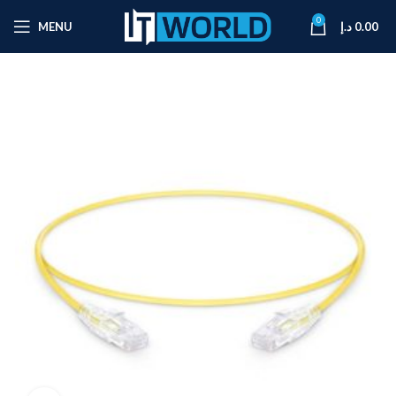
0
MENU
د.إ
0.00