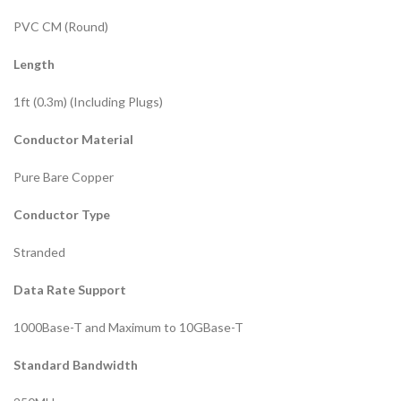
PVC CM (Round)
Length
1ft (0.3m) (Including Plugs)
Conductor Material
Pure Bare Copper
Conductor Type
Stranded
Data Rate Support
1000Base-T and Maximum to 10GBase-T
Standard Bandwidth