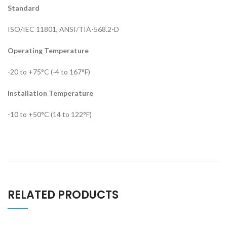
Standard
ISO/IEC 11801, ANSI/TIA-568.2-D
Operating Temperature
-20 to +75°C (-4 to 167°F)
Installation Temperature
-10 to +50°C (14 to 122°F)
RELATED PRODUCTS