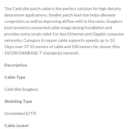
The Cat6 slim patch cable is the perfect solution for high density
datacenter applications. Smaller patch lead size helps alleviate
congestion as well as improving airflow with in the racks. Snagless
boot prevents unwanted cable snags during installation and
provides extra strain relief. For fast Ethernet and Gigabit computer
networks, Category 6 copper cable supports speeds up to 10
Gbps over 37-55 meters of cable and 100 meters for slower (the
10/100/1000BASE-T standards) network.
Description
Cable Type
Cat6 Slim Snagless
Shielding Type
Unshielded (UTP)
Cable Jacket