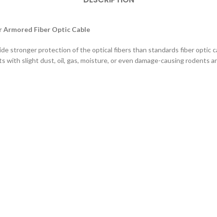
 Armored Fiber Optic Cable
ide stronger protection of the optical fibers than standards fiber optic 
s with slight dust, oil, gas, moisture, or even damage-causing rodents a