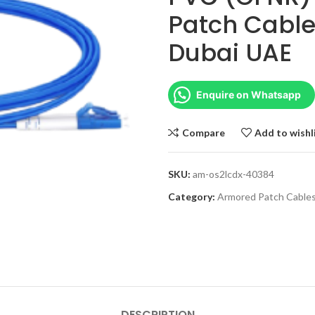
Patch Cable
Dubai UAE
Enquire on Whatsapp
Compare
Add to wishl
SKU:
am-os2lcdx-40384
Category:
Armored Patch Cable
DESCRIPTION