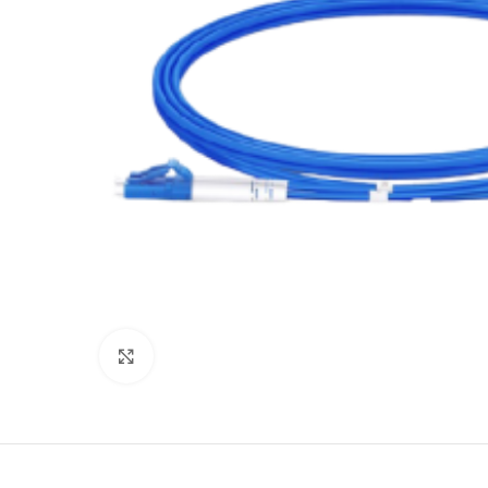
Click to enlarge