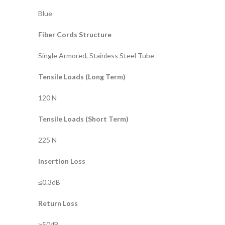
Blue
Fiber Cords Structure
Single Armored, Stainless Steel Tube
Tensile Loads (Long Term)
120 N
Tensile Loads (Short Term)
225 N
Insertion Loss
≤0.3dB
Return Loss
≥50dB