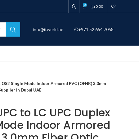
0
د.إ
0.00
info@itworld.ae
+971 52 654 7058
ex OS2 Single Mode Indoor Armored PVC (OFNR) 3.0mm
Supplier in Dubai UAE
 UPC to LC UPC Duplex
Mode Indoor Armored
3.0mm Fiber Optic