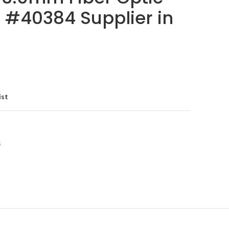
 #40384 Supplier in
ist
s