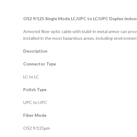
OS2 9/125 Single Mode LC/UPC to LC/UPC Duplex Indoor
Armored fiber optic cable with build-in metal armor can prov
installed in the most hazardous areas, including environment
Description
Connector Type
LC to LC
Polish Type
UPC to UPC
Fiber Mode
OS2 9/125μm