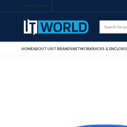
CONTACT US
FAQ
HOME
ABOUT US
IT BRANDS
NETWORK
RACKS & ENCLOSU