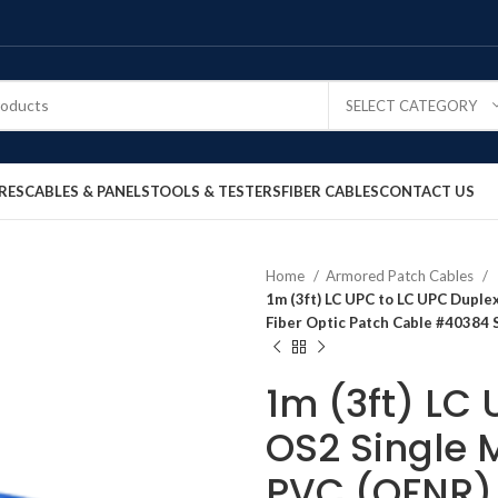
SELECT CATEGORY
RES
CABLES & PANELS
TOOLS & TESTERS
FIBER CABLES
CONTACT US
Home
Armored Patch Cables
1m (3ft) LC UPC to LC UPC Dupl
Fiber Optic Patch Cable #40384 
1m (3ft) LC
OS2 Single 
PVC (OFNR) 