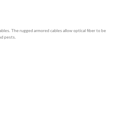
cables. The rugged armored cables allow optical fiber to be
nd pests.