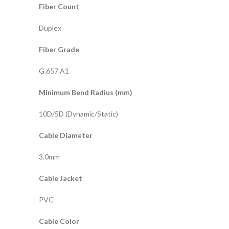
Fiber Count
Duplex
Fiber Grade
G.657.A1
Minimum Bend Radius (mm)
10D/5D (Dynamic/Static)
Cable Diameter
3.0mm
Cable Jacket
PVC
Cable Color