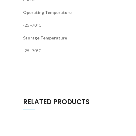
Operating Temperature
-25~70°C
Storage Temperature
-25~70°C
RELATED PRODUCTS