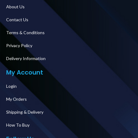
About Us
Contact Us
Terms & Conditions
Privacy Policy
Delivery Information
My Account
Login
My Orders
Shipping & Delivery
How To Buy