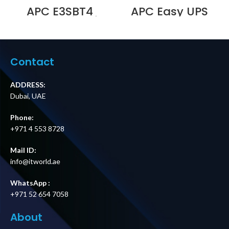
APC E3SBT4
APC Easy UPS
Battery String for
BVX700LUI-MS,
Easy UPS 3S and
230V, AVR, USB
Easy UPS 3S Pro
Charging,Univers
Price in Dubai UAE
al Sockets
Supplier in Dubai
Contact
UAE
ADDRESS:
Dubai, UAE
Phone:
+971 4 553 8728
Mail ID:
info@itworld.ae
WhatsApp :
+971 52 654 7058
About