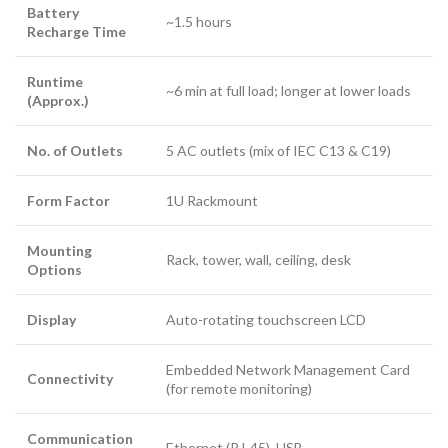
Battery
~1.5 hours
Recharge Time
Runtime
~6 min at full load; longer at lower loads
(Approx.)
No. of Outlets
5 AC outlets (mix of IEC C13 & C19)
Form Factor
1U Rackmount
Mounting
Rack, tower, wall, ceiling, desk
Options
Display
Auto-rotating touchscreen LCD
Embedded Network Management Card
Connectivity
(for remote monitoring)
Communication
Ethernet (RJ-45), USB