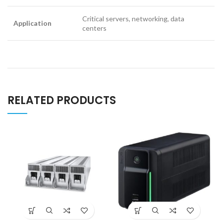
Critical servers, networking, data
Application
centers
RELATED PRODUCTS