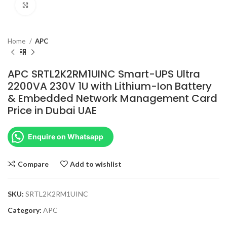
Click to enlarge
Home
APC
APC SRTL2K2RM1UINC Smart-UPS Ultra
2200VA 230V 1U with Lithium-Ion Battery
& Embedded Network Management Card
Price in Dubai UAE
Enquire on Whatsapp
Compare
Add to wishlist
SKU:
SRTL2K2RM1UINC
Category:
APC