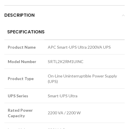
DESCRIPTION
SPECIFICATIONS
Product Name
APC Smart-UPS Ultra 2200VA UPS
Model Number
SRTL2K2RM1UINC
On-Line Uninterruptible Power Supply
Product Type
(UPS)
UPS Series
Smart-UPS Ultra
Rated Power
2200 VA / 2200 W
Capacity