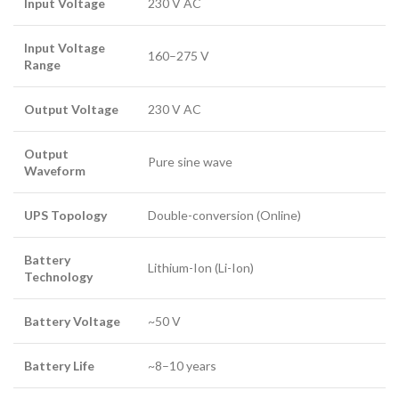
Input Voltage
230 V AC
Input Voltage
160–275 V
Range
Output Voltage
230 V AC
Output
Pure sine wave
Waveform
UPS Topology
Double-conversion (Online)
Battery
Lithium-Ion (Li-Ion)
Technology
Battery Voltage
~50 V
Battery Life
~8–10 years