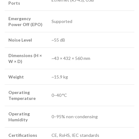
Ports
Emergency
Supported
Power Off (EPO)
Noise Level
~55 dB
Dimensions (H ×
~43 × 432 × 560 mm
W × D)
Weight
~15.9 kg
Operating
0–40 °C
Temperature
Operating
0–95% non-condensing
Humidity
Certifications
CE, RoHS, IEC standards