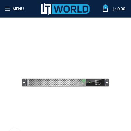
0
MENU
د.إ
0.00