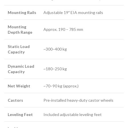
Mounting Rails
Adjustable 19″ EIA mounting rails
Mounting
Approx. 190 – 785 mm
Depth Range
Static Load
~300–400 kg
Capacity
Dynamic Load
~180–250 kg
Capacity
Net Weight
~70–90 kg (approx.)
Castors
Pre‑installed heavy‑duty castor wheels
Leveling Feet
Included adjustable leveling feet