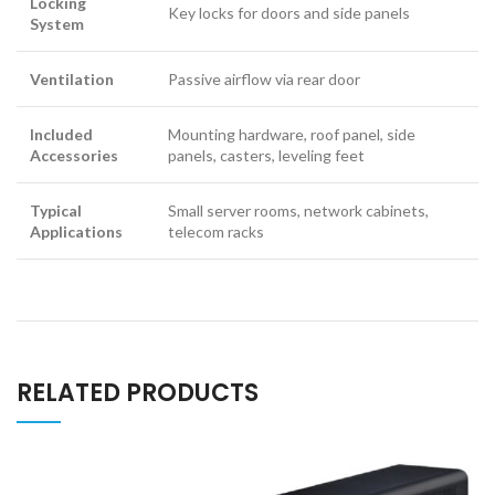
Locking
Key locks for doors and side panels
System
Ventilation
Passive airflow via rear door
Included
Mounting hardware, roof panel, side
Accessories
panels, casters, leveling feet
Typical
Small server rooms, network cabinets,
Applications
telecom racks
RELATED PRODUCTS