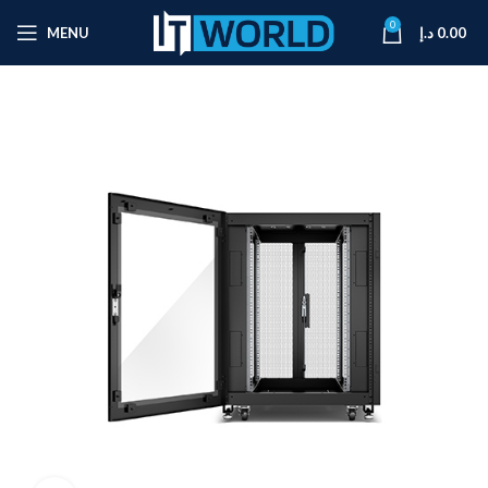
0
MENU
د.إ
0.00