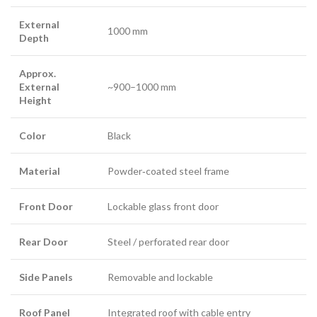
External
1000 mm
Depth
Approx.
External
~900–1000 mm
Height
Color
Black
Material
Powder‑coated steel frame
Front Door
Lockable glass front door
Rear Door
Steel / perforated rear door
Side Panels
Removable and lockable
Roof Panel
Integrated roof with cable entry