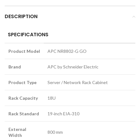
DESCRIPTION
SPECIFICATIONS
Product Model
APC NR8802‑G GO
Brand
APC by Schneider Electric
Product Type
Server / Network Rack Cabinet
Rack Capacity
18U
Rack Standard
19‑inch EIA‑310
External
800 mm
Width