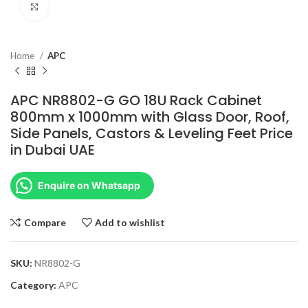
Click to enlarge
Home
APC
APC NR8802-G GO 18U Rack Cabinet
800mm x 1000mm with Glass Door, Roof,
Side Panels, Castors & Leveling Feet Price
in Dubai UAE
Enquire on Whatsapp
Compare
Add to wishlist
SKU:
NR8802-G
Category:
APC