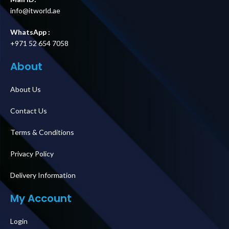
info@itworld.ae
WhatsApp :
+971 52 654 7058
About
About Us
Contact Us
Terms & Conditions
Privacy Policy
Delivery Information
My Account
Login