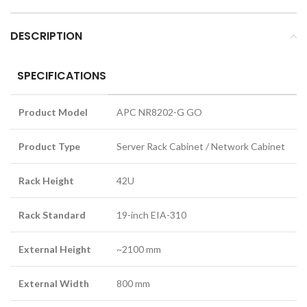
DESCRIPTION
SPECIFICATIONS
Product Model
APC NR8202-G GO
Product Type
Server Rack Cabinet / Network Cabinet
Rack Height
42U
Rack Standard
19-inch EIA-310
External Height
~2100 mm
External Width
800 mm