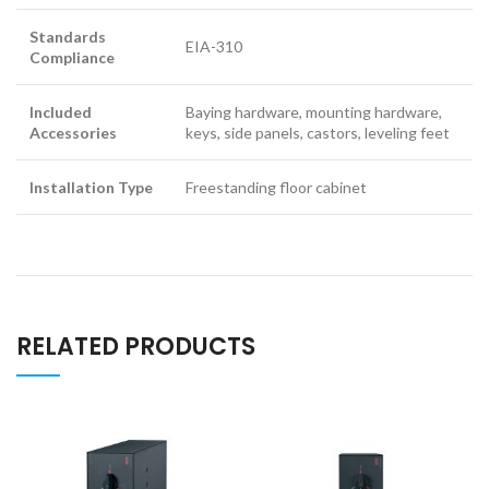
Standards
EIA-310
Compliance
Included
Baying hardware, mounting hardware,
Accessories
keys, side panels, castors, leveling feet
Installation Type
Freestanding floor cabinet
RELATED PRODUCTS