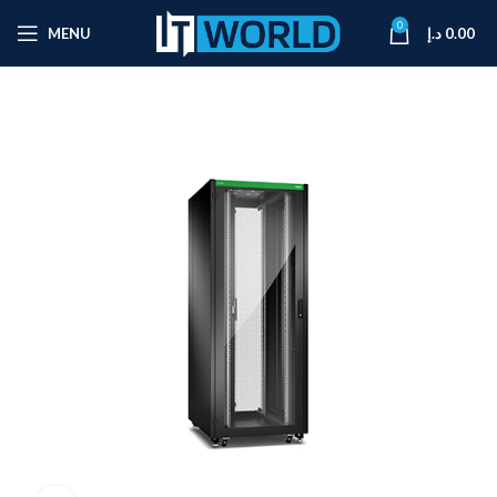
0
MENU
د.إ
0.00