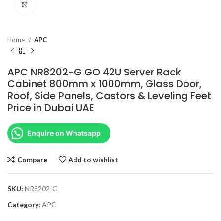
Click to enlarge
Home
APC
APC NR8202-G GO 42U Server Rack
Cabinet 800mm x 1000mm, Glass Door,
Roof, Side Panels, Castors & Leveling Feet
Price in Dubai UAE
Enquire on Whatsapp
Compare
Add to wishlist
SKU:
NR8202-G
Category:
APC