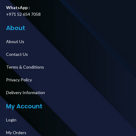
WhatsApp :
+971 52 654 7058
About
About Us
Contact Us
Terms & Conditions
Privacy Policy
Delivery Information
My Account
Login
My Orders