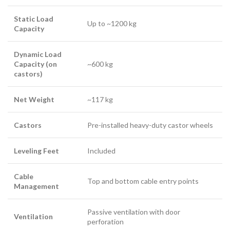
Static Load
Up to ~1200 kg
Capacity
Dynamic Load
Capacity (on
~600 kg
castors)
Net Weight
~117 kg
Castors
Pre-installed heavy-duty castor wheels
Leveling Feet
Included
Cable
Top and bottom cable entry points
Management
Passive ventilation with door
Ventilation
perforation