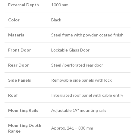
External Depth
1000 mm
Color
Black
Material
Steel frame with powder-coated finish
Front Door
Lockable Glass Door
Rear Door
Steel / perforated rear door
Side Panels
Removable side panels with lock
Roof
Integrated roof panel with cable entry
Mounting Rails
Adjustable 19″ mounting rails
Mounting Depth
Approx. 241 – 838 mm
Range