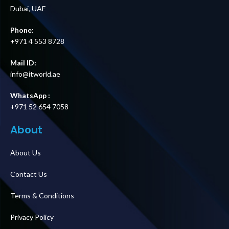
Dubai, UAE
Phone:
+971 4 553 8728
Mail ID:
info@itworld.ae
WhatsApp :
+971 52 654 7058
About
About Us
Contact Us
Terms & Conditions
Privacy Policy