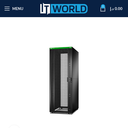
0
MENU
د.إ
0.00