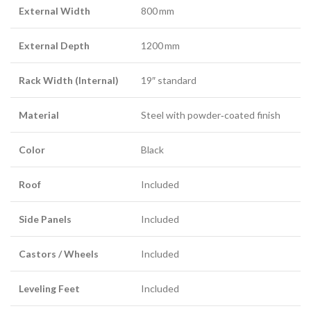
External Width
800 mm
External Depth
1200 mm
Rack Width (Internal)
19″ standard
Material
Steel with powder‑coated finish
Color
Black
Roof
Included
Side Panels
Included
Castors / Wheels
Included
Leveling Feet
Included