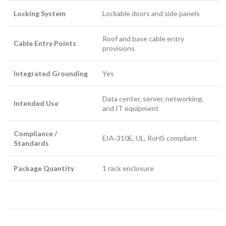
Locking System
Lockable doors and side panels
Roof and base cable entry
Cable Entry Points
provisions
Integrated Grounding
Yes
Data center, server, networking,
Intended Use
and IT equipment
Compliance /
EIA‑310E, UL, RoHS compliant
Standards
Package Quantity
1 rack enclosure