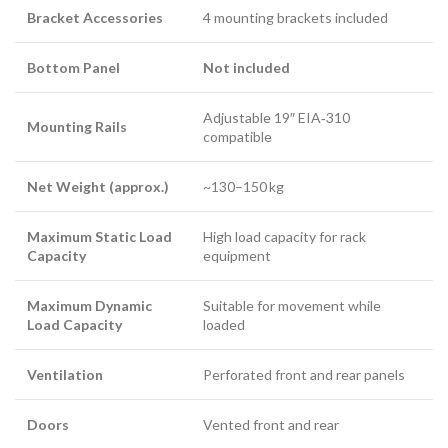
Bracket Accessories
4 mounting brackets included
Bottom Panel
Not included
Adjustable 19″ EIA‑310
Mounting Rails
compatible
Net Weight (approx.)
~130–150 kg
Maximum Static Load
High load capacity for rack
Capacity
equipment
Maximum Dynamic
Suitable for movement while
Load Capacity
loaded
Ventilation
Perforated front and rear panels
Doors
Vented front and rear