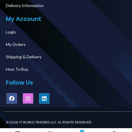
Delivery Information
My Account
Login
My Orders
Shipping & Delivery
How To Buy
Follow Us
© 2026 IT WORLD TRADING LLC. AL RIGHTS RESERVED
0