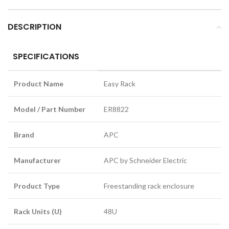
DESCRIPTION
SPECIFICATIONS
Product Name
Easy Rack
Model / Part Number
ER8822
Brand
APC
Manufacturer
APC by Schneider Electric
Product Type
Freestanding rack enclosure
Rack Units (U)
48U