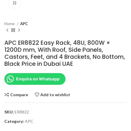
Click to enlarge
Home
APC
APC ER8822 Easy Rack, 48U, 800W ×
1200D mm, With Roof, Side Panels,
Castors, Feet, and 4 Brackets, No Bottom,
Black Price in Dubai UAE
Enquire on Whatsapp
Compare
Add to wishlist
SKU:
ER8822
Category:
APC