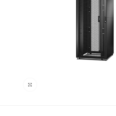
Click to enlarge