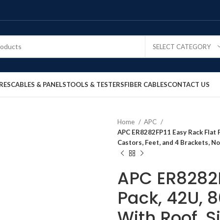
SELECT CATEGORY
RES
CABLES & PANELS
TOOLS & TESTERS
FIBER CABLES
CONTACT US
Home
APC
APC ER8282FP11 Easy Rack Flat P
Castors, Feet, and 4 Brackets, No
APC ER8282F
Pack, 42U,
With Roof, S