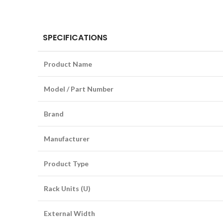
SPECIFICATIONS
Product Name
Model / Part Number
Brand
Manufacturer
Product Type
Rack Units (U)
External Width