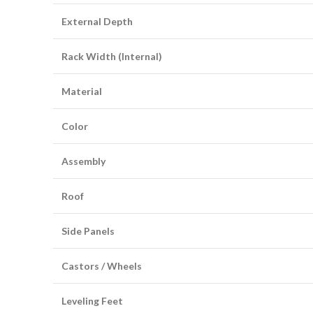
External Depth
Rack Width (Internal)
Material
Color
Assembly
Roof
Side Panels
Castors / Wheels
Leveling Feet