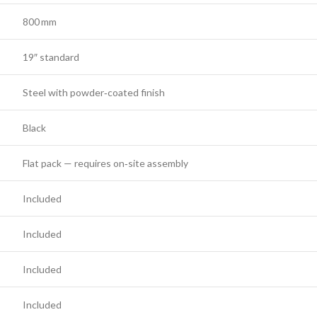
800 mm
19″ standard
Steel with powder‑coated finish
Black
Flat pack — requires on‑site assembly
Included
Included
Included
Included