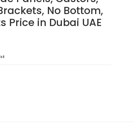
Brackets, No Bottom,
its Price in Dubai UAE
ist