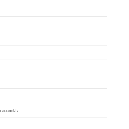
n assembly