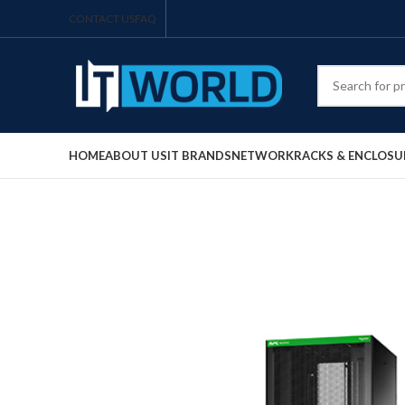
CONTACT US
FAQ
HOME
ABOUT US
IT BRANDS
NETWORK
RACKS & ENCLOSU