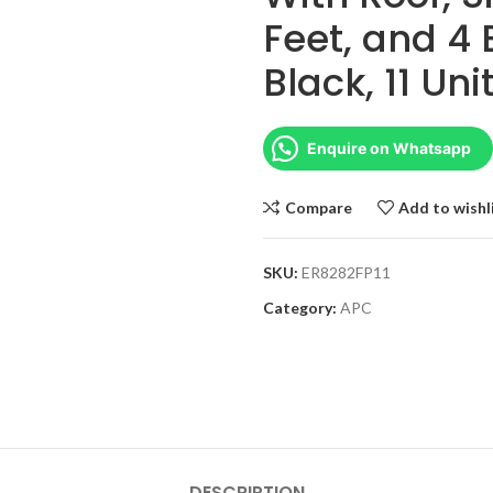
Feet, and 4 
Black, 11 Un
Enquire on Whatsapp
Compare
Add to wishl
SKU:
ER8282FP11
Category:
APC
DESCRIPTION