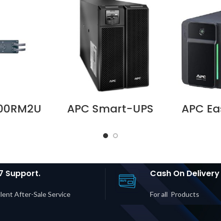
000RM2U
APC Smart-UPS
APC Ea
V 30A
SRT 10000VA 230V
700VA,
Bypass
– SRT10KXLI
M | L5-
Supplier in Dubai
Chargi
| 2× 5-
UAE
l Socke
 5-15R
in D
rice in
UAE
7 Support.
Cash On Delivery
lent After-Sale Service
For all Products