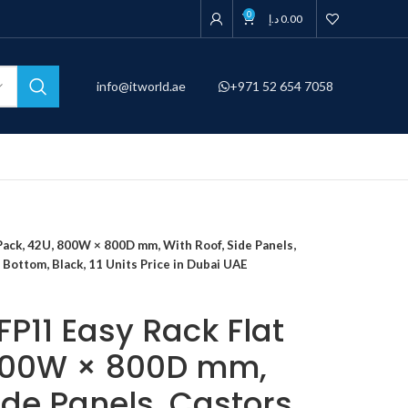
0
د.إ
0.00
info@itworld.ae
+971 52 654 7058
ack, 42U, 800W × 800D mm, With Roof, Side Panels,
 Bottom, Black, 11 Units Price in Dubai UAE
P11 Easy Rack Flat
 800W × 800D mm,
ide Panels, Castors,