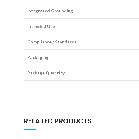
Integrated Grounding
Intended Use
Compliance / Standards
Packaging
Package Quantity
RELATED PRODUCTS