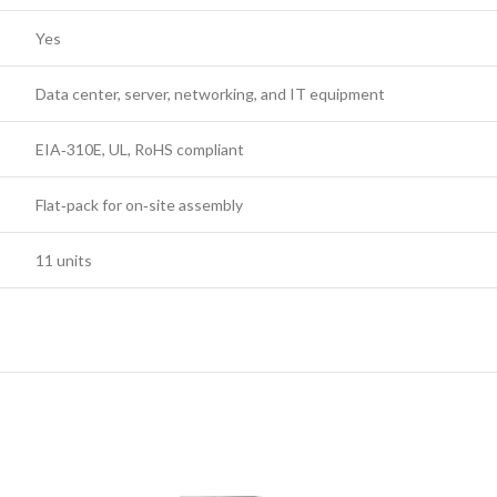
Yes
Data center, server, networking, and IT equipment
EIA‑310E, UL, RoHS compliant
Flat‑pack for on‑site assembly
11 units