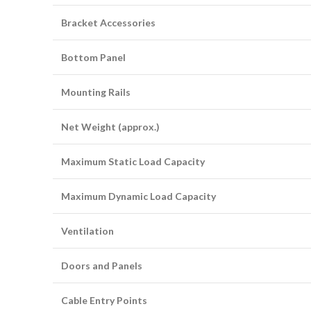
Bracket Accessories
Bottom Panel
Mounting Rails
Net Weight (approx.)
Maximum Static Load Capacity
Maximum Dynamic Load Capacity
Ventilation
Doors and Panels
Cable Entry Points