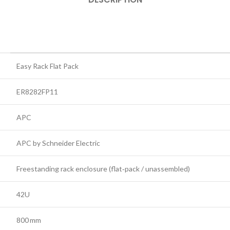
Easy Rack Flat Pack
ER8282FP11
APC
APC by Schneider Electric
Freestanding rack enclosure (flat‑pack / unassembled)
42U
800 mm