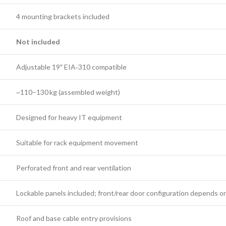
4 mounting brackets included
Not included
Adjustable 19″ EIA‑310 compatible
~110–130 kg (assembled weight)
Designed for heavy IT equipment
Suitable for rack equipment movement
Perforated front and rear ventilation
Lockable panels included; front/rear door configuration depends o
Roof and base cable entry provisions