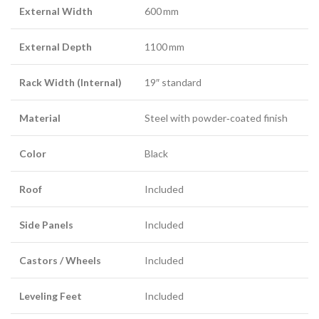
External Width
600 mm
External Depth
1100 mm
Rack Width (Internal)
19″ standard
Material
Steel with powder‑coated finish
Color
Black
Roof
Included
Side Panels
Included
Castors / Wheels
Included
Leveling Feet
Included