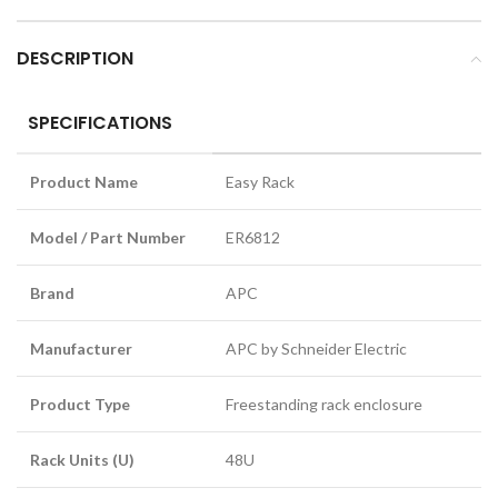
DESCRIPTION
SPECIFICATIONS
Product Name
Easy Rack
Model / Part Number
ER6812
Brand
APC
Manufacturer
APC by Schneider Electric
Product Type
Freestanding rack enclosure
Rack Units (U)
48U