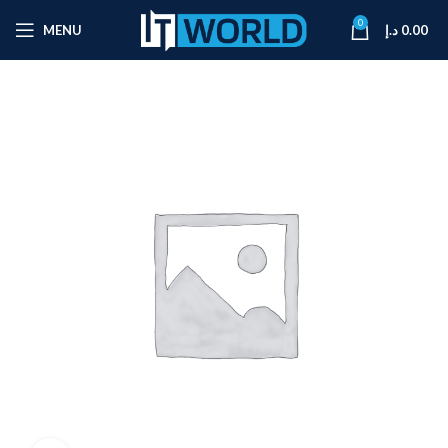
0
MENU
د.إ
0.00