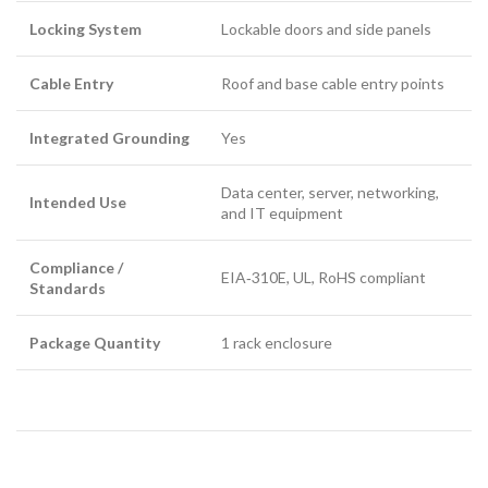
Locking System
Lockable doors and side panels
Cable Entry
Roof and base cable entry points
Integrated Grounding
Yes
Data center, server, networking,
Intended Use
and IT equipment
Compliance /
EIA‑310E, UL, RoHS compliant
Standards
Package Quantity
1 rack enclosure