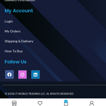
My Account
Login
My Orders
Shipping & Delivery
How To Buy
Follow Us
© 2026 IT WORLD TRADING LLC. AL RIGHTS RESERVED
0