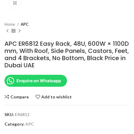
Click to enlarge
Home
APC
APC ER6812 Easy Rack, 48U, 600W × 1100D
mm, With Roof, Side Panels, Castors, Feet,
and 4 Brackets, No Bottom, Black Price in
Dubai UAE
Enquire on Whatsapp
Compare
Add to wishlist
SKU:
ER6812
Category:
APC