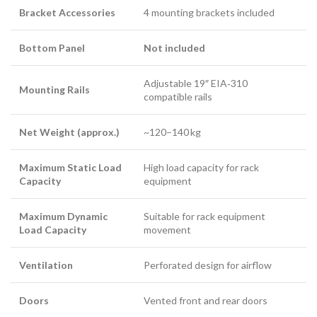
Bracket Accessories
4 mounting brackets included
Bottom Panel
Not included
Adjustable 19″ EIA‑310
Mounting Rails
compatible rails
Net Weight (approx.)
~120–140 kg
Maximum Static Load
High load capacity for rack
Capacity
equipment
Maximum Dynamic
Suitable for rack equipment
Load Capacity
movement
Ventilation
Perforated design for airflow
Doors
Vented front and rear doors