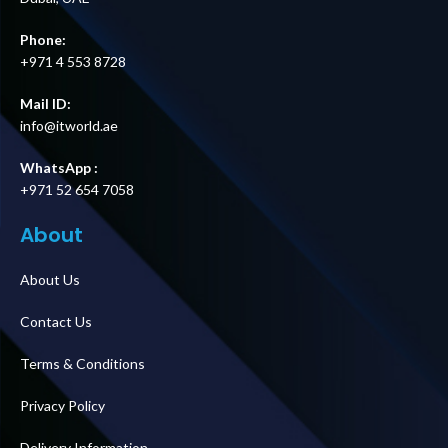
Phone:
+971 4 553 8728
Mail ID:
info@itworld.ae
WhatsApp :
+971 52 654 7058
About
About Us
Contact Us
Terms & Conditions
Privacy Policy
Delivery Information