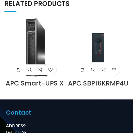
RELATED PRODUCTS
APC Smart-UPS X
APC SBP16KRMP4U
750VA
Service Bypass
Rack/Tower LCD
Panel,
230 SMX750I
200/208/240V,
Supplier in Dubai
100A, MBB,
UAE
Hardwire Input,
Contact
(6) L14-30R
Outputs Price in
Dubai UAE
ADDRESS:
Dubai, UAE