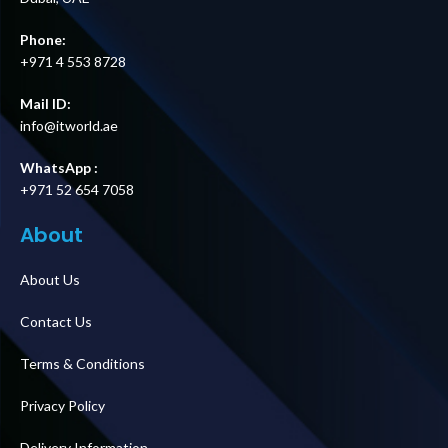
Phone:
+971 4 553 8728
Mail ID:
info@itworld.ae
WhatsApp :
+971 52 654 7058
About
About Us
Contact Us
Terms & Conditions
Privacy Policy
Delivery Information