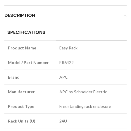
DESCRIPTION
SPECIFICATIONS
Product Name
Easy Rack
Model / Part Number
ER6422
Brand
APC
Manufacturer
APC by Schneider Electric
Product Type
Freestanding rack enclosure
Rack Units (U)
24U