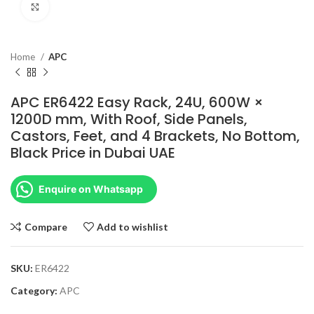
Click to enlarge
Home
APC
APC ER6422 Easy Rack, 24U, 600W ×
1200D mm, With Roof, Side Panels,
Castors, Feet, and 4 Brackets, No Bottom,
Black Price in Dubai UAE
Enquire on Whatsapp
Compare
Add to wishlist
SKU:
ER6422
Category:
APC