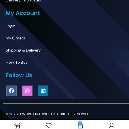
My Account
Login
My Orders
Shipping & Delivery
How To Buy
Follow Us
© 2026 IT WORLD TRADING LLC. AL RIGHTS RESERVED
0