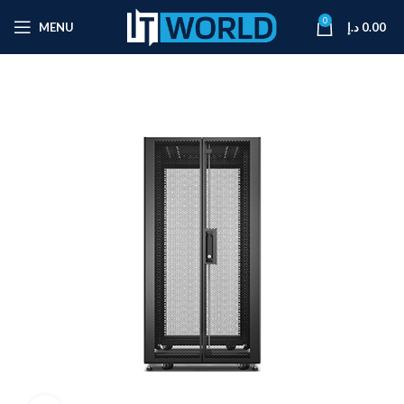
0
MENU
د.إ
0.00