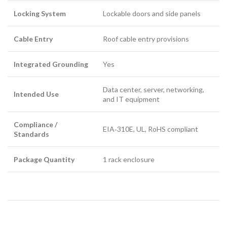
Locking System
Lockable doors and side panels
Cable Entry
Roof cable entry provisions
Integrated Grounding
Yes
Data center, server, networking,
Intended Use
and IT equipment
Compliance /
EIA‑310E, UL, RoHS compliant
Standards
Package Quantity
1 rack enclosure