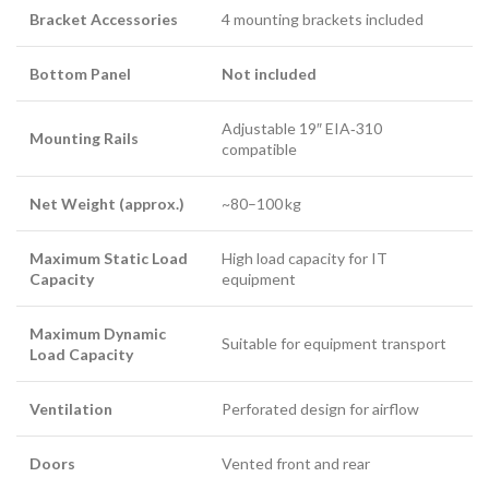
Bracket Accessories
4 mounting brackets included
Bottom Panel
Not included
Adjustable 19″ EIA‑310
Mounting Rails
compatible
Net Weight (approx.)
~80–100 kg
Maximum Static Load
High load capacity for IT
Capacity
equipment
Maximum Dynamic
Suitable for equipment transport
Load Capacity
Ventilation
Perforated design for airflow
Doors
Vented front and rear