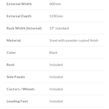
External Width
600 mm
External Depth
1200 mm
Rack Width (Internal)
19″ standard
Material
Steel with powder‑coated finish
Color
Black
Roof
Included
Side Panels
Included
Castors / Wheels
Included
Leveling Feet
Included