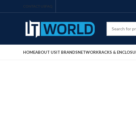
CONTACT US
FAQ
HOME
ABOUT US
IT BRANDS
NETWORK
RACKS & ENCLOSU