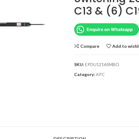
C13 & (6) C1
Enquire on Whatsapp
Compare
Add to wishl
SKU:
EPDU1216SMBO
Category:
APC
DESCRIPTION