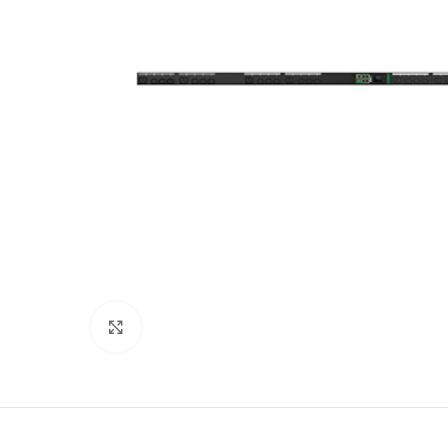
Click to enlarge