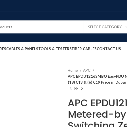
SELECT CATEGORY
RES
CABLES & PANELS
TOOLS & TESTERS
FIBER CABLES
CONTACT US
Home
APC
APC EPDU1216SMBO EasyPDU Met
(18) C13 & (6) C19 Price in Duba
APC EPDU12
Metered-by-
Switching Ze