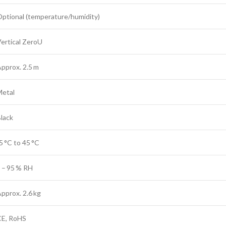
ptional (temperature/humidity)
ertical ZeroU
pprox. 2.5 m
Metal
lack
5 °C to 45 °C
 – 95 % RH
pprox. 2.6 kg
CE, RoHS