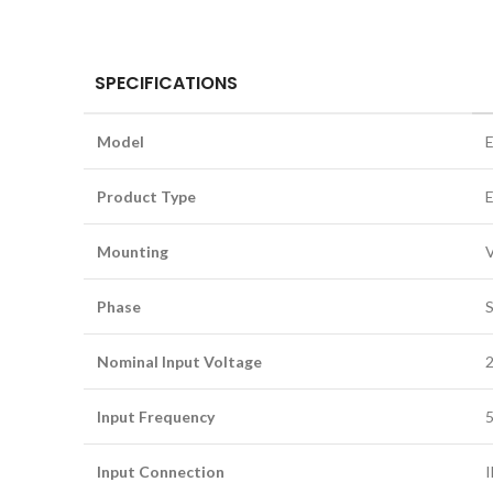
SPECIFICATIONS
Model
Product Type
E
Mounting
V
Phase
S
Nominal Input Voltage
Input Frequency
5
Input Connection
I