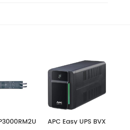
P3000RM2U
APC Easy UPS BVX
AP
120V 30A
700VA, 230V, AVR,
750