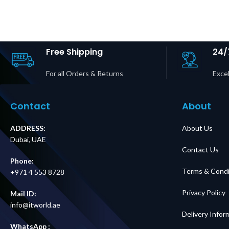
Panel,
Bypass P
200/208/240V,
BBM | IE
100A, MBB,
Input | 6× 
Hardwire
1× IEC C19
Input/Output Price
Price in D
in Dubai UAE
Free Shipping
24/
For all Orders & Returns
Excel
Contact
About
ADDRESS:
About Us
Dubai, UAE
Contact Us
Phone:
Terms & Condi
+971 4 553 8728
Privacy Policy
Mail ID:
info@itworld.ae
Delivery Infor
WhatsApp :