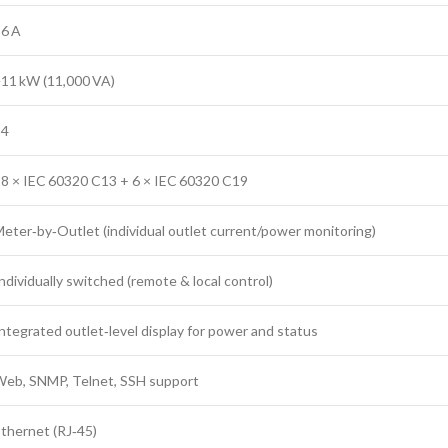
6 A
11 kW (11,000 VA)
24
8 × IEC 60320 C13 + 6 × IEC 60320 C19
eter‑by‑Outlet (individual outlet current/power monitoring)
ndividually switched (remote & local control)
ntegrated outlet‑level display for power and status
eb, SNMP, Telnet, SSH support
thernet (RJ‑45)