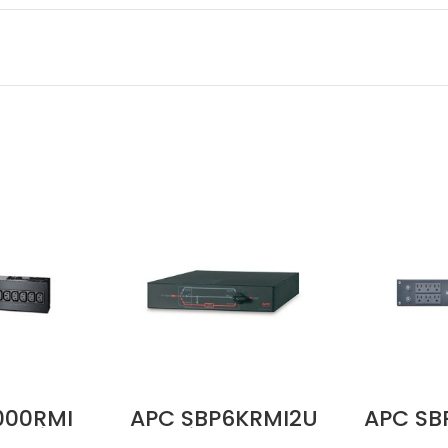
000RMI
APC SBP6KRMI2U
APC SB
Service
Service Bypass
100–