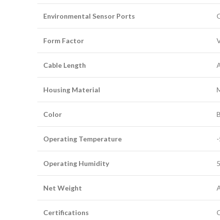
Environmental Sensor Ports
O
Form Factor
V
Cable Length
A
Housing Material
Color
B
Operating Temperature
-
Operating Humidity
5
Net Weight
A
Certifications