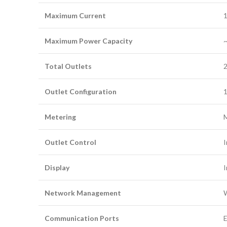
Maximum Current
1
Maximum Power Capacity
~
Total Outlets
Outlet Configuration
1
Metering
M
Outlet Control
I
Display
I
Network Management
W
Communication Ports
E