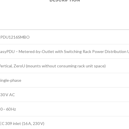
EPDU1216SMBO
asyPDU – Metered‑by‑Outlet with Switching Rack Power Distribution 
ertical, ZeroU (mounts without consuming rack unit space)
ingle‑phase
230 V AC
0 – 60 Hz
EC 309 inlet (16 A, 230 V)