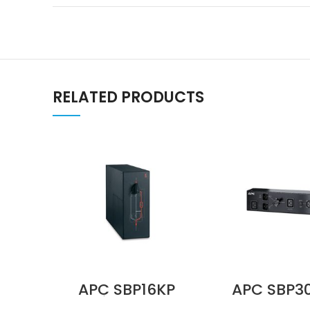
RELATED PRODUCTS
APC SBP16KP
APC SBP3
Service Bypass
230V 16A 