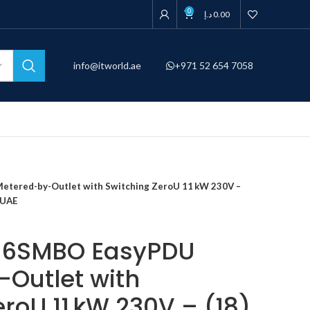
0
د.إ
0.00
info@itworld.ae
+971 52 654 7058
ered-by-Outlet with Switching ZeroU 11 kW 230V –
i UAE
16SMBO EasyPDU
Outlet with
roU 11 kW 230V – (18)