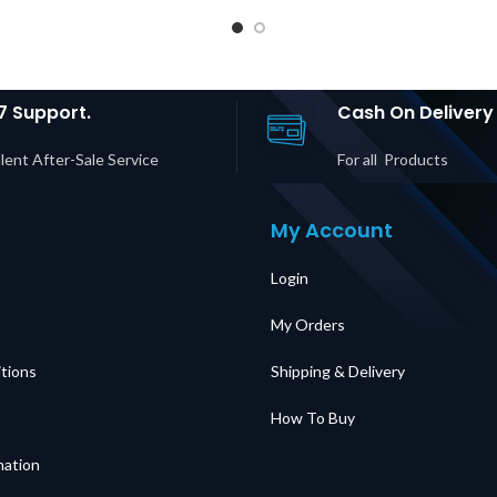
anel |
Panel, 230V, 32A,
Servi
C C20
MBB, Hardwire
Panel 
IEC C13 +
Input, (4) IEC 320
30P In
 Outputs
C19 Outputs Price
20R +
ubai UAE
in Dubai UAE
Output
Du
7 Support.
Cash On Delivery
lent After-Sale Service
For all Products
My Account
Login
My Orders
tions
Shipping & Delivery
How To Buy
mation