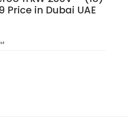
9 Price in Dubai UAE
ist