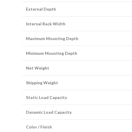
External Depth
Internal Rack Width
Maximum Mounting Depth
Minimum Mounting Depth
Net Weight
Shipping Weight
Static Load Capacity
Dynamic Load Capacity
Color / Finish