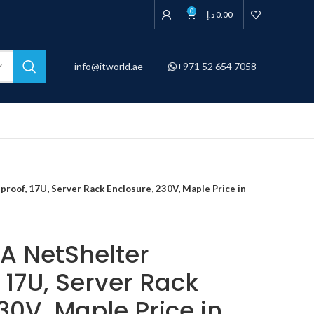
0
د.إ
0.00
info@itworld.ae
+971 52 654 7058
oof, 17U, Server Rack Enclosure, 230V, Maple Price in
A NetShelter
 17U, Server Rack
30V, Maple Price in