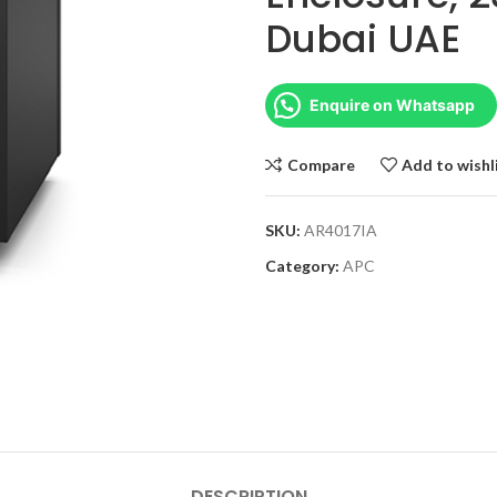
Dubai UAE
Enquire on Whatsapp
Compare
Add to wishl
SKU:
AR4017IA
Category:
APC
DESCRIPTION