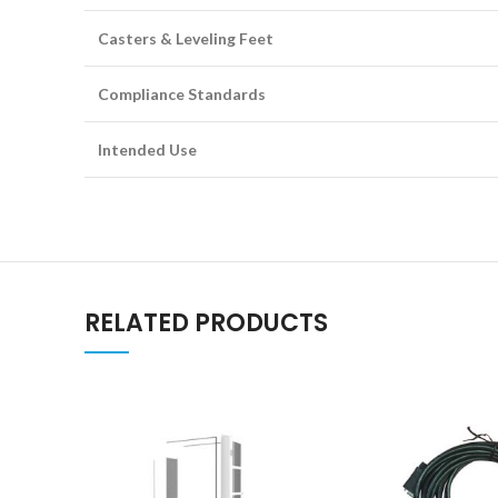
Casters & Leveling Feet
Compliance Standards
Intended Use
RELATED PRODUCTS