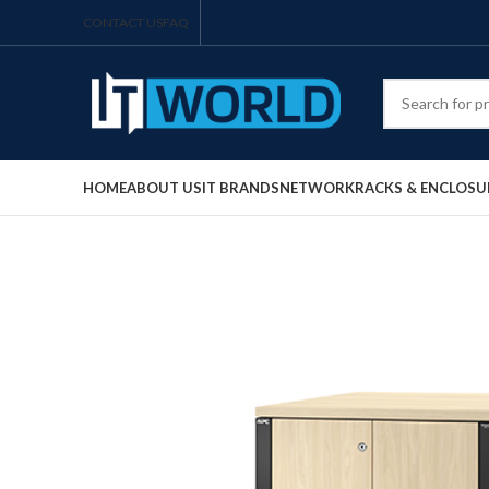
CONTACT US
FAQ
HOME
ABOUT US
IT BRANDS
NETWORK
RACKS & ENCLOSU