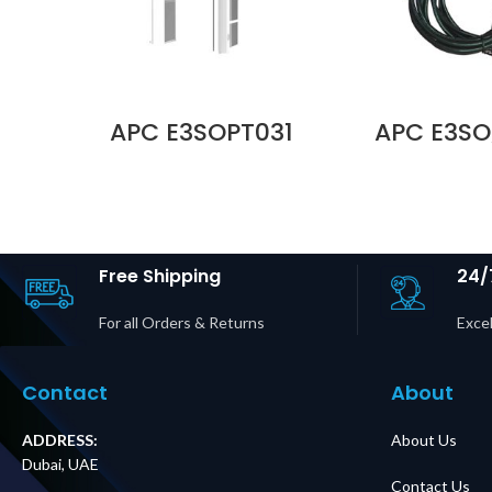
APC E3SOPT031
APC E3SO
Easy UPS 3S IP40
Parallel K
Kit 10–20 kVA,
5 m Cable 
400V 3:1 & 3:3 UPS
UPS 3S an
For Internal
UPS 3S Pro 
Batteries Price in
Dubai 
Dubai UAE
Free Shipping
24/
For all Orders & Returns
Excel
Contact
About
ADDRESS:
About Us
Dubai, UAE
Contact Us