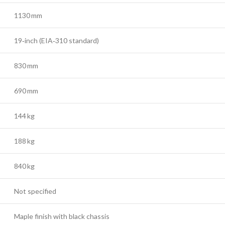
1130 mm
19‑inch (EIA‑310 standard)
830 mm
690 mm
144 kg
188 kg
840 kg
Not specified
Maple finish with black chassis