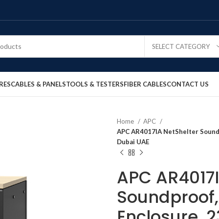
SELECT CATEGORY
RES
CABLES & PANELS
TOOLS & TESTERS
FIBER CABLES
CONTACT US
Home
APC
APC AR4017IA NetShelter Soundpr
Dubai UAE
APC AR4017I
Soundproof,
Enclosure, 2