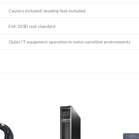
Casters included; leveling feet included
EIA‑310D rack standard
Quiet IT equipment operation in noise‑sensitive environments