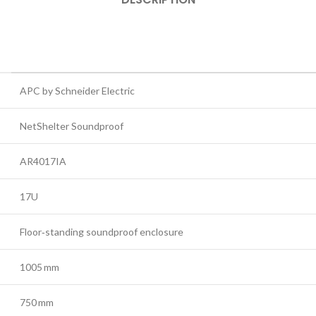
APC by Schneider Electric
NetShelter Soundproof
AR4017IA
17U
Floor‑standing soundproof enclosure
1005 mm
750 mm