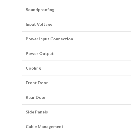
Soundproofing
Input Voltage
Power Input Connection
Power Output
Cooling
Front Door
Rear Door
Side Panels
Cable Management