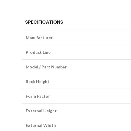
SPECIFICATIONS
Manufacturer
Product Line
Model / Part Number
Rack Height
Form Factor
External Height
External Width