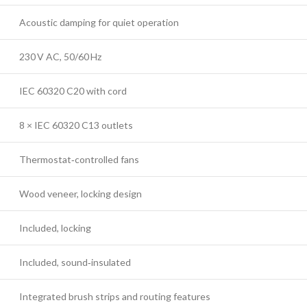
Acoustic damping for quiet operation
230 V AC, 50/60 Hz
IEC 60320 C20 with cord
8 × IEC 60320 C13 outlets
Thermostat‑controlled fans
Wood veneer, locking design
Included, locking
Included, sound‑insulated
Integrated brush strips and routing features