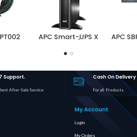
PT002
APC Smart-UPS X
APC SB
it with
750VA Rack/Tower
100–
for Easy
LCD 230 SMX750I
Servi
d Easy
Supplier in Dubai
Panel 
Price in
UAE
30P In
UAE
20R +
Output
Du
7 Support.
Cash On Delivery
lent After-Sale Service
For all Products
My Account
Login
My Orders