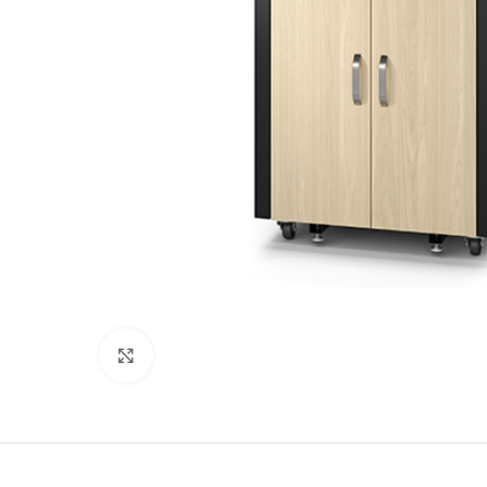
Click to enlarge