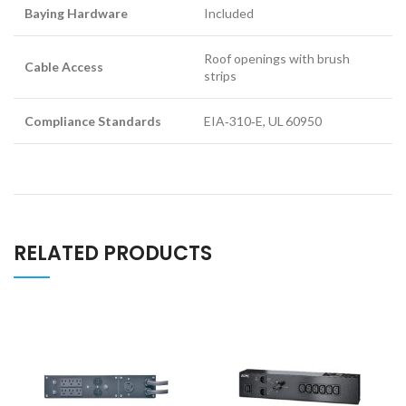
Baying Hardware
Included
Roof openings with brush
Cable Access
strips
Compliance Standards
EIA‑310‑E, UL 60950
RELATED PRODUCTS