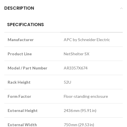
DESCRIPTION
SPECIFICATIONS
Manufacturer
APC by Schneider Electric
Product Line
NetShelter SX
Model / Part Number
AR3357X674
Rack Height
52U
Form Factor
Floor‑standing enclosure
External Height
2436 mm (95.91 in)
External Width
750 mm (29.53 in)