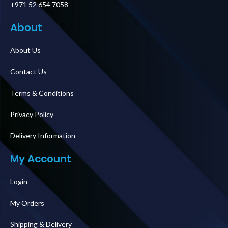
+971 52 654 7058
About
About Us
Contact Us
Terms & Conditions
Privacy Policy
Delivery Information
My Account
Login
My Orders
Shipping & Delivery