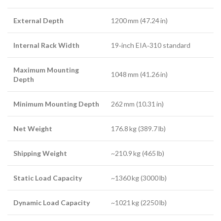
External Depth
1200 mm (47.24 in)
Internal Rack Width
19‑inch EIA‑310 standard
Maximum Mounting
1048 mm (41.26 in)
Depth
Minimum Mounting Depth
262 mm (10.31 in)
Net Weight
176.8 kg (389.7 lb)
Shipping Weight
~210.9 kg (465 lb)
Static Load Capacity
~1360 kg (3000 lb)
Dynamic Load Capacity
~1021 kg (2250 lb)