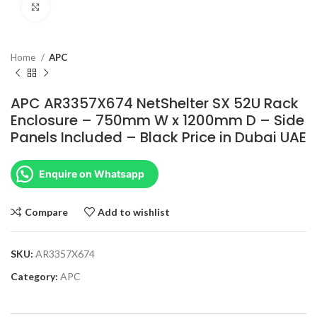
Click to enlarge
Home
APC
APC AR3357X674 NetShelter SX 52U Rack
Enclosure – 750mm W x 1200mm D – Side
Panels Included – Black Price in Dubai UAE
Enquire on Whatsapp
Compare
Add to wishlist
SKU:
AR3357X674
Category:
APC