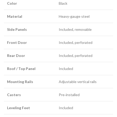
Color
Black
Material
Heavy‑gauge steel
Side Panels
Included, removable
Front Door
Included, perforated
Rear Door
Included, perforated
Roof / Top Panel
Included
Mounting Rails
Adjustable vertical rails
Casters
Pre‑installed
Leveling Feet
Included