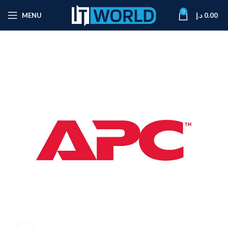
0
MENU
د.إ
0.00