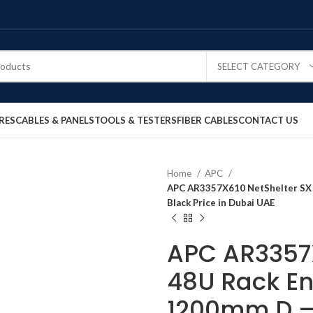
SELECT CATEGORY
RES
CABLES & PANELS
TOOLS & TESTERS
FIBER CABLES
CONTACT US
Home
APC
APC AR3357X610 NetShelter SX 
Black Price in Dubai UAE
APC AR3357X
48U Rack E
1200mm D – 