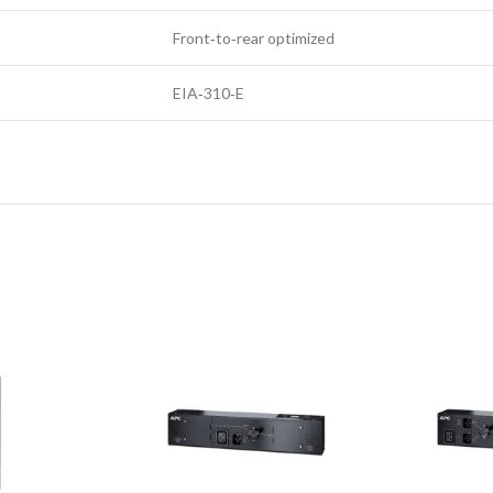
Front‑to‑rear optimized
EIA‑310‑E