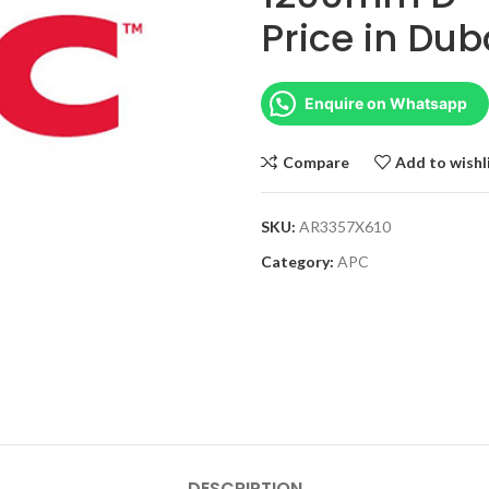
Price in Dub
Enquire on Whatsapp
Compare
Add to wishl
SKU:
AR3357X610
Category:
APC
DESCRIPTION