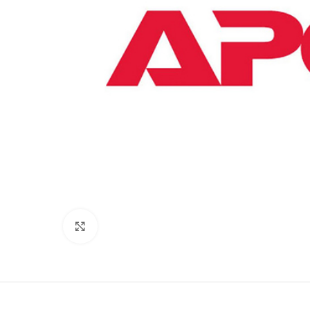
Click to enlarge