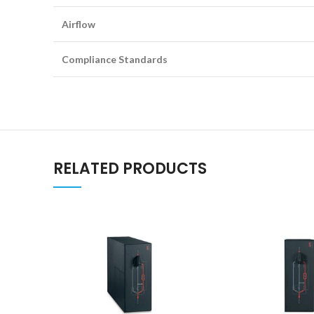
Airflow
Compliance Standards
RELATED PRODUCTS