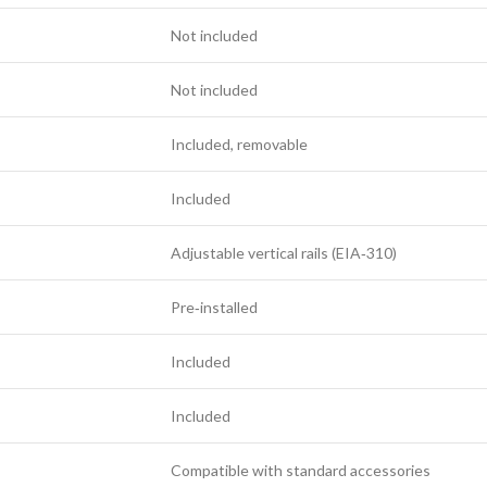
Not included
Not included
Included, removable
Included
Adjustable vertical rails (EIA‑310)
Pre‑installed
Included
Included
Compatible with standard accessories