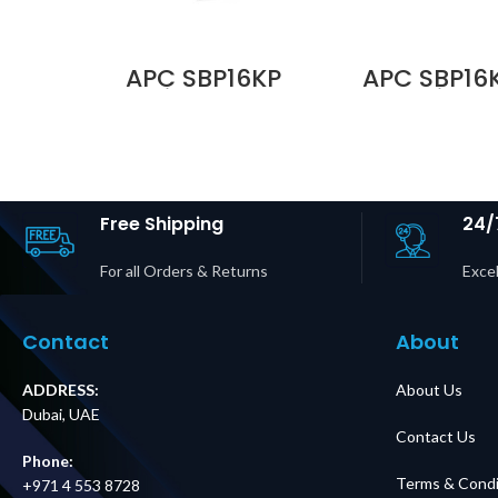
APC SBP16KP
APC SBP16
Service Bypass
Service 
Panel,
Pane
200/208/240V,
200/208/
100A, MBB,
100A, 
Hardwire
Hardwire In
Input/Output Price
L14-30R O
in Dubai UAE
Price in D
Free Shipping
24/
For all Orders & Returns
Excel
Contact
About
ADDRESS:
About Us
Dubai, UAE
Contact Us
Phone:
Terms & Condi
+971 4 553 8728