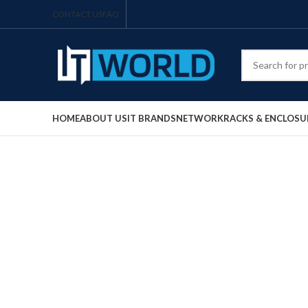
CONTACT US
FAQ
HOME
ABOUT US
IT BRANDS
NETWORK
RACKS & ENCLOSU