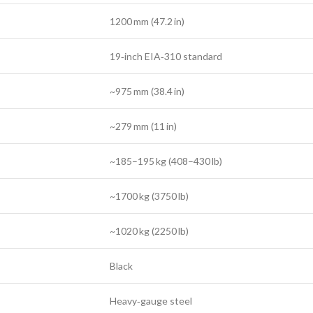
1200 mm (47.2 in)
19‑inch EIA‑310 standard
~975 mm (38.4 in)
~279 mm (11 in)
~185–195 kg (408–430 lb)
~1700 kg (3750 lb)
~1020 kg (2250 lb)
Black
Heavy‑gauge steel