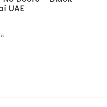
ai UAE
ist