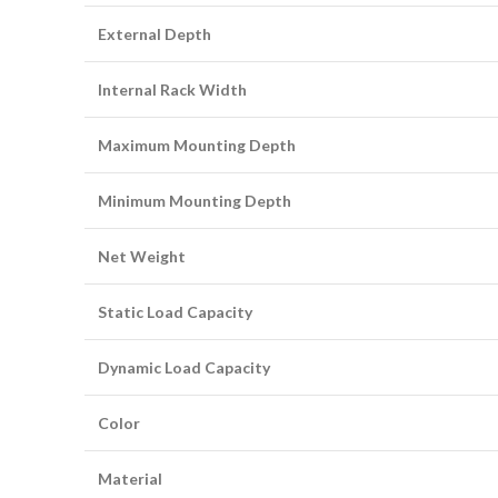
External Depth
Internal Rack Width
Maximum Mounting Depth
Minimum Mounting Depth
Net Weight
Static Load Capacity
Dynamic Load Capacity
Color
Material