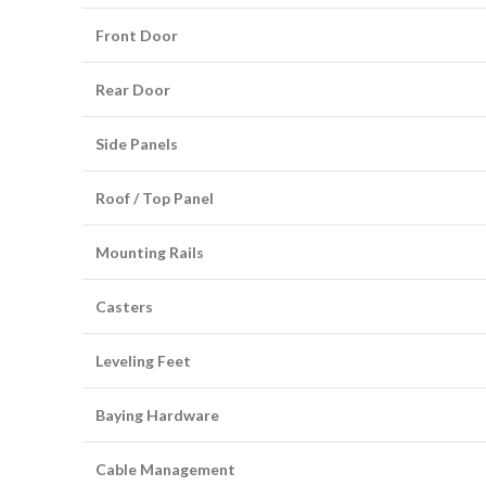
Front Door
Rear Door
Side Panels
Roof / Top Panel
Mounting Rails
Casters
Leveling Feet
Baying Hardware
Cable Management