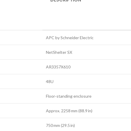
APC by Schneider Electric
NetShelter SX
AR3357X610
48U
Floor‑standing enclosure
Approx. 2258 mm (88.9 in)
750 mm (29.5 in)