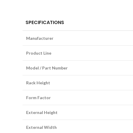
SPECIFICATIONS
Manufacturer
Product Line
Model / Part Number
Rack Height
Form Factor
External Height
External Width