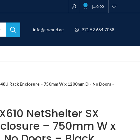
0
د.إ
0.00
info@itworld.ae
+971 52 654 7058
48U Rack Enclosure – 750mm W x 1200mm D – No Doors –
610 NetShelter SX
nclosure – 750mm W x
No Doors – Black