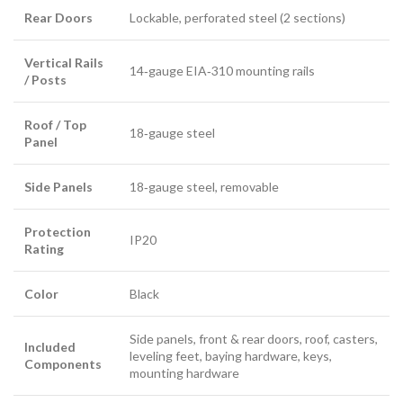
Rear Doors
Lockable, perforated steel (2 sections)
Vertical Rails
14‑gauge EIA‑310 mounting rails
/ Posts
Roof / Top
18‑gauge steel
Panel
Side Panels
18‑gauge steel, removable
Protection
IP20
Rating
Color
Black
Side panels, front & rear doors, roof, casters,
Included
leveling feet, baying hardware, keys,
Components
mounting hardware