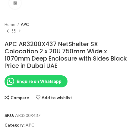
Click to enlarge
Home
APC
APC AR3200X437 NetShelter SX
Colocation 2 x 20U 750mm Wide x
1070mm Deep Enclosure with Sides Black
Price in Dubai UAE
Enquire on Whatsapp
Compare
Add to wishlist
SKU:
AR3200X437
Category:
APC