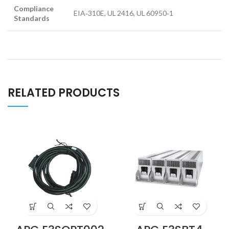
Compliance
EIA‑310E, UL 2416, UL 60950‑1
Standards
RELATED PRODUCTS