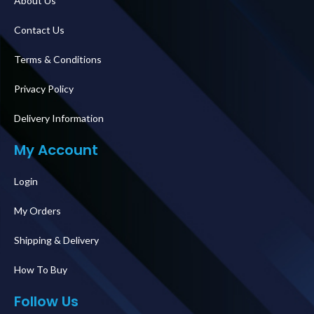
About Us
Contact Us
Terms & Conditions
Privacy Policy
Delivery Information
My Account
Login
My Orders
Shipping & Delivery
How To Buy
Follow Us