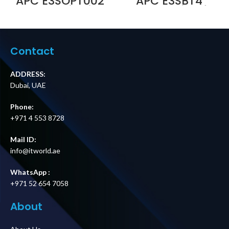
APC E3SOPT002
APC E3SBT4
Parallel Kit with
Battery String for
5 m Cable for
Easy UPS 3S and
Easy UPS 3S and
Easy UPS 3S Pro
Easy UPS 3S Pro
Price in Dubai UAE
Price in Dubai UAE
Contact
ADDRESS:
Dubai, UAE
Phone:
+971 4 553 8728
Mail ID:
info@itworld.ae
WhatsApp :
+971 52 654 7058
About