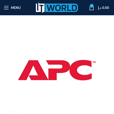
0
MENU
د.إ
0.00