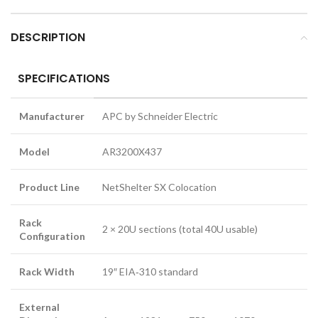
DESCRIPTION
SPECIFICATIONS
Manufacturer
APC by Schneider Electric
Model
AR3200X437
Product Line
NetShelter SX Colocation
Rack
2 × 20U sections (total 40U usable)
Configuration
Rack Width
19″ EIA‑310 standard
External