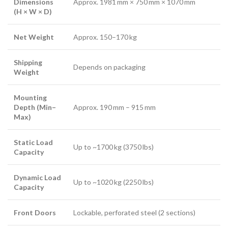
Dimensions
Approx. 1981 mm × 750 mm × 1070 mm
(H × W × D)
Net Weight
Approx. 150–170 kg
Shipping
Depends on packaging
Weight
Mounting
Depth (Min–
Approx. 190 mm – 915 mm
Max)
Static Load
Up to ~1700 kg (3750 lbs)
Capacity
Dynamic Load
Up to ~1020 kg (2250 lbs)
Capacity
Front Doors
Lockable, perforated steel (2 sections)