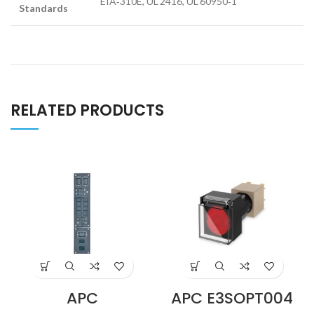
EIA‑310E, UL 2416, UL 60950‑1
Standards
RELATED PRODUCTS
APC
APC E3SOPT004
SBP5000RMI2U
Easy UPS 3S Cold