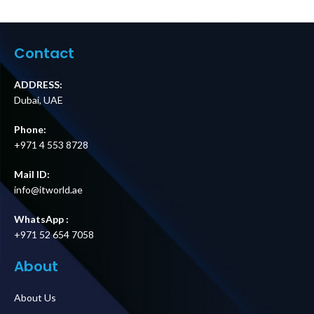
Service Bypass
Start Kit Price in
Panel, 230V, 32A,
Dubai UAE
BBM, IEC-320
C20/Hardwire
Contact
Input, (2) C19 &
(8) C13 Outputs
Price in Dubai UAE
ADDRESS:
Dubai, UAE
Phone:
+971 4 553 8728
Mail ID:
info@itworld.ae
WhatsApp :
+971 52 654 7058
About
About Us