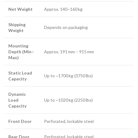
Net Weight
Approx. 140–160 kg
Shipping
Depends on packaging
Weight
Mounting
Depth (Min–
Approx. 191 mm – 915 mm
Max)
Static Load
Up to ~1700 kg (3750 lbs)
Capacity
Dynamic
Load
Up to ~1020 kg (2250 lbs)
Capacity
Front Door
Perforated, lockable steel
Rear Door
Perforated, lockable steel