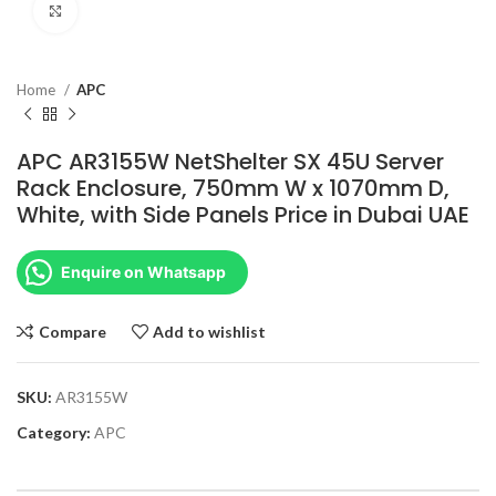
Click to enlarge
Home
APC
APC AR3155W NetShelter SX 45U Server
Rack Enclosure, 750mm W x 1070mm D,
White, with Side Panels Price in Dubai UAE
Enquire on Whatsapp
Compare
Add to wishlist
SKU:
AR3155W
Category:
APC