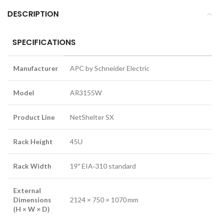
DESCRIPTION
SPECIFICATIONS
Manufacturer
APC by Schneider Electric
Model
AR3155W
Product Line
NetShelter SX
Rack Height
45U
Rack Width
19″ EIA‑310 standard
External
Dimensions
2124 × 750 × 1070 mm
(H × W × D)