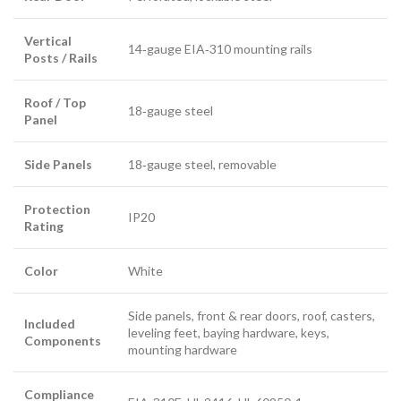
Vertical
14‑gauge EIA‑310 mounting rails
Posts / Rails
Roof / Top
18‑gauge steel
Panel
Side Panels
18‑gauge steel, removable
Protection
IP20
Rating
Color
White
Side panels, front & rear doors, roof, casters,
Included
leveling feet, baying hardware, keys,
Components
mounting hardware
Compliance