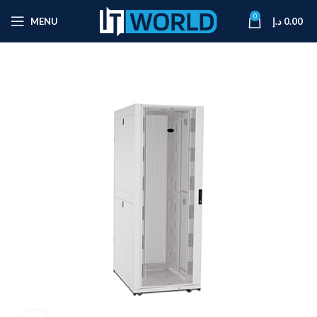
0
MENU
د.إ
0.00