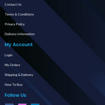
Contact Us
Terms & Conditions
Privacy Policy
Delivery Information
My Account
Login
My Orders
Shipping & Delivery
How To Buy
Follow Us