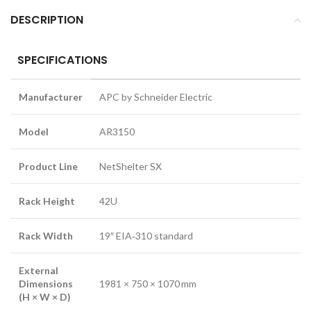
DESCRIPTION
SPECIFICATIONS
Manufacturer
APC by Schneider Electric
Model
AR3150
Product Line
NetShelter SX
Rack Height
42U
Rack Width
19″ EIA‑310 standard
External
Dimensions
1981 × 750 × 1070 mm
(H × W × D)