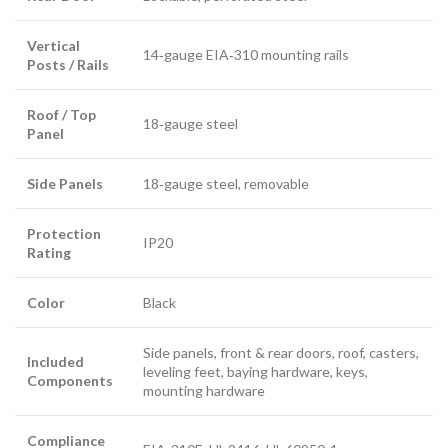
Vertical
14‑gauge EIA‑310 mounting rails
Posts / Rails
Roof / Top
18‑gauge steel
Panel
Side Panels
18‑gauge steel, removable
Protection
IP20
Rating
Color
Black
Side panels, front & rear doors, roof, casters,
Included
leveling feet, baying hardware, keys,
Components
mounting hardware
Compliance