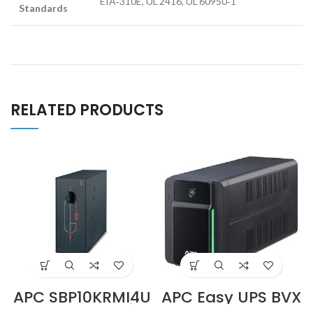
EIA‑310E, UL 2416, UL 60950‑1
Standards
RELATED PRODUCTS
APC SBP10KRMI4U
APC Easy UPS BVX
230V 100A Service
700VA, 230V, AVR,