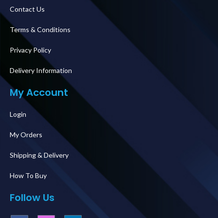
Contact Us
Terms & Conditions
Privacy Policy
Delivery Information
My Account
Login
My Orders
Shipping & Delivery
How To Buy
Follow Us