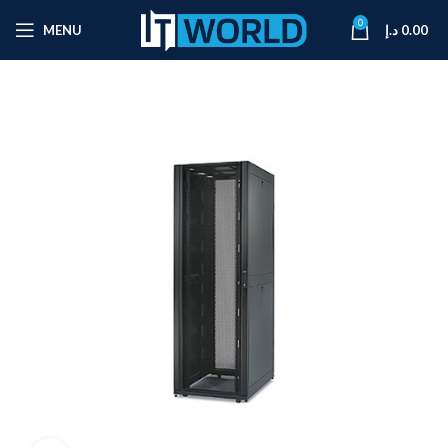
0
MENU
د.إ
0.00