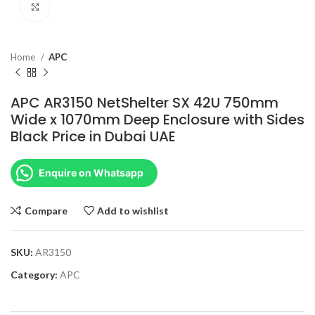
Click to enlarge
Home
APC
APC AR3150 NetShelter SX 42U 750mm
Wide x 1070mm Deep Enclosure with Sides
Black Price in Dubai UAE
Enquire on Whatsapp
Compare
Add to wishlist
SKU:
AR3150
Category:
APC