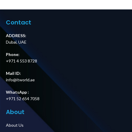
Bypass Panel,
USB
MBB, Hardwire
Charging,Univers
Input, 8 IEC C13 +
al Sockets
2 IEC C19 Outputs
Supplier in Dubai
Contact
Price in Dubai UAE
UAE
ADDRESS:
Dubai, UAE
Phone:
+971 4 553 8728
Mail ID:
info@itworld.ae
WhatsApp :
+971 52 654 7058
About
About Us