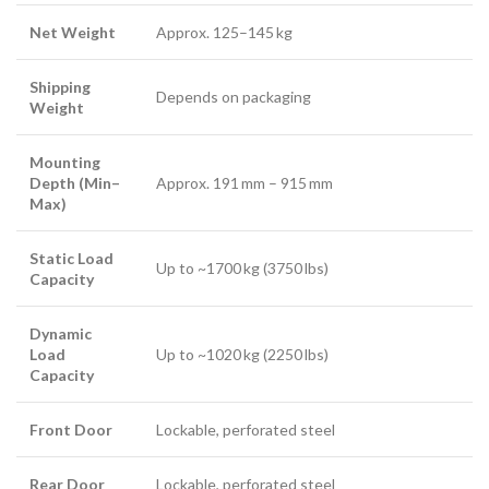
Net Weight
Approx. 125–145 kg
Shipping
Depends on packaging
Weight
Mounting
Depth (Min–
Approx. 191 mm – 915 mm
Max)
Static Load
Up to ~1700 kg (3750 lbs)
Capacity
Dynamic
Load
Up to ~1020 kg (2250 lbs)
Capacity
Front Door
Lockable, perforated steel
Rear Door
Lockable, perforated steel