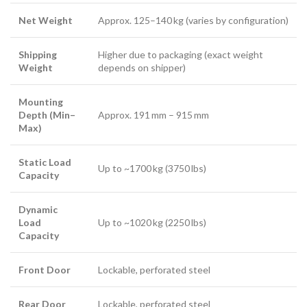
Net Weight
Approx. 125–140 kg (varies by configuration)
Shipping
Higher due to packaging (exact weight
Weight
depends on shipper)
Mounting
Depth (Min–
Approx. 191 mm – 915 mm
Max)
Static Load
Up to ~1700 kg (3750 lbs)
Capacity
Dynamic
Load
Up to ~1020 kg (2250 lbs)
Capacity
Front Door
Lockable, perforated steel
Rear Door
Lockable, perforated steel