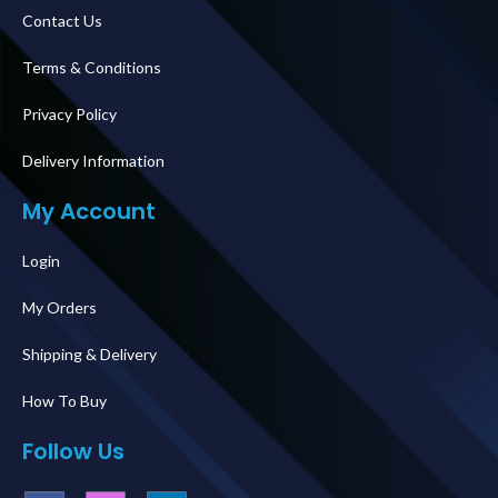
Contact Us
Terms & Conditions
Privacy Policy
Delivery Information
My Account
Login
My Orders
Shipping & Delivery
How To Buy
Follow Us