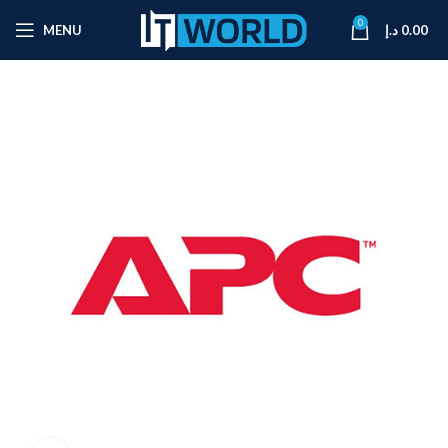
0
MENU
د.إ
0.00