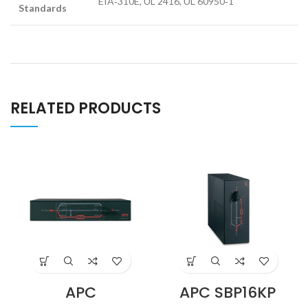
EIA‑310E, UL 2416, UL 60950‑1
Standards
RELATED PRODUCTS
APC
APC SBP16KP
SBP5000RMT2U
Service Bypass