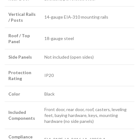
Vertical Rails
14‑gauge EIA‑310 mounting rails
/ Posts
Roof / Top
18‑gauge steel
Panel
Side Panels
Not included (open sides)
Protection
IP20
Rating
Color
Black
Front door, rear door, roof, casters, leveling
Included
feet, baying hardware, keys, mounting
Components
hardware (no side panels)
Compliance