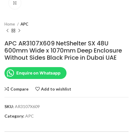
Click to enlarge
Home
APC
APC AR3107X609 NetShelter SX 48U
600mm Wide x 1070mm Deep Enclosure
Without Sides Black Price in Dubai UAE
Enquire on Whatsapp
Compare
Add to wishlist
SKU:
AR3107X609
Category:
APC