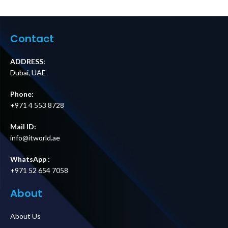
Service Bypass
Panel,
Panel –
200/208/240V,
200/208/240V,
100A, MBB,
30A, BBM, L6-30P
Hardwire
Contact
input (2) L6-30R
Input/Output
(2) L6-20R output
Price in Dubai UAE
Price in Dubai UAE
ADDRESS:
Dubai, UAE
Phone:
+971 4 553 8728
Mail ID:
info@itworld.ae
WhatsApp :
+971 52 654 7058
About
About Us