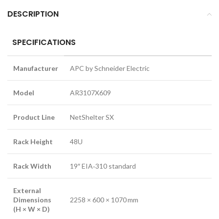
DESCRIPTION
SPECIFICATIONS
Manufacturer
APC by Schneider Electric
Model
AR3107X609
Product Line
NetShelter SX
Rack Height
48U
Rack Width
19″ EIA‑310 standard
External
Dimensions
2258 × 600 × 1070 mm
(H × W × D)