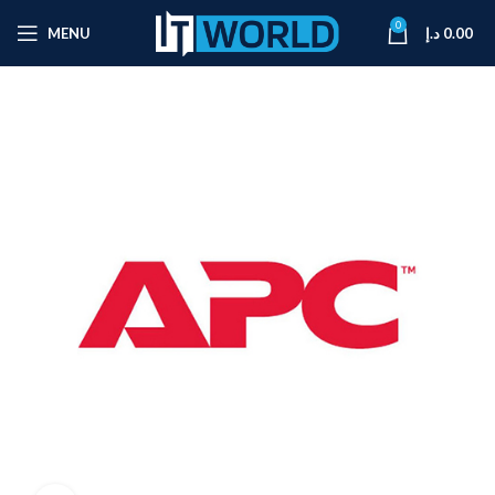
0
MENU
د.إ
0.00