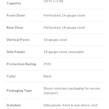
Up to 272 kg
Capacity
Front Door
Perforated, 16-gauge steel
Rear Door
Perforated, 18-gauge steel
Vertical Posts
16-gauge steel
Side Panels
18-gauge steel, removable
Protection Rating
IP20
Color
Black
Shock-resistant packaging for secure
Packaging Type
transport
Included
Side panels, front & rear doors, roof,