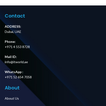
Panel,
15 m Cable for
200/208/240V,
Easy UPS 3S and
100A, MBB,
Easy UPS 3S Pro
Hardwire
Price in Dubai UAE
Contact
Input/Output
Price in Dubai UAE
ADDRESS:
Dubai, UAE
Phone:
+971 4 553 8728
Mail ID:
info@itworld.ae
WhatsApp :
+971 52 654 7058
About
About Us