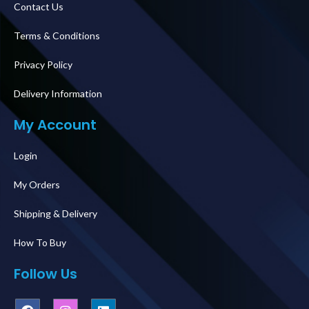
Contact Us
Terms & Conditions
Privacy Policy
Delivery Information
My Account
Login
My Orders
Shipping & Delivery
How To Buy
Follow Us