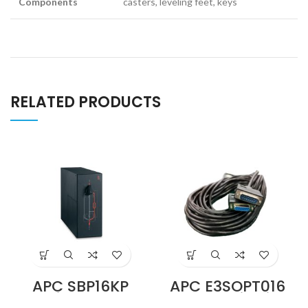
Components
casters, leveling feet, keys
RELATED PRODUCTS
APC SBP16KP
APC E3SOPT016
Service Bypass
Parallel Kit with