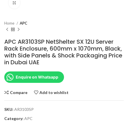
Click to enlarge
Home
APC
APC AR3103SP NetShelter SX 12U Server
Rack Enclosure, 600mm x 1070mm, Black,
with Side Panels & Shock Packaging Price
in Dubai UAE
Enquire on Whatsapp
Compare
Add to wishlist
SKU:
AR3103SP
Category:
APC