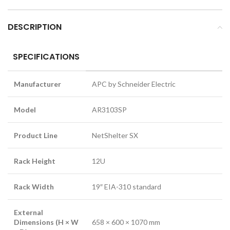
DESCRIPTION
SPECIFICATIONS
Manufacturer
APC by Schneider Electric
Model
AR3103SP
Product Line
NetShelter SX
Rack Height
12U
Rack Width
19″ EIA-310 standard
External
Dimensions (H × W
658 × 600 × 1070 mm