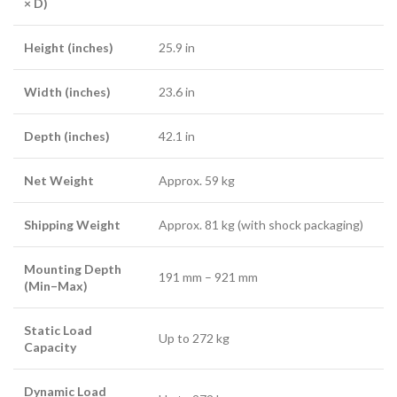
× D)
Height (inches)
25.9 in
Width (inches)
23.6 in
Depth (inches)
42.1 in
Net Weight
Approx. 59 kg
Shipping Weight
Approx. 81 kg (with shock packaging)
Mounting Depth
191 mm – 921 mm
(Min–Max)
Static Load
Up to 272 kg
Capacity
Dynamic Load