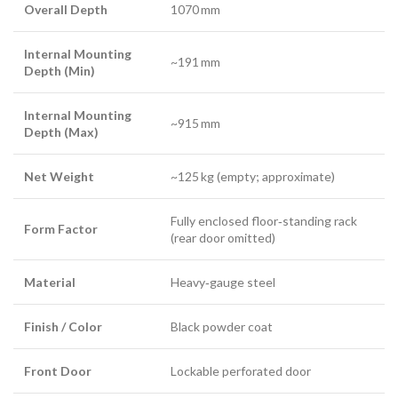
Overall Depth
1070 mm
Internal Mounting
~191 mm
Depth (Min)
Internal Mounting
~915 mm
Depth (Max)
Net Weight
~125 kg (empty; approximate)
Fully enclosed floor‑standing rack
Form Factor
(rear door omitted)
Material
Heavy‑gauge steel
Finish / Color
Black powder coat
Front Door
Lockable perforated door