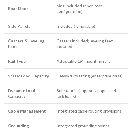
Not included
(open rear
Rear Door
configuration)
Side Panels
Included (removable)
Casters & Leveling
Casters included; leveling feet
Feet
included
Rail Type
Adjustable 19″ mounting rails
Static Load Capacity
Heavy‑duty rating (enterprise class)
Dynamic Load
Substantial (supports populated
Capacity
rack loads)
Cable Management
Integrated cable routing provisions
Grounding
Integrated grounding points