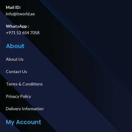
Mail ID:
info@itworld.ae
WhatsApp :
+971 52 654 7058
About
About Us
Contact Us
Terms & Conditions
Privacy Policy
Delivery Information
My Account