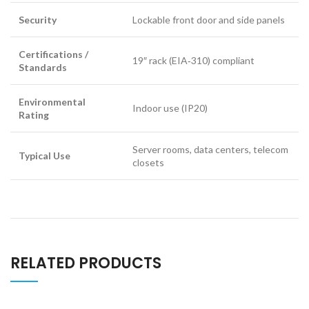
Security
Lockable front door and side panels
Certifications /
19″ rack (EIA‑310) compliant
Standards
Environmental
Indoor use (IP20)
Rating
Server rooms, data centers, telecom
Typical Use
closets
RELATED PRODUCTS