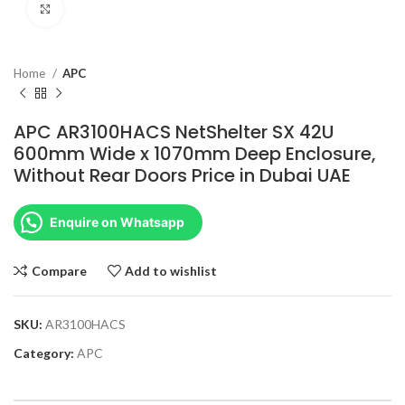
Click to enlarge
Home
APC
APC AR3100HACS NetShelter SX 42U
600mm Wide x 1070mm Deep Enclosure,
Without Rear Doors Price in Dubai UAE
Enquire on Whatsapp
Compare
Add to wishlist
SKU:
AR3100HACS
Category:
APC