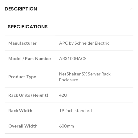
DESCRIPTION
SPECIFICATIONS
Manufacturer
APC by Schneider Electric
Model / Part Number
AR3100HACS
NetShelter SX Server Rack
Product Type
Enclosure
Rack Units (Height)
42U
Rack Width
19‑inch standard
Overall Width
600 mm