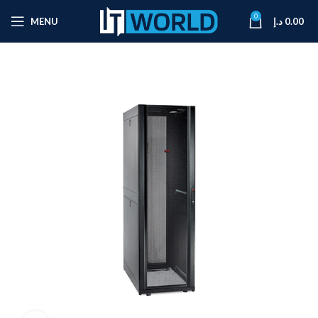
0
MENU
د.إ
0.00