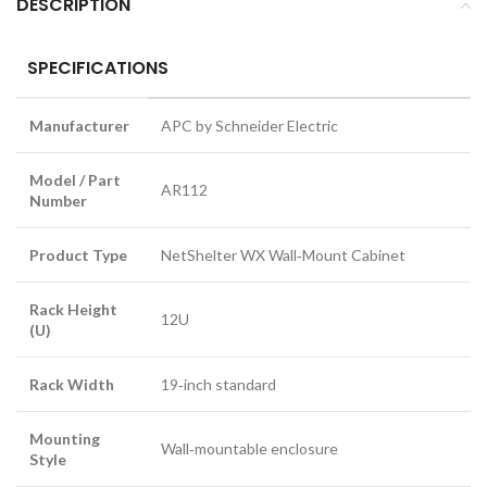
DESCRIPTION
SPECIFICATIONS
Manufacturer
APC by Schneider Electric
Model / Part
AR112
Number
Product Type
NetShelter WX Wall‑Mount Cabinet
Rack Height
12U
(U)
Rack Width
19‑inch standard
Mounting
Wall‑mountable enclosure
Style