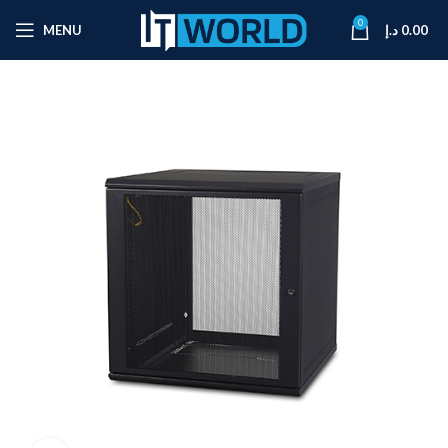
0
MENU
د.إ
0.00