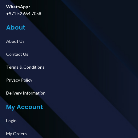
WhatsApp :
+971 52 654 7058
About
About Us
Contact Us
Terms & Conditions
Privacy Policy
Delivery Information
My Account
Login
My Orders