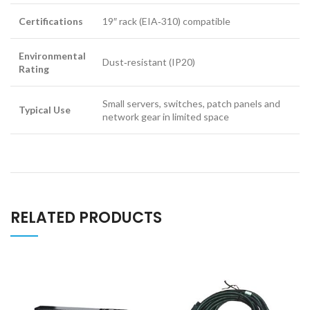
Certifications
19″ rack (EIA‑310) compatible
Environmental
Dust‑resistant (IP20)
Rating
Small servers, switches, patch panels and
Typical Use
network gear in limited space
RELATED PRODUCTS