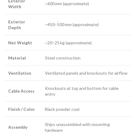
Exterior
~600 mm (approximate)
Width
Exterior
~450–500 mm (approximate)
Depth
Net Weight
~20–25 kg (approximate)
Material
Steel construction
Ventilation
Ventilated panels and knockouts for airflow
Knockouts at top and bottom for cable
Cable Access
entry
Finish / Color
Black powder coat
Ships unassembled with mounting
Assembly
hardware