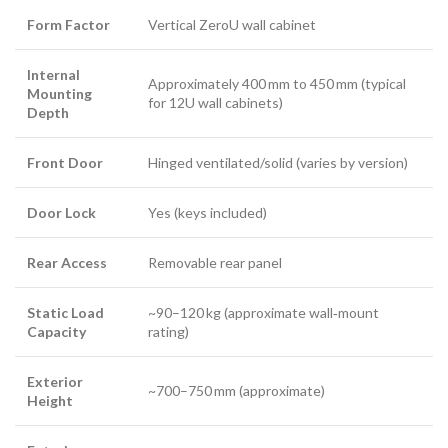
Form Factor
Vertical ZeroU wall cabinet
Internal
Approximately 400 mm to 450 mm (typical
Mounting
for 12U wall cabinets)
Depth
Front Door
Hinged ventilated/solid (varies by version)
Door Lock
Yes (keys included)
Rear Access
Removable rear panel
Static Load
~90–120 kg (approximate wall‑mount
Capacity
rating)
Exterior
~700–750 mm (approximate)
Height