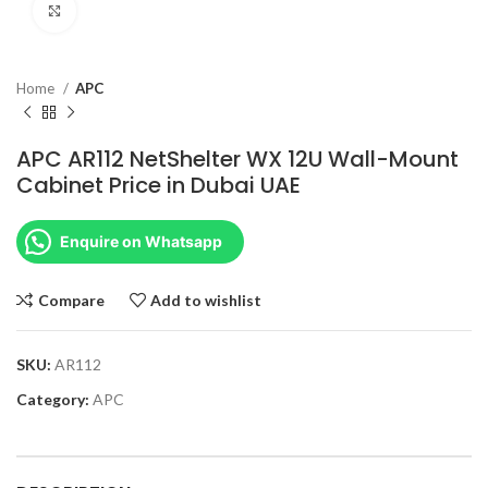
Click to enlarge
Home
APC
APC AR112 NetShelter WX 12U Wall-Mount
Cabinet Price in Dubai UAE
Enquire on Whatsapp
Compare
Add to wishlist
SKU:
AR112
Category:
APC