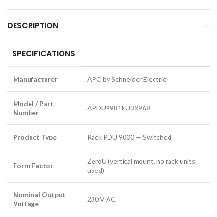
DESCRIPTION
SPECIFICATIONS
Manufacturer
APC by Schneider Electric
Model / Part
APDU9981EU3X968
Number
Product Type
Rack PDU 9000 — Switched
ZeroU (vertical mount, no rack units
Form Factor
used)
Nominal Output
230 V AC
Voltage