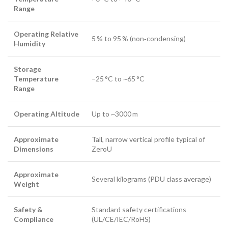
Range
Operating Relative
5 % to 95 % (non‑condensing)
Humidity
Storage
Temperature
–25 °C to ~65 °C
Range
Operating Altitude
Up to ~3000 m
Approximate
Tall, narrow vertical profile typical of
Dimensions
ZeroU
Approximate
Several kilograms (PDU class average)
Weight
Safety &
Standard safety certifications
Compliance
(UL/CE/IEC/RoHS)