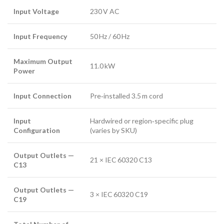
Input Voltage
230 V AC
Input Frequency
50 Hz / 60 Hz
Maximum Output
11.0 kW
Power
Input Connection
Pre‑installed 3.5 m cord
Input
Hardwired or region‑specific plug
Configuration
(varies by SKU)
Output Outlets —
21 × IEC 60320 C13
C13
Output Outlets —
3 × IEC 60320 C19
C19