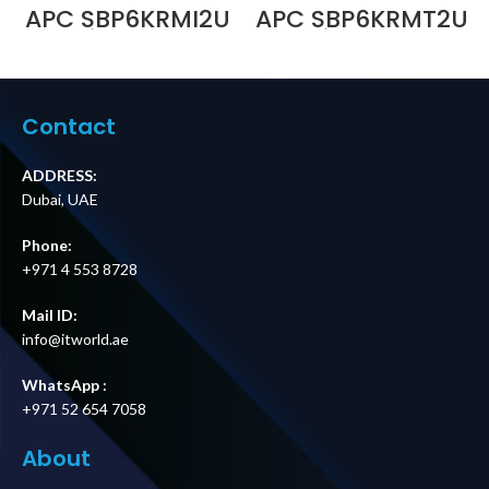
APC SBP6KRMI2U
APC SBP6KRMT2U
Service Bypass
Service Bypass
Panel, 230V, 32A,
Panel,
MBB, Hardwire
200/208/240V,
Input, (4) IEC 320
50A, MBB, L6-
C19 Outputs Price
30P/Hardwire
Contact
in Dubai UAE
Input, (1) L6-30R
& (2) L6-20R
Outputs Price in
ADDRESS:
Dubai UAE
Dubai, UAE
Phone:
+971 4 553 8728
Mail ID:
info@itworld.ae
WhatsApp :
+971 52 654 7058
About