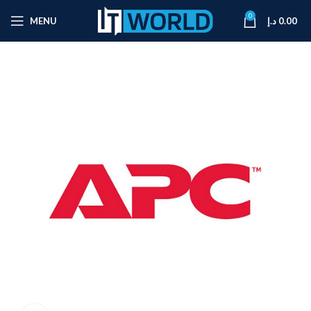
0
MENU
د.إ
0.00