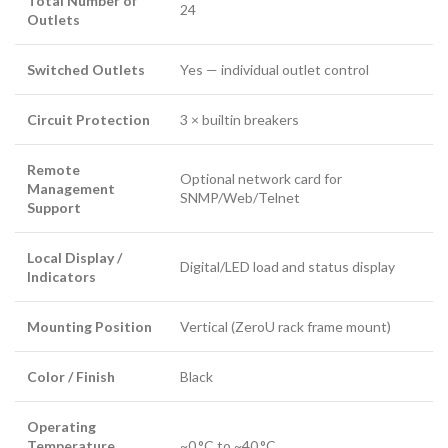
Total Number of
24
Outlets
Switched Outlets
Yes — individual outlet control
Circuit Protection
3 × builtin breakers
Remote
Optional network card for
Management
SNMP/Web/Telnet
Support
Local Display /
Digital/LED load and status display
Indicators
Mounting Position
Vertical (ZeroU rack frame mount)
Color / Finish
Black
Operating
Temperature
~0 °C to ~40 °C