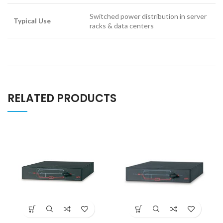
Switched power distribution in server
Typical Use
racks & data centers
RELATED PRODUCTS