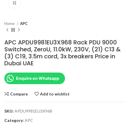
Click to enlarge
Home
APC
APC APDU9981EU3X968 Rack PDU 9000
Switched, ZeroU, 11.0kW, 230V, (21) C13 &
(3) C19, 3.5m cord, 3x breakers Price in
Dubai UAE
Enquire on Whatsapp
Compare
Add to wishlist
SKU:
APDU9981EU3X968
Category:
APC