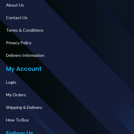
About Us
Contact Us
Terms & Conditions
Privacy Policy
Delivery Information
My Account
Login
My Orders
Shipping & Delivery
How To Buy
Follow Us