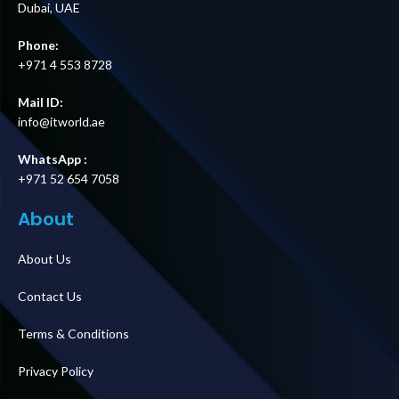
Dubai, UAE
Phone:
+971 4 553 8728
Mail ID:
info@itworld.ae
WhatsApp :
+971 52 654 7058
About
About Us
Contact Us
Terms & Conditions
Privacy Policy