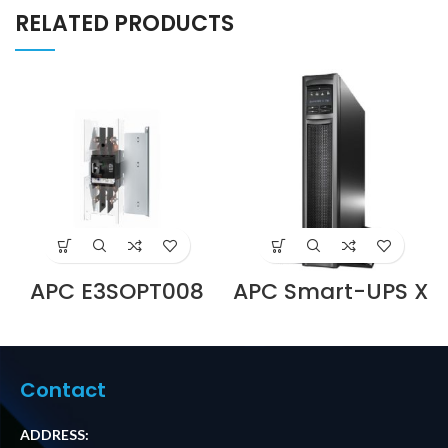
RELATED PRODUCTS
APC E3SOPT008
APC Smart-UPS X
Battery Breaker
750VA
Kit for Easy UPS 3S
Rack/Tower LCD
and Easy UPS 3S
230 SMX750I
Pro Price in Dubai
Supplier in Dubai
UAE
UAE
Contact
ADDRESS: