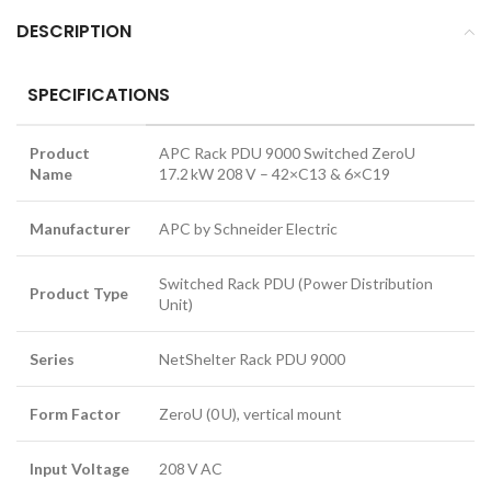
DESCRIPTION
SPECIFICATIONS
Product
APC Rack PDU 9000 Switched ZeroU
Name
17.2 kW 208 V – 42×C13 & 6×C19
Manufacturer
APC by Schneider Electric
Switched Rack PDU (Power Distribution
Product Type
Unit)
Series
NetShelter Rack PDU 9000
Form Factor
ZeroU (0 U), vertical mount
Input Voltage
208 V AC