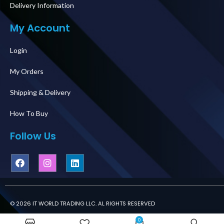
Delivery Information
My Account
Login
My Orders
Shipping & Delivery
How To Buy
Follow Us
© 2026 IT WORLD TRADING LLC. AL RIGHTS RESERVED
0