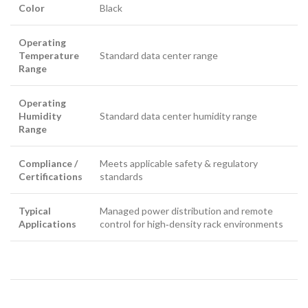
Color
Black
Operating
Temperature
Standard data center range
Range
Operating
Humidity
Standard data center humidity range
Range
Compliance /
Meets applicable safety & regulatory
Certifications
standards
Typical
Managed power distribution and remote
Applications
control for high‑density rack environments