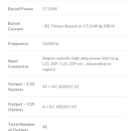
Rated Power
17.2 kW
Rated
~82.7 Amps (based on 17.2 kW @ 208 V)
Current
Frequency
50/60 Hz
Region‑specific high‑amp power inlet (e.g.,
Input
L21‑30P / L21‑20P etc., depending on
Connector
region)
Output – C13
42 × IEC 60320 C13
Outlets
Output – C19
6 × IEC 60320 C19
Outlets
Total Number
48
of Outlets