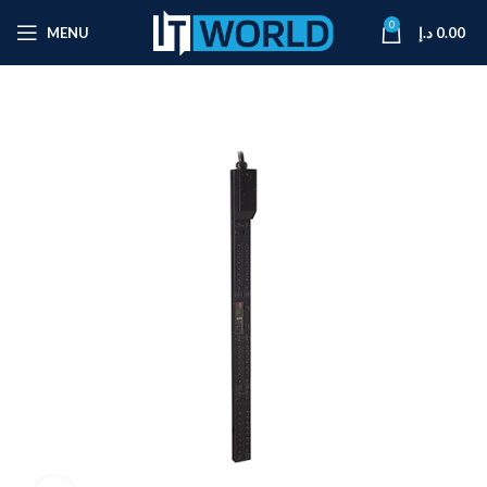
0
MENU
د.إ
0.00