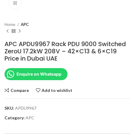
Click to enlarge
Home
APC
APC APDU9967 Rack PDU 9000 Switched
ZeroU 17.2kW 208V – 42×C13 & 6×C19
Price in Dubai UAE
Enquire on Whatsapp
Compare
Add to wishlist
SKU:
APDU9967
Category:
APC