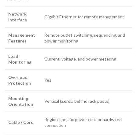
Network
Gigabit Ethernet for remote management
Interface
Management
Remote outlet switching, sequencing, and
Features
power monitoring
Load
Current, voltage, and power metering
Monitoring
Overload
Yes
Protection
Mounting
Vertical (ZeroU behind rack posts)
Orientation
Region‑specific power cord or hardwired
Cable / Cord
connection