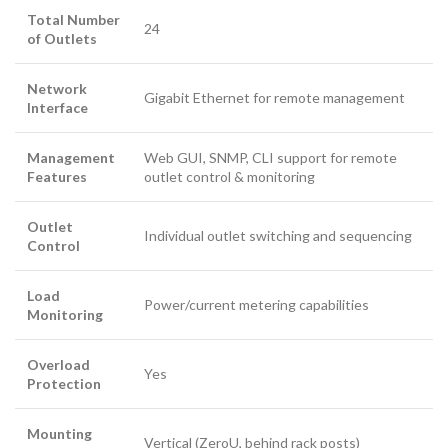
Total Number
24
of Outlets
Network
Gigabit Ethernet for remote management
Interface
Management
Web GUI, SNMP, CLI support for remote
Features
outlet control & monitoring
Outlet
Individual outlet switching and sequencing
Control
Load
Power/current metering capabilities
Monitoring
Overload
Yes
Protection
Mounting
Vertical (ZeroU, behind rack posts)