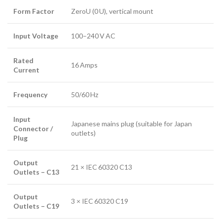
Form Factor
ZeroU (0 U), vertical mount
Input Voltage
100–240 V AC
Rated
16 Amps
Current
Frequency
50/60 Hz
Input
Japanese mains plug (suitable for Japan
Connector /
outlets)
Plug
Output
21 × IEC 60320 C13
Outlets – C13
Output
3 × IEC 60320 C19
Outlets – C19