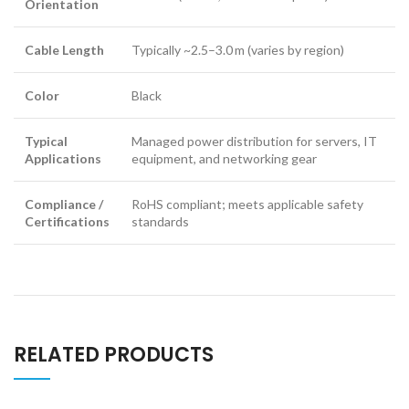
Orientation
Cable Length
Typically ~2.5–3.0 m (varies by region)
Color
Black
Typical
Managed power distribution for servers, IT
Applications
equipment, and networking gear
Compliance /
RoHS compliant; meets applicable safety
Certifications
standards
RELATED PRODUCTS