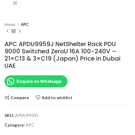
Click to enlarge
Home
APC
APC APDU9959J NetShelter Rack PDU
9000 Switched ZeroU 16A 100-240V –
21×C13 & 3×C19 (Japan) Price in Dubai
UAE
Enquire on Whatsapp
Compare
Add to wishlist
SKU:
APDU9959J
Category:
APC