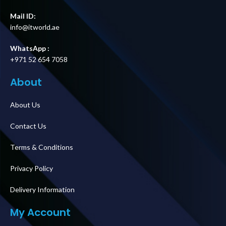
Mail ID:
info@itworld.ae
WhatsApp :
+971 52 654 7058
About
About Us
Contact Us
Terms & Conditions
Privacy Policy
Delivery Information
My Account