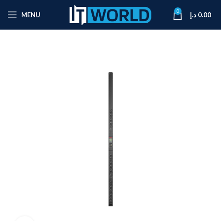
0
MENU
د.إ
0.00