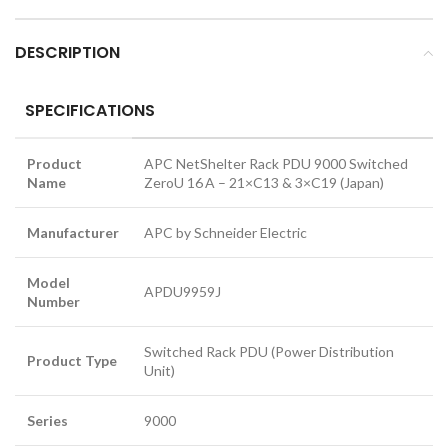
DESCRIPTION
SPECIFICATIONS
Product
APC NetShelter Rack PDU 9000 Switched
Name
ZeroU 16 A – 21×C13 & 3×C19 (Japan)
Manufacturer
APC by Schneider Electric
Model
APDU9959J
Number
Switched Rack PDU (Power Distribution
Product Type
Unit)
Series
9000