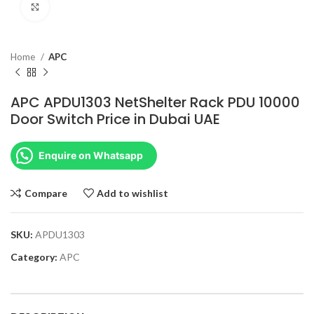
Click to enlarge
Home
APC
APC APDU1303 NetShelter Rack PDU 10000
Door Switch Price in Dubai UAE
Enquire on Whatsapp
Compare
Add to wishlist
SKU:
APDU1303
Category:
APC