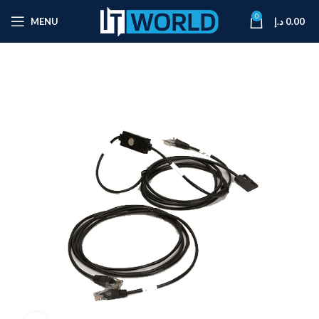
0
MENU
د.إ
0.00