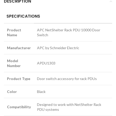
DESCRIPTION
SPECIFICATIONS
Product
APC NetShelter Rack PDU 10000 Door
Name
Switch
Manufacturer
APC by Schneider Electric
Model
APDU1303
Number
Product Type
Door switch accessory for rack PDUs
Color
Black
Designed to work with NetShelter Rack
Compatibility
PDU systems