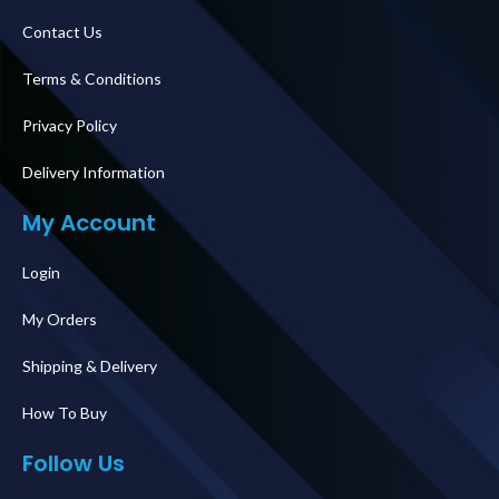
Contact Us
Terms & Conditions
Privacy Policy
Delivery Information
My Account
Login
My Orders
Shipping & Delivery
How To Buy
Follow Us