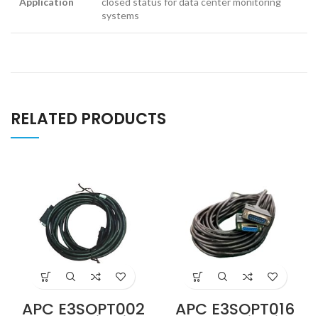
Application
closed status for data center monitoring
systems
RELATED PRODUCTS
APC E3SOPT002
APC E3SOPT016