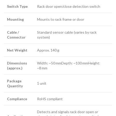
Switch Type
Rack door open/close detection switch
Mounting
Mounts to rack frame or door
Cable /
Standard sensor cable (varies by rack
Connector
system)
Net Weight
Approx. 140 g
Dimensions
Width: ~50 mmDepth: ~100 mmHeight:
(approx.)
~8 mm
Package
1 unit
Quantity
Compliance
RoHS compliant
Detects and signals rack door open or