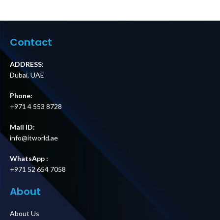
Parallel Kit with
Parallel Kit with
5 m Cable for
15 m Cable for
Easy UPS 3S and
Easy UPS 3S and
Easy UPS 3S Pro
Easy UPS 3S Pro
Price in Dubai UAE
Price in Dubai UAE
Contact
ADDRESS:
Dubai, UAE
Phone:
+971 4 553 8728
Mail ID:
info@itworld.ae
WhatsApp :
+971 52 654 7058
About
About Us