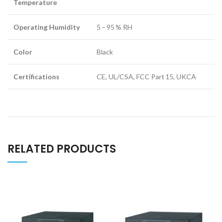
Temperature
Operating Humidity
5 – 95 % RH
Color
Black
Certifications
CE, UL/CSA, FCC Part 15, UKCA
RELATED PRODUCTS