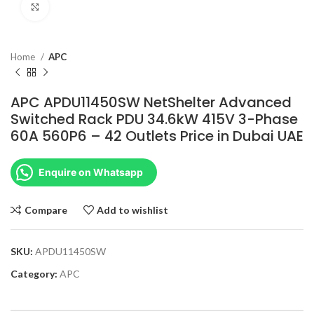
Click to enlarge
Home
APC
APC APDU11450SW NetShelter Advanced
Switched Rack PDU 34.6kW 415V 3-Phase
60A 560P6 – 42 Outlets Price in Dubai UAE
Enquire on Whatsapp
Compare
Add to wishlist
SKU:
APDU11450SW
Category:
APC