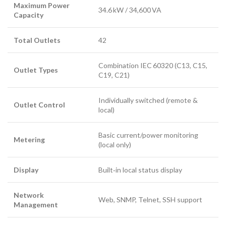
Maximum Power
34.6 kW / 34,600 VA
Capacity
Total Outlets
42
Combination IEC 60320 (C13, C15,
Outlet Types
C19, C21)
Individually switched (remote &
Outlet Control
local)
Basic current/power monitoring
Metering
(local only)
Display
Built‑in local status display
Network
Web, SNMP, Telnet, SSH support
Management