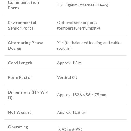
Communication
1 × Gigabit Ethernet (RJ‑45)
Ports
Environmental
Optional sensor ports
Sensor Ports
(temperature/humidity)
Alternating Phase
Yes (for balanced loading and cable
Design
routing)
Cord Length
Approx. 1.8 m
Form Factor
Vertical 0U
Dimensions (H × W ×
Approx. 1826 × 56 × 75 mm
D)
Net Weight
Approx. 11.8 kg
Operating
-5 °C to 60 °C