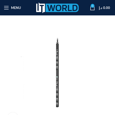
0
MENU
د.إ
0.00