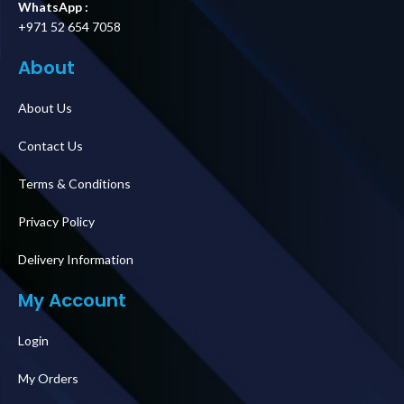
WhatsApp :
+971 52 654 7058
About
About Us
Contact Us
Terms & Conditions
Privacy Policy
Delivery Information
My Account
Login
My Orders