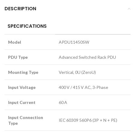
DESCRIPTION
SPECIFICATIONS
Model
APDU11450SW
PDU Type
Advanced Switched Rack PDU
Mounting Type
Vertical, 0U (ZeroU)
Input Voltage
400 V / 415 V AC, 3‑Phase
Input Current
60 A
Input Connection
IEC 60309 560P6 (3P + N + PE)
Type