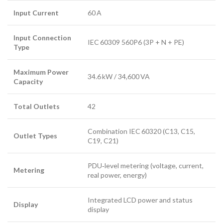
Input Current
60 A
Input Connection
IEC 60309 560P6 (3P + N + PE)
Type
Maximum Power
34.6 kW / 34,600 VA
Capacity
Total Outlets
42
Combination IEC 60320 (C13, C15,
Outlet Types
C19, C21)
PDU‑level metering (voltage, current,
Metering
real power, energy)
Integrated LCD power and status
Display
display