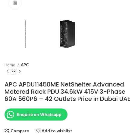
Click to enlarge
Home
APC
APC APDU11450ME NetShelter Advanced
Metered Rack PDU 34.6kW 415V 3-Phase
60A 560P6 – 42 Outlets Price in Dubai UAE
Enquire on Whatsapp
Compare
Add to wishlist