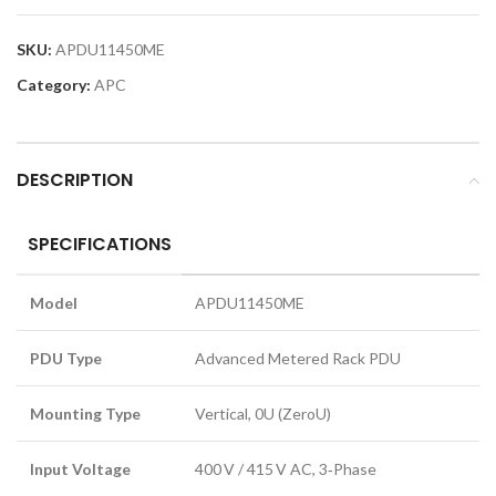
SKU:
APDU11450ME
Category:
APC
DESCRIPTION
SPECIFICATIONS
Model
APDU11450ME
PDU Type
Advanced Metered Rack PDU
Mounting Type
Vertical, 0U (ZeroU)
Input Voltage
400 V / 415 V AC, 3‑Phase