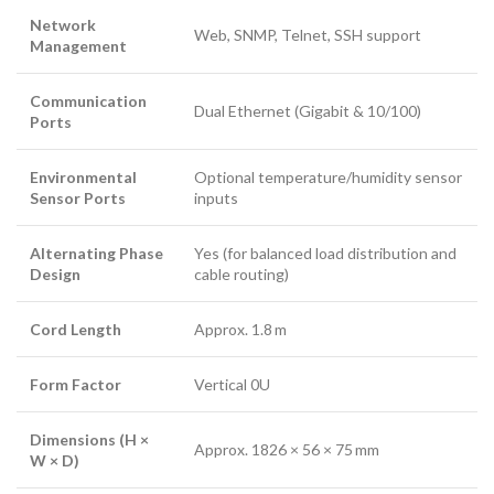
Network
Web, SNMP, Telnet, SSH support
Management
Communication
Dual Ethernet (Gigabit & 10/100)
Ports
Environmental
Optional temperature/humidity sensor
Sensor Ports
inputs
Alternating Phase
Yes (for balanced load distribution and
Design
cable routing)
Cord Length
Approx. 1.8 m
Form Factor
Vertical 0U
Dimensions (H ×
Approx. 1826 × 56 × 75 mm
W × D)