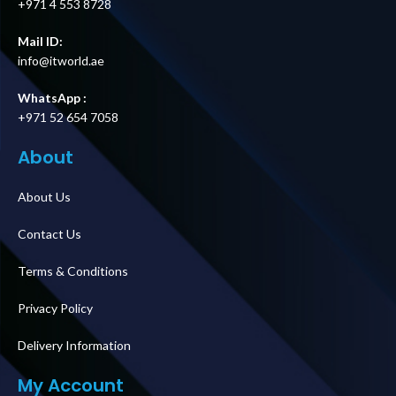
+971 4 553 8728
Mail ID:
info@itworld.ae
WhatsApp :
+971 52 654 7058
About
About Us
Contact Us
Terms & Conditions
Privacy Policy
Delivery Information
My Account