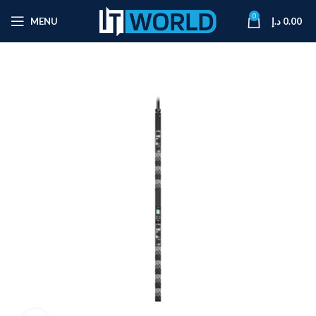
0
MENU
د.إ
0.00