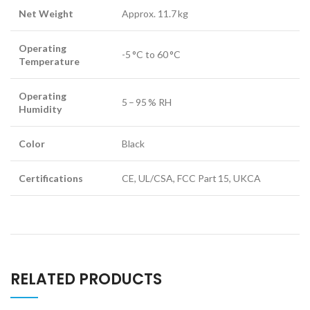
Net Weight
Approx. 11.7 kg
Operating
-5 °C to 60 °C
Temperature
Operating
5 – 95 % RH
Humidity
Color
Black
Certifications
CE, UL/CSA, FCC Part 15, UKCA
RELATED PRODUCTS