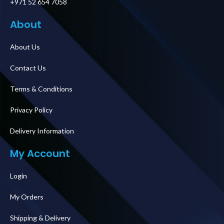
+971 52 654 7058
About
About Us
Contact Us
Terms & Conditions
Privacy Policy
Delivery Information
My Account
Login
My Orders
Shipping & Delivery