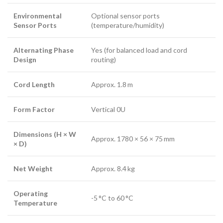
Environmental
Optional sensor ports
Sensor Ports
(temperature/humidity)
Alternating Phase
Yes (for balanced load and cord
Design
routing)
Cord Length
Approx. 1.8 m
Form Factor
Vertical 0U
Dimensions (H × W
Approx. 1780 × 56 × 75 mm
× D)
Net Weight
Approx. 8.4 kg
Operating
-5 °C to 60 °C
Temperature