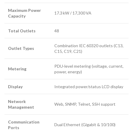
Maximum Power
17.3 kW / 17,300 VA
Capacity
Total Outlets
48
Combination IEC 60320 outlets (C13,
Outlet Types
C15, C19, C21)
PDU‑level metering (voltage, current,
Metering
power, energy)
Display
Integrated power/status LCD display
Network
Web, SNMP, Telnet, SSH support
Management
Communication
Dual Ethernet (Gigabit & 10/100)
Ports