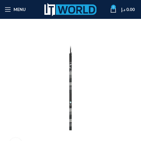
0
MENU
د.إ
0.00