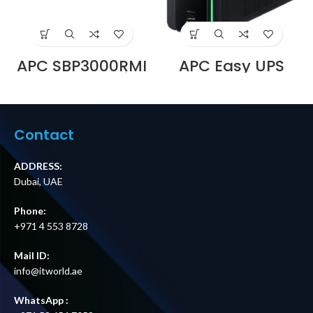
APC SBP3000RMI
APC Easy UPS
230V 16A Service
BVX700LUI-MS,
Bypass Panel |
230V, AVR, USB
BBM | IEC C20
Charging,Univers
Input | 6× IEC C13
al Sockets
+ 1× IEC C19
Supplier in Dubai
Contact
Outputs Price in
UAE
Dubai UAE
ADDRESS:
Dubai, UAE
Phone:
+971 4 553 8728
Mail ID:
info@itworld.ae
WhatsApp :