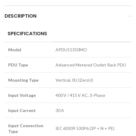
DESCRIPTION
SPECIFICATIONS
Model
APDU11350MO
PDU Type
Advanced Metered Outlet Rack PDU
Mounting Type
Vertical, 0U (ZeroU)
Input Voltage
400 V / 415 V AC, 3‑Phase
Input Current
30 A
Input Connection
IEC 60309 530P6 (3P + N + PE)
Type