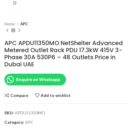
Click to enlarge
Home
APC
APC APDU11350MO NetShelter Advanced
Metered Outlet Rack PDU 17.3kW 415V 3-
Phase 30A 530P6 – 48 Outlets Price in
Dubai UAE
Enquire on Whatsapp
Compare
Add to wishlist
SKU:
APDU11350MO
Category:
APC