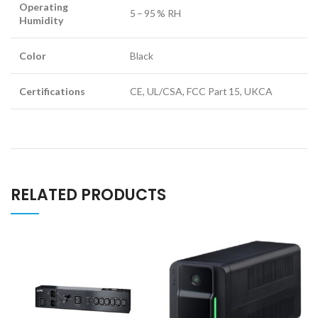
Operating
5 – 95 % RH
Humidity
Color
Black
Certifications
CE, UL/CSA, FCC Part 15, UKCA
RELATED PRODUCTS