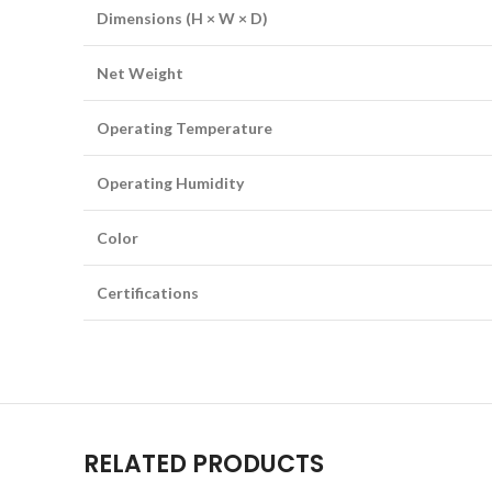
Dimensions (H × W × D)
Net Weight
Operating Temperature
Operating Humidity
Color
Certifications
RELATED PRODUCTS