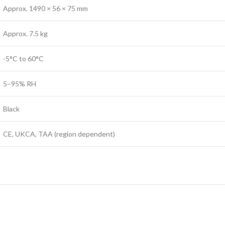
Approx. 1490 × 56 × 75 mm
Approx. 7.5 kg
-5°C to 60°C
5–95% RH
Black
CE, UKCA, TAA (region dependent)