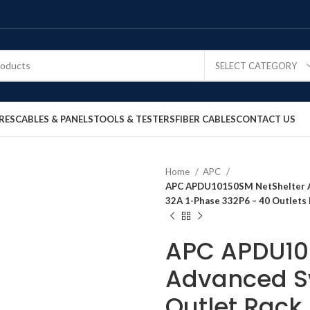
SELECT CATEGORY
RES
CABLES & PANELS
TOOLS & TESTERS
FIBER CABLES
CONTACT US
Home
APC
APC APDU10150SM NetShelter A
32A 1-Phase 332P6 – 40 Outlets 
APC APDU10
Advanced S
Outlet Rack