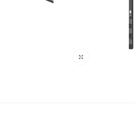
Click to enlarge