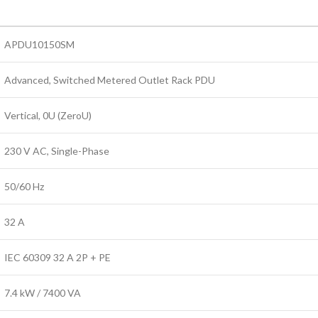
APDU10150SM
Advanced, Switched Metered Outlet Rack PDU
Vertical, 0U (ZeroU)
230 V AC, Single-Phase
50/60 Hz
32 A
IEC 60309 32 A 2P + PE
7.4 kW / 7400 VA