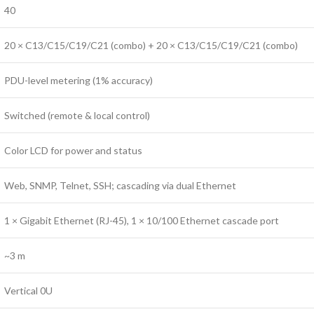
40
20 × C13/C15/C19/C21 (combo) + 20 × C13/C15/C19/C21 (combo)
PDU-level metering (1% accuracy)
Switched (remote & local control)
Color LCD for power and status
Web, SNMP, Telnet, SSH; cascading via dual Ethernet
1 × Gigabit Ethernet (RJ-45), 1 × 10/100 Ethernet cascade port
~3 m
Vertical 0U