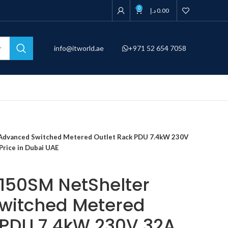
0
د.إ
0.00
info@itworld.ae
+971 52 654 7058
dvanced Switched Metered Outlet Rack PDU 7.4kW 230V
Price in Dubai UAE
150SM NetShelter
witched Metered
 PDU 7.4kW 230V 32A