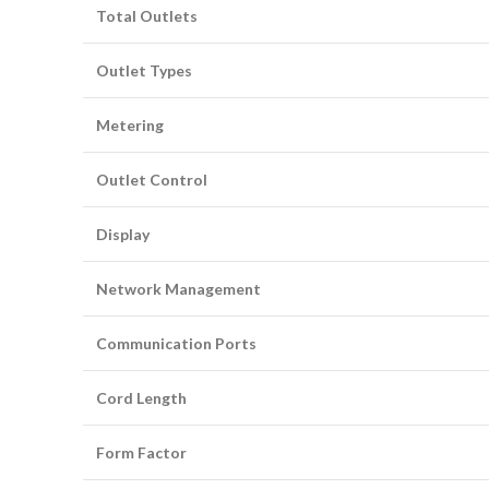
Total Outlets
Outlet Types
Metering
Outlet Control
Display
Network Management
Communication Ports
Cord Length
Form Factor