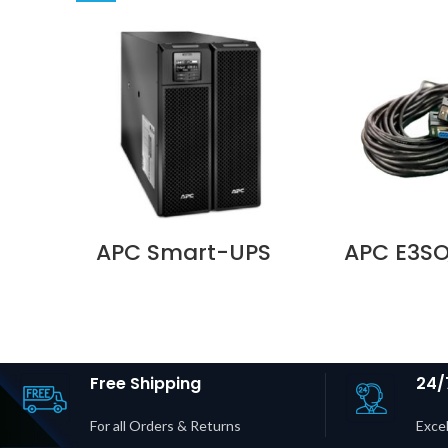
APC Smart-UPS
APC E3SO
SRT 10000VA 230V
Parallel K
– SRT10KXLI
15 m Cab
Supplier in Dubai
Easy UPS 
UAE
Easy UPS 
Price in D
Free Shipping
24/
For all Orders & Returns
Excel