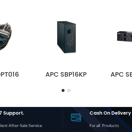
PT016
APC SBP16KP
APC S
it with
Service Bypass
230V 1
le for
Panel,
Bypas
3S and
200/208/240V,
BBM 
3S Pro
100A, MBB,
Input | 
ubai UAE
Hardwire
1× IEC 
Input/Output Price
Price i
in Dubai UAE
7 Support.
Cash On Delivery
lent After-Sale Service
For all Products