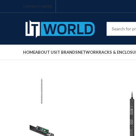
CONTACT US
FAQ
HOME
ABOUT US
IT BRANDS
NETWORK
RACKS & ENCLOSU