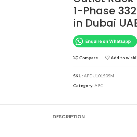
1-Phase 332
in Dubai UA
Enquire on Whatsapp
Compare
Add to wishl
SKU:
APDU10150SM
Category:
APC
DESCRIPTION