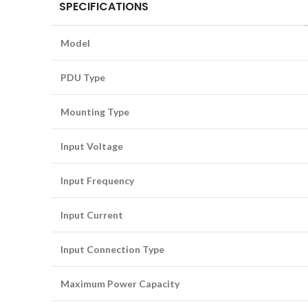
SPECIFICATIONS
Model
PDU Type
Mounting Type
Input Voltage
Input Frequency
Input Current
Input Connection Type
Maximum Power Capacity