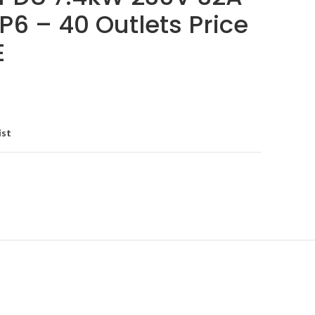
P6 – 40 Outlets Price
E
ist