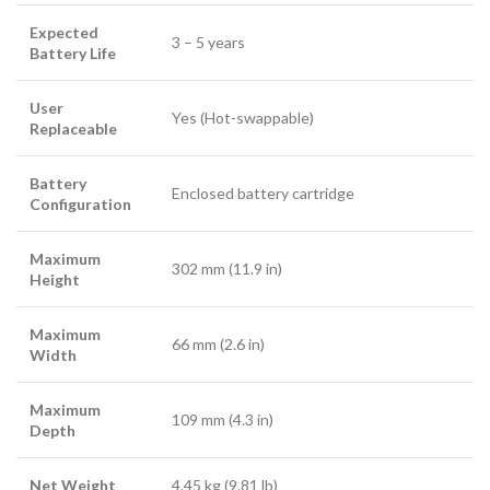
Expected
3 – 5 years
Battery Life
User
Yes (Hot-swappable)
Replaceable
Battery
Enclosed battery cartridge
Configuration
Maximum
302 mm (11.9 in)
Height
Maximum
66 mm (2.6 in)
Width
Maximum
109 mm (4.3 in)
Depth
Net Weight
4.45 kg (9.81 lb)