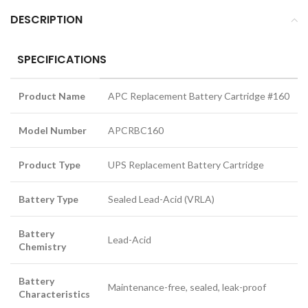
DESCRIPTION
SPECIFICATIONS
Product Name
APC Replacement Battery Cartridge #160
Model Number
APCRBC160
Product Type
UPS Replacement Battery Cartridge
Battery Type
Sealed Lead-Acid (VRLA)
Battery
Lead-Acid
Chemistry
Battery
Maintenance-free, sealed, leak-proof
Characteristics