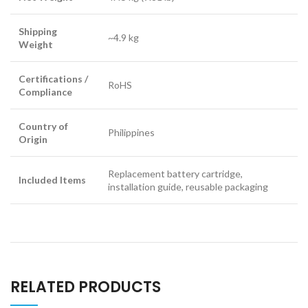
Shipping
~4.9 kg
Weight
Certifications /
RoHS
Compliance
Country of
Philippines
Origin
Replacement battery cartridge,
Included Items
installation guide, reusable packaging
RELATED PRODUCTS