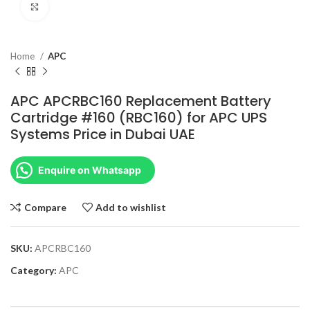
Click to enlarge
Home
APC
APC APCRBC160 Replacement Battery
Cartridge #160 (RBC160) for APC UPS
Systems Price in Dubai UAE
Enquire on Whatsapp
Compare
Add to wishlist
SKU:
APCRBC160
Category:
APC