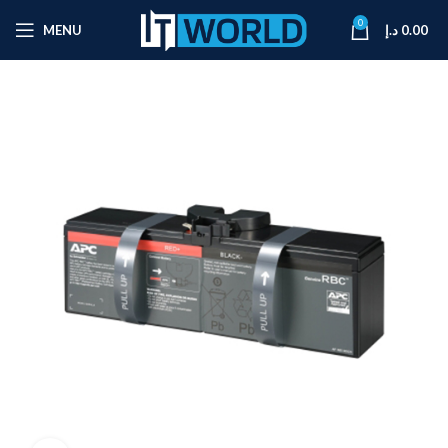
0
MENU
د.إ
0.00