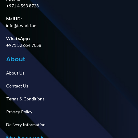
+971 4 553 8728
Mail ID:
info@itworld.ae
WhatsApp :
+971 52 654 7058
About
About Us
Contact Us
Terms & Conditions
Privacy Policy
Delivery Information