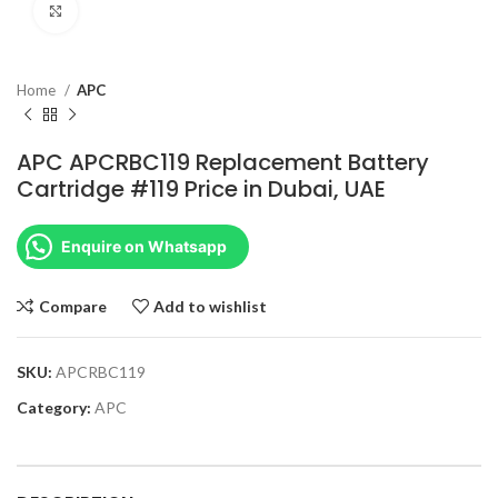
Click to enlarge
Home
APC
APC APCRBC119 Replacement Battery
Cartridge #119 Price in Dubai, UAE
Enquire on Whatsapp
Compare
Add to wishlist
SKU:
APCRBC119
Category:
APC