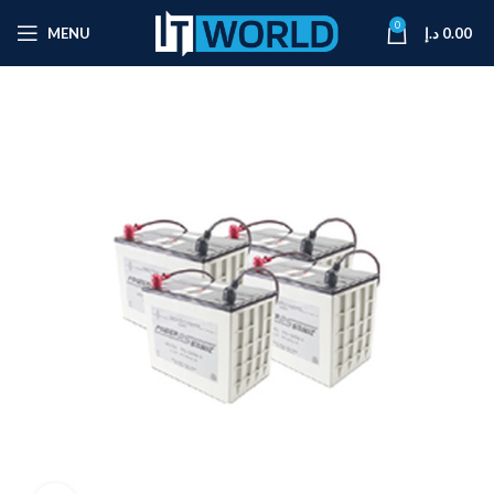
0
MENU
د.إ
0.00