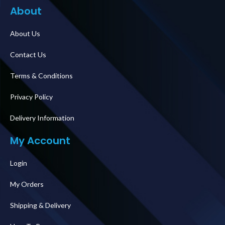
About
About Us
Contact Us
Terms & Conditions
Privacy Policy
Delivery Information
My Account
Login
My Orders
Shipping & Delivery