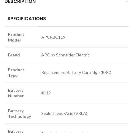
DESCRIPTION
SPECIFICATIONS
Product
APCRBC119
Model
Brand
APC by Schneider Electric
Product
Replacement Battery Cartridge (RBC)
Type
Battery
#119
Number
Battery
Sealed Lead-Acid (VRLA)
Technology
Battery