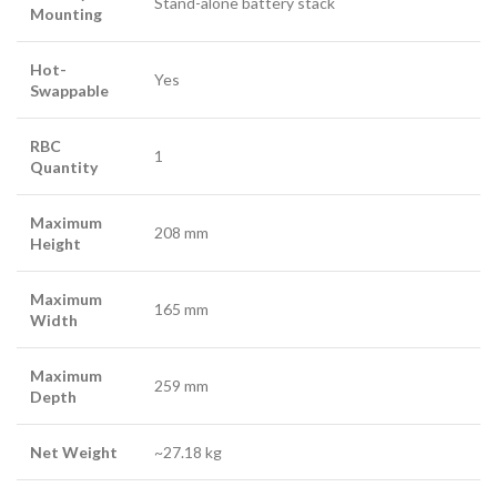
Stand-alone battery stack
Mounting
Hot-
Yes
Swappable
RBC
1
Quantity
Maximum
208 mm
Height
Maximum
165 mm
Width
Maximum
259 mm
Depth
Net Weight
~27.18 kg