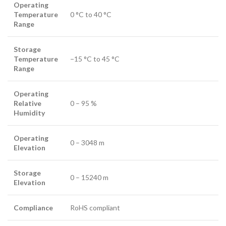
Operating
Temperature
0 °C to 40 °C
Range
Storage
Temperature
−15 °C to 45 °C
Range
Operating
Relative
0 – 95 %
Humidity
Operating
0 – 3048 m
Elevation
Storage
0 – 15240 m
Elevation
Compliance
RoHS compliant