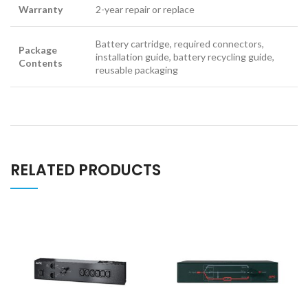
Warranty
2-year repair or replace
Battery cartridge, required connectors,
Package
installation guide, battery recycling guide,
Contents
reusable packaging
RELATED PRODUCTS