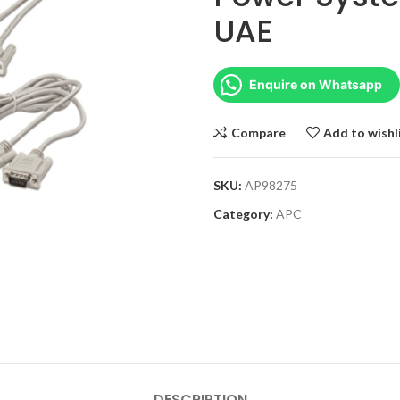
UAE
Enquire on Whatsapp
Compare
Add to wishl
SKU:
AP98275
Category:
APC
DESCRIPTION