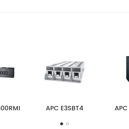
500RMI
APC E3SBT4
APC
Bypass
Battery String for
Servi
V, 10A,
Easy UPS 3S and
P
4 Input,
Easy UPS 3S Pro
200/
 C13
Price in Dubai UAE
100