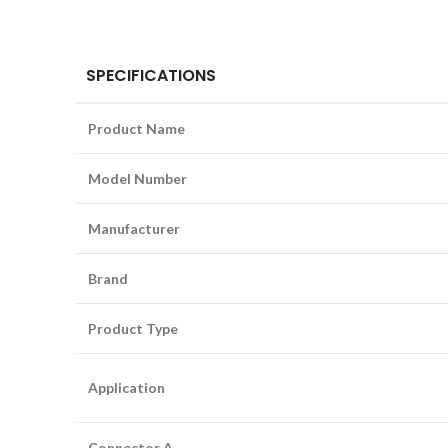
SPECIFICATIONS
Product Name
Model Number
Manufacturer
Brand
Product Type
Application
Connector A