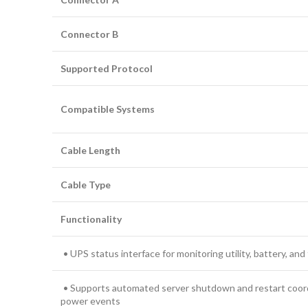
Connector B
Supported Protocol
Compatible Systems
Cable Length
Cable Type
Functionality
• UPS status interface for monitoring utility, battery, and
• Supports automated server shutdown and restart coor
power events