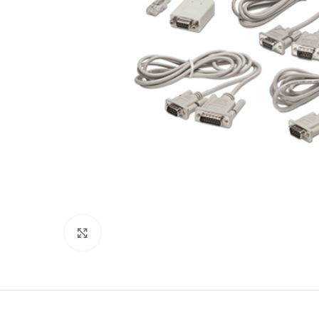
Click to enlarge