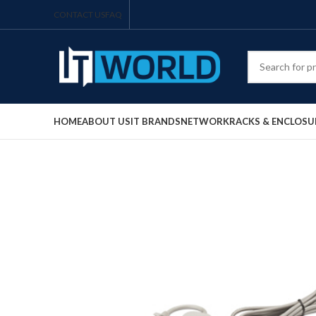
CONTACT US
FAQ
HOME
ABOUT US
IT BRANDS
NETWORK
RACKS & ENCLOSU