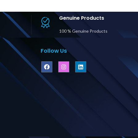
rdwire
Pri
utput Price
ubai UAE
Genuine Products
100 % Genuine Products
Follow Us