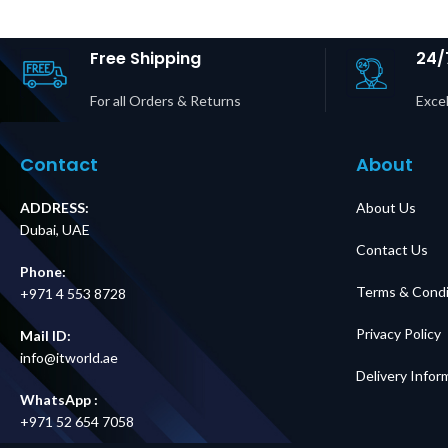
kVA Easy UPS 3S &
Outputs P
3S Pro Price in
Dubai 
Dubai UAE
Free Shipping
24/
For all Orders & Returns
Excel
Contact
About
ADDRESS:
About Us
Dubai, UAE
Contact Us
Phone:
Terms & Condi
+971 4 553 8728
Privacy Policy
Mail ID:
info@itworld.ae
Delivery Infor
WhatsApp :
+971 52 654 7058