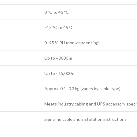
0 °C to 45 °C
−15 °C to 45 °C
0–95 % RH (non‑condensing)
Up to ~3000 m
Up to ~15,000 m
Approx. 0.1–0.3 kg (varies by cable type)
Meets industry cabling and UPS accessory speci
Signaling cable and installation instructions