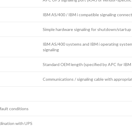
IBM AS/400 / IBM i compatible signaling connec
Simple hardware signaling for shutdown/startup
IBM AS/400 systems and IBM i operating syste
signaling
Standard OEM length (specified by APC for IBM
Communications / signaling cable with appropria
 fault conditions
dination with UPS