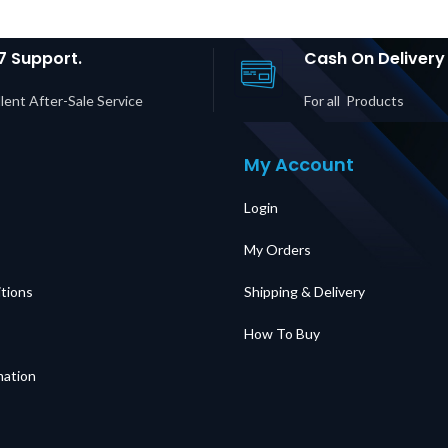
rice in
Ha
UAE
Input/O
in D
7 Support.
Cash On Delivery
lent After-Sale Service
For all Products
My Account
Login
My Orders
tions
Shipping & Delivery
How To Buy
mation