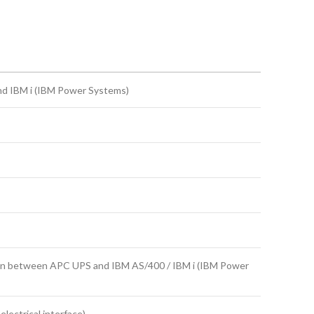
nd IBM i (IBM Power Systems)
ion between APC UPS and IBM AS/400 / IBM i (IBM Power
lectrical interface)