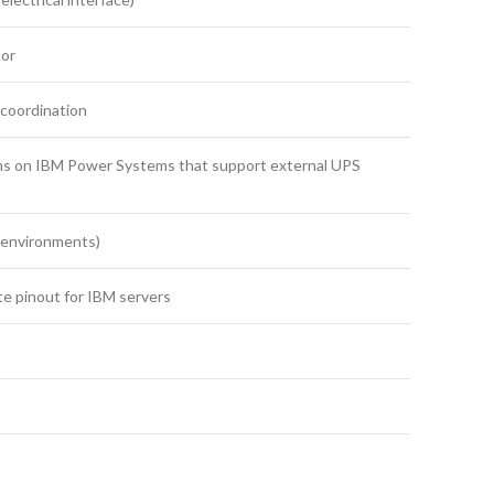
tor
 coordination
ms on IBM Power Systems that support external UPS
 environments)
te pinout for IBM servers