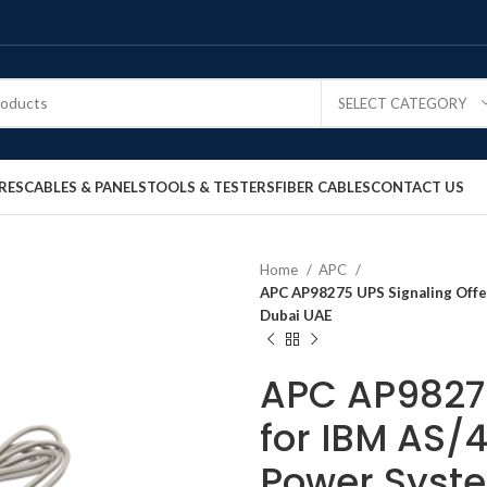
SELECT CATEGORY
RES
CABLES & PANELS
TOOLS & TESTERS
FIBER CABLES
CONTACT US
Home
APC
APC AP98275 UPS Signaling Offer
Dubai UAE
APC AP98275
for IBM AS/4
Power Syste