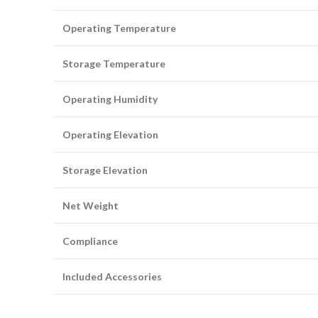
Operating Temperature
Storage Temperature
Operating Humidity
Operating Elevation
Storage Elevation
Net Weight
Compliance
Included Accessories