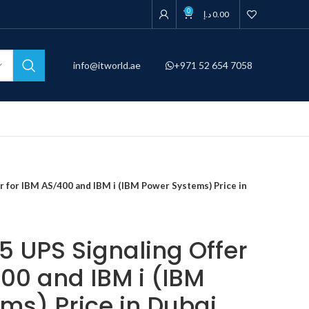
0
د.إ
0.00
info@itworld.ae
+971 52 654 7058
 for IBM AS/400 and IBM i (IBM Power Systems) Price in
 UPS Signaling Offer
00 and IBM i (IBM
ms) Price in Dubai