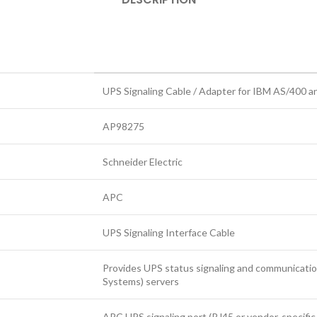
UPS Signaling Cable / Adapter for IBM AS/400 a
AP98275
Schneider Electric
APC
UPS Signaling Interface Cable
Provides UPS status signaling and communicat
Systems) servers
APC UPS signaling port (RJ45 or vendor‑specific e