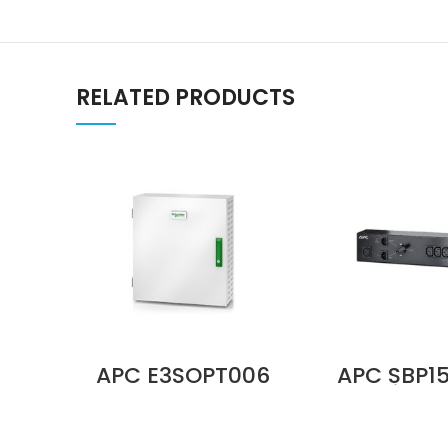
RELATED PRODUCTS
APC E3SOPT006
APC SBP1
Parallel
Service 
Maintenance
Panel, 230
Bypass Panel Up
BBM, IEC C1
to 2 Units 10–40
(6) IEC