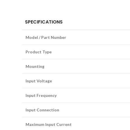
SPECIFICATIONS
Model / Part Number
Product Type
Mounting
Input Voltage
Input Frequency
Input Connection
Maximum Input Current