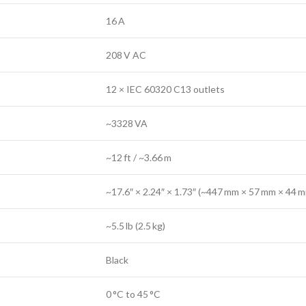
16 A
208 V AC
12 × IEC 60320 C13 outlets
~3328 VA
~12 ft / ~3.66 m
~17.6″ × 2.24″ × 1.73″ (~447 mm × 57 mm × 44 
~5.5 lb (2.5 kg)
Black
0 °C to 45 °C