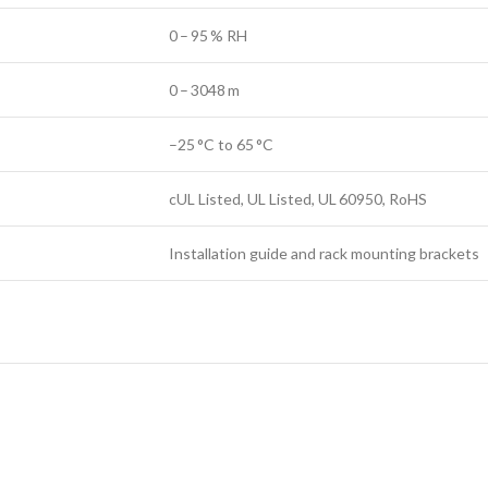
0 – 95 % RH
0 – 3048 m
–25 °C to 65 °C
cUL Listed, UL Listed, UL 60950, RoHS
Installation guide and rack mounting brackets