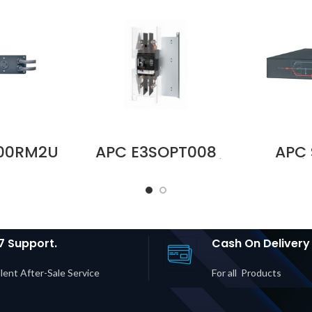
000RM2U
APC E3SOPT008
APC
V 30A
Battery Breaker Kit
Servi
Bypass
for Easy UPS 3S
Panel,
M | L5-
and Easy UPS 3S
30A, 
| 2× 5-
Pro Price in Dubai
Mount
 5-15R
UAE
Input/O
rice in
in D
UAE
7 Support.
Cash On Delivery
lent After-Sale Service
For all Products