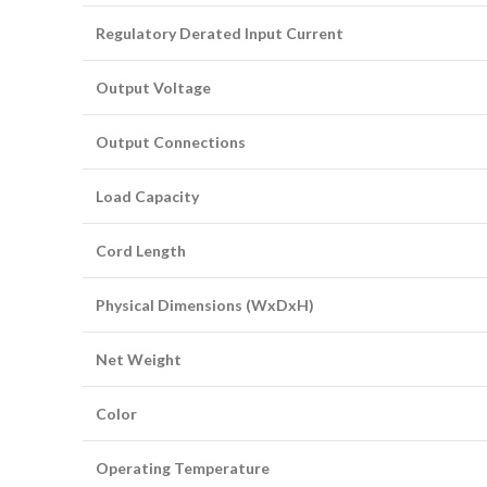
Regulatory Derated Input Current
Output Voltage
Output Connections
Load Capacity
Cord Length
Physical Dimensions (WxDxH)
Net Weight
Color
Operating Temperature