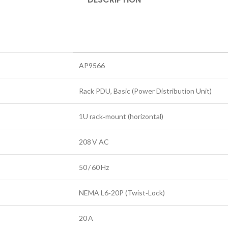
AP9566
Rack PDU, Basic (Power Distribution Unit)
1U rack‑mount (horizontal)
208 V AC
50 / 60 Hz
NEMA L6‑20P (Twist‑Lock)
20 A