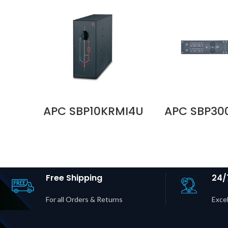
APC SBP10KRMI4U
APC SBP3
230V 100A Service
100–120
Bypass Panel, MBB,
Service 
Hardwire Input, 8
Panel | BB
IEC C13 + 2 IEC C19
30P Input 
Outputs Price in
20R + 6×
Dubai UAE
Outputs P
Dubai 
Free Shipping
24/
For all Orders & Returns
Excel