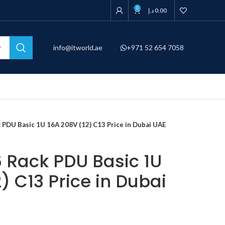
0
د.إ
0.00
info@itworld.ae
+971 52 654 7058
PDU Basic 1U 16A 208V (12) C13 Price in Dubai UAE
Rack PDU Basic 1U
) C13 Price in Dubai