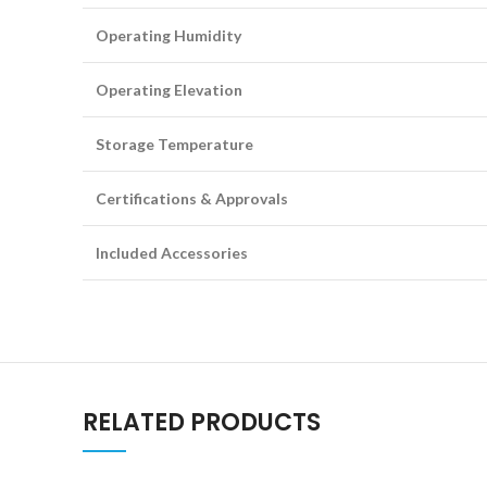
Operating Humidity
Operating Elevation
Storage Temperature
Certifications & Approvals
Included Accessories
RELATED PRODUCTS