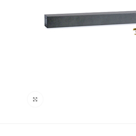
Click to enlarge