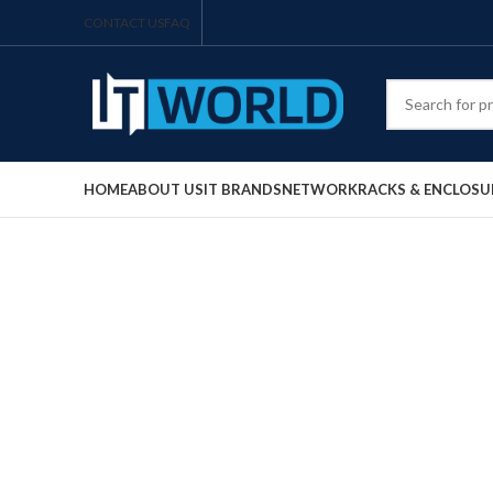
CONTACT US
FAQ
HOME
ABOUT US
IT BRANDS
NETWORK
RACKS & ENCLOSU