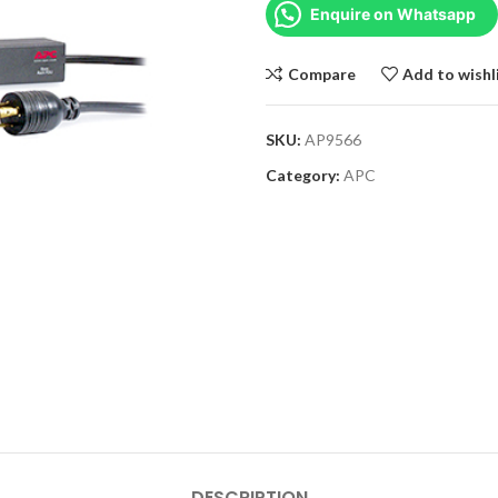
Enquire on Whatsapp
Compare
Add to wishl
SKU:
AP9566
Category:
APC
DESCRIPTION