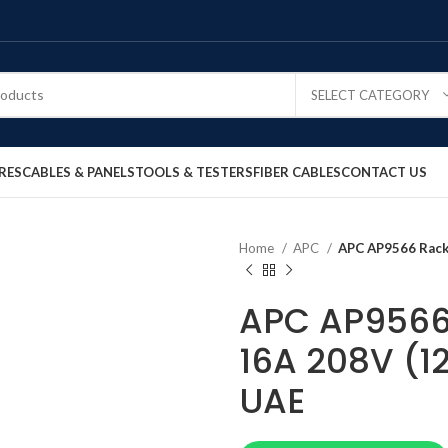
SELECT CATEGORY
RES
CABLES & PANELS
TOOLS & TESTERS
FIBER CABLES
CONTACT US
Home
APC
APC AP9566 Rack 
APC AP9566 
16A 208V (12
UAE