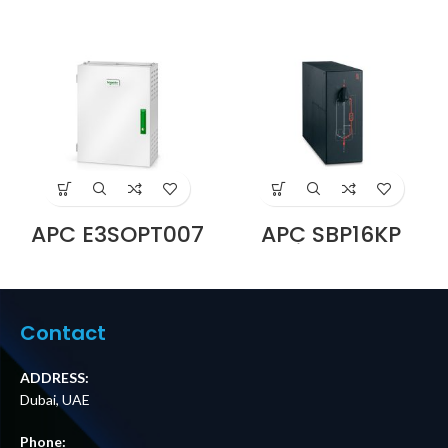
APC E3SOPT007
APC SBP16KP
Battery Breaker
Service Bypass
Box for Easy UPS
Panel,
3S and Easy UPS
200/208/240V,
3S Pro Price in
100A, MBB,
Dubai UAE
Hardwire
Contact
Input/Output
Price in Dubai UAE
ADDRESS:
Dubai, UAE
Phone: