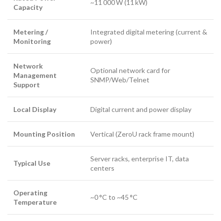
~11 000 W (11 kW)
Capacity
Metering /
Integrated digital metering (current &
Monitoring
power)
Network
Optional network card for
Management
SNMP/Web/Telnet
Support
Local Display
Digital current and power display
Mounting Position
Vertical (ZeroU rack frame mount)
Server racks, enterprise IT, data
Typical Use
centers
Operating
~0 °C to ~45 °C
Temperature