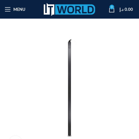
0
MENU
د.إ
0.00