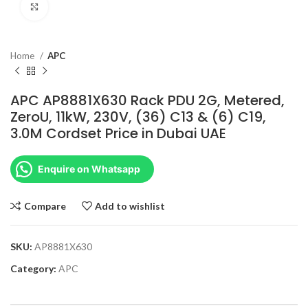
Click to enlarge
Home
APC
APC AP8881X630 Rack PDU 2G, Metered,
ZeroU, 11kW, 230V, (36) C13 & (6) C19,
3.0M Cordset Price in Dubai UAE
Enquire on Whatsapp
Compare
Add to wishlist
SKU:
AP8881X630
Category:
APC