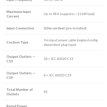
Maximum Input
Up to 48 A (supports ~11 kW load)
Current
Input Connection
3.0 m cordset
(pre‑installed)
3 m input power cable (region/config
Cordset Type
dependent plug type)
Output Outlets —
36 × IEC 60320 C13
C13
Output Outlets —
6 × IEC 60320 C19
C19
Total Number of
42
Outlets
Rated Power