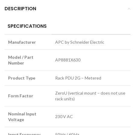
DESCRIPTION
SPECIFICATIONS
Manufacturer
APC by Schneider Electric
Model / Part
AP8881X630
Number
Product Type
Rack PDU 2G – Metered
ZeroU (vertical mount – does not use
Form Factor
rack units)
Nominal Input
230 V AC
Voltage
Input Frequency
50 Hz / 60 Hz