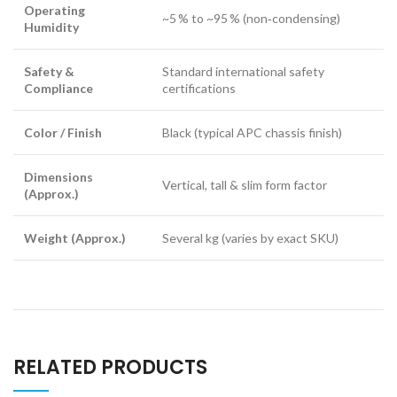
Operating
~5 % to ~95 % (non‑condensing)
Humidity
Safety &
Standard international safety
Compliance
certifications
Color / Finish
Black (typical APC chassis finish)
Dimensions
Vertical, tall & slim form factor
(Approx.)
Weight (Approx.)
Several kg (varies by exact SKU)
RELATED PRODUCTS