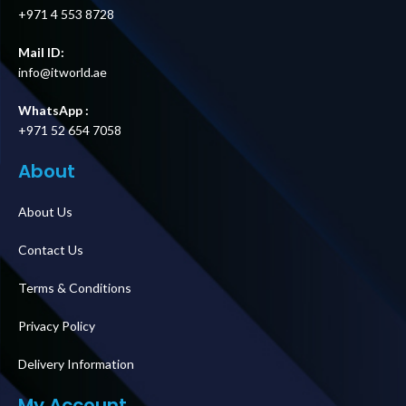
+971 4 553 8728
Mail ID:
info@itworld.ae
WhatsApp :
+971 52 654 7058
About
About Us
Contact Us
Terms & Conditions
Privacy Policy
Delivery Information
My Account