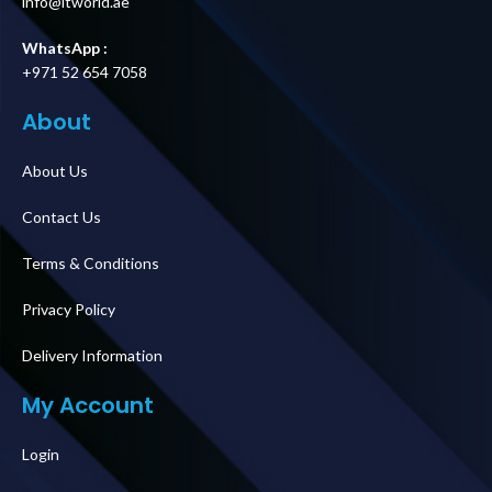
info@itworld.ae
WhatsApp :
+971 52 654 7058
About
About Us
Contact Us
Terms & Conditions
Privacy Policy
Delivery Information
My Account
Login