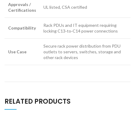
Approvals /
UL listed, CSA certified
Certifications
Rack PDUs and IT equipment requiring
Compatibility
locking C13‑to‑C14 power connections
Secure rack power distribution from PDU
Use Case
outlets to servers, switches, storage and
other rack devices
RELATED PRODUCTS