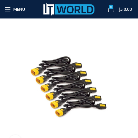
0
MENU
د.إ
0.00