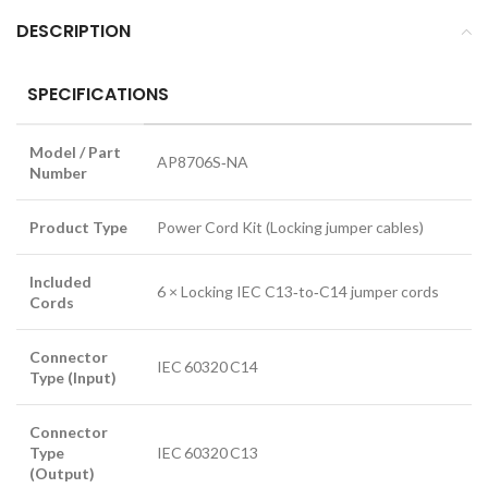
DESCRIPTION
SPECIFICATIONS
Model / Part
AP8706S‑NA
Number
Product Type
Power Cord Kit (Locking jumper cables)
Included
6 × Locking IEC C13‑to‑C14 jumper cords
Cords
Connector
IEC 60320 C14
Type (Input)
Connector
Type
IEC 60320 C13
(Output)