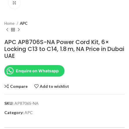
Click to enlarge
Home
APC
APC AP8706S-NA Power Cord Kit, 6×
Locking C13 to C14, 1.8 m, NA Price in Dubai
UAE
Enquire on Whatsapp
Compare
Add to wishlist
SKU:
AP8706S-NA
Category:
APC