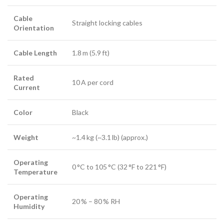
Cable
Straight locking cables
Orientation
Cable Length
1.8 m (5.9 ft)
Rated
10 A per cord
Current
Color
Black
Weight
~1.4 kg (~3.1 lb) (approx.)
Operating
0 °C to 105 °C (32 °F to 221 °F)
Temperature
Operating
20 % – 80 % RH
Humidity