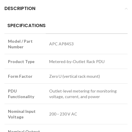
DESCRIPTION
SPECIFICATIONS
Model / Part
APC AP8453
Number
Product Type
Metered‑by‑Outlet Rack PDU
Form Factor
Zero U (vertical rack mount)
PDU
Outlet-level metering for monitoring
Functionality
voltage, current, and power
Nominal Input
200 – 230 V AC
Voltage
Nominal Output