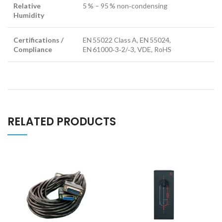
Relative
5 % – 95 % non‑condensing
Humidity
Certifications /
EN 55022 Class A, EN 55024,
Compliance
EN 61000‑3‑2/‑3, VDE, RoHS
RELATED PRODUCTS