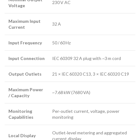
230 V AC
Voltage
Maximum Input
32 A
Current
Input Frequency
50 / 60 Hz
Input Connection
IEC 60309 32 A plug with ~3 m cord
Output Outlets
21 × IEC 60320 C13, 3 × IEC 60320 C19
Maximum Power
~7.68 kW (7680 VA)
/ Capacity
Monitoring
Per‑outlet current, voltage, power
Capabilities
monitoring
Outlet‑level metering and aggregated
Local Display
current display