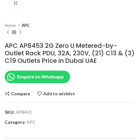
Click to enlarge
Home
APC
APC AP8453 2G Zero U Metered-by-
Outlet Rack PDU, 32A, 230V, (21) C13 & (3)
C19 Outlets Price in Dubai UAE
Enquire on Whatsapp
Compare
Add to wishlist
SKU:
AP8453
Category:
APC