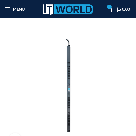
0
MENU
د.إ
0.00