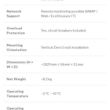
Network
Remote monitoring possible (SNMP /
Support
Web / EcoStruxure IT)
Overload
Yes, circuit breakers included
Protection
Mounting
Vertical Zero U rack installation
Orientation
Dimensions (H ×
~1829 mm × 56 mm × 51 mm
W × D)
Net Weight
~8.2 kg
Operating
–5 °C – 45 °C
Temperature
Operating