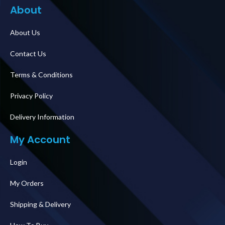
About
About Us
Contact Us
Terms & Conditions
Privacy Policy
Delivery Information
My Account
Login
My Orders
Shipping & Delivery