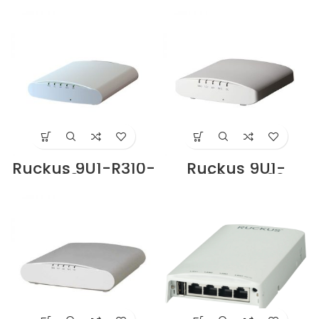
Access Point Price
Bracket Supplier
in Dubai UAE
in Dubai UAE
Ruckus 9U1-R310-
Ruckus 9U1-
WW02 Access
R320-WW02
Point Supplier in
Access Point
Dubai UAE
Supplier in Dubai
UAE