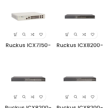
Ruckus ICX7150-
Ruckus ICX8200-
C12P-ES Switch
24FX Switche
Price in Dubai UAE
Price in Dubai UAE
Ruckus ICX8200-
Ruckus ICX8200-