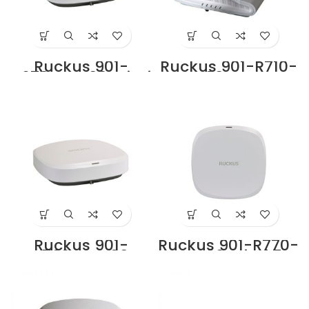
Ruckus 901-
Ruckus 901-R710-
R670-WW00 Wi-Fi
WW00 Access
7 6GHz Indoor
Point Supplier in
Access Point Price
Dubai UAE
in Dubai UAE
Ruckus 901-
Ruckus 901-R770-
R760-WW00
WW00 Wi-Fi 7
Indoor Access
6GHz Indoor
Point Price in
Access Point Price
Dubai UAE
in Dubai UAE