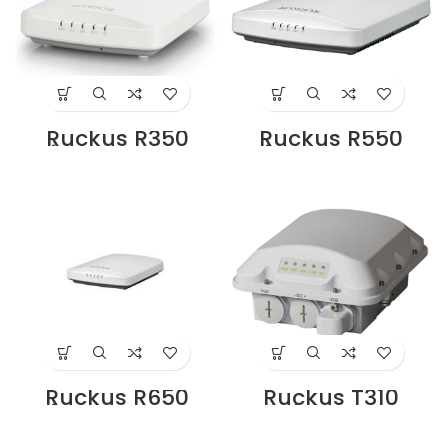
Ruckus R350
Ruckus R550
Wireless Access
Wireless Access
Points Supplier in
Point Supplier in
Dubai UAE
Dubai UAE
Ruckus R650
Ruckus T310
Wireless Access
Outdoor Access
Point Supplier in
Point Supplier in
Dubai UAE
Dubai UAE