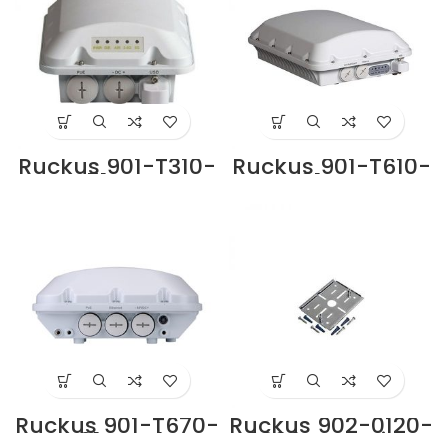
Ruckus 901-T310-
Ruckus 901-T610-
WW51 Access
WW01 Access
Point Supplier in
Point Supplier in
Dubai UAE
Dubai UAE
Ruckus 901-T670-
Ruckus 902-0120-
WW01 Outdoor
0000 Mounting