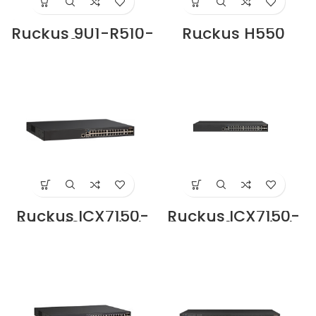
Ruckus 9U1-R510-
Ruckus H550
WW00 Access
Indoor Access
Point Supplier in
Point Supplier in
Dubai UAE
Dubai UAE
Ruckus ICX7150-
Ruckus ICX7150-
24-2X10G Switch
24P-4X1G Switch
Supplier in Dubai
Supplier in Dubai
UAE
UAE