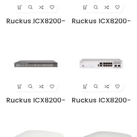
Ruckus ICX8200-
Ruckus ICX8200-
48PF Switche Price
48PF2-E Switche
in Dubai UAE
Price in Dubai UAE
Ruckus ICX8200-
Ruckus ICX8200-
48ZP2-E Switche
C08PF Switche
Price in Dubai UAE
Price in Dubai UAE