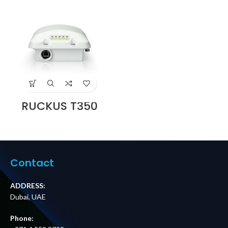
RUCKUS T350
Outdoor Access
Point Supplier in
Dubai UAE
Contact
ADDRESS:
Dubai, UAE
Phone: