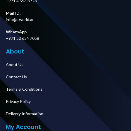
+971 4 553 8728
Mail ID:
info@itworld.ae
WhatsApp :
+971 52 654 7058
About
About Us
Contact Us
Terms & Conditions
Privacy Policy
Delivery Information
My Account