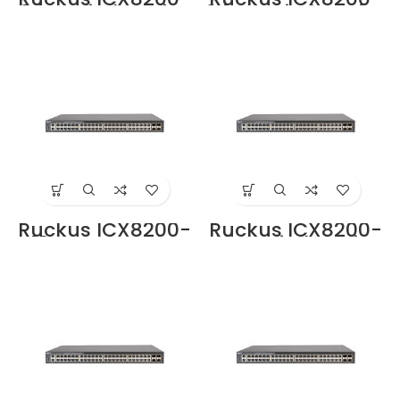
24P Switche Price
24ZP Switche Price
in Dubai UAE
in Dubai UAE
Ruckus ICX8200-
Ruckus ICX8200-
48 Switche Price
48P Switche Price
in Dubai UAE
in Dubai UAE