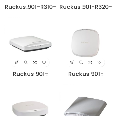
Ruckus 901-R310-
Ruckus 901-R320-
WW02 Access
WW02 Access
Point Supplier in
Point Supplier in
Dubai UAE
Dubai UAE
Ruckus 901-
Ruckus 901-
R550-WW00
R560-WW00
Supplier in Dubai,
Indoor Access
UAE
Point Price in
Dubai UAE