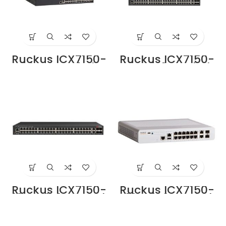
Ruckus ICX7150-
Ruckus ICX7150-
24P-ES Switch
48P-4X1G Switch
Price in Dubai UAE
Supplier in Dubai
UAE
Ruckus ICX7150-
Ruckus ICX7150-
48PF-4X1G Switch
C12P-2X1G Switch
Supplier in Dubai
Supplier in Dubai
UAE
UAE