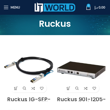
0
MENU
د.إ
0.00
Ruckus
Ruckus 1G-SFP-
Ruckus 901-1205-
TWX-0101 Cable
UK00 Wi-Fi
Supplier in Dubai
Controller