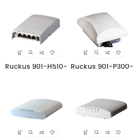
UAE
Supplier in Dubai
UAE
Ruckus 901-H510-
Ruckus 901-P300-
WW00 Switch
WW02 Access
Supplier in Dubai
Point Supplier in
UAE
Dubai UAE